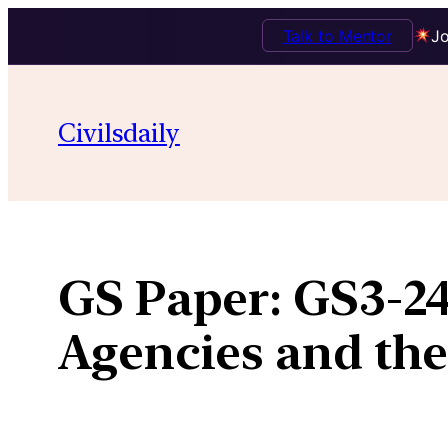
Talk to Mentor
Jo
Skip
to
Civilsdaily
content
GS Paper:
GS3-24
Agencies and the