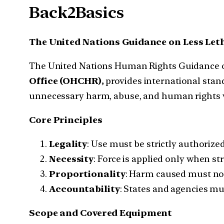
Back2Basics
The United Nations Guidance on Less Le
The United Nations Human Rights Guidance o
Office (OHCHR),
provides international stand
unnecessary harm, abuse, and human rights v
Core Principles
Legality
: Use must be strictly authorize
Necessity
: Force is applied only when st
Proportionality
: Harm caused must not 
Accountability
: States and agencies mu
Scope and Covered Equipment