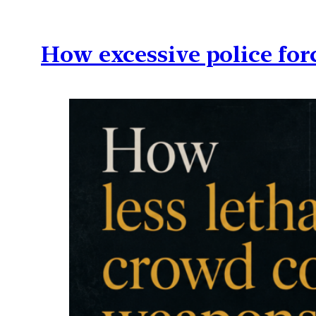
How excessive police for