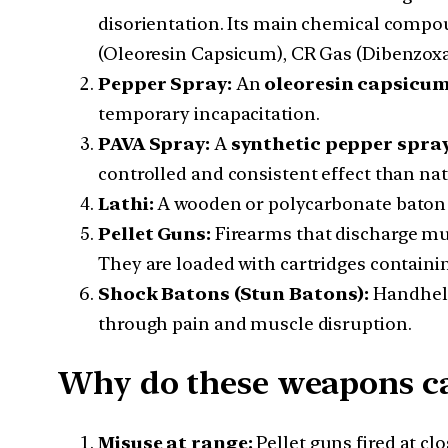
disorientation. Its main chemical comp
(Oleoresin Capsicum), CR Gas (Dibenzoxa
Pepper Spray:
An
oleoresin capsicum
temporary incapacitation.
PAVA Spray:
A
synthetic pepper spray
controlled and consistent effect than nat
Lathi:
A wooden or polycarbonate baton u
Pellet Guns:
Firearms that discharge mult
They are loaded with cartridges containi
Shock Batons (Stun Batons):
Handheld 
through pain and muscle disruption.
Why do these weapons ca
Misuse at range:
Pellet guns fired at cl