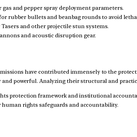
ar gas and pepper spray deployment parameters.
for rubber bullets and beanbag rounds to avoid lethal
r Tasers and other projectile stun systems.
cannons and acoustic disruption gear.
sions have contributed immensely to the protection
y and powerful. Analyzing their structural and practi
s protection framework and institutional accountabil
r human rights safeguards and accountability.