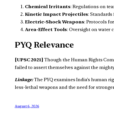
Chemical Irritants
: Regulations on te
Kinetic Impact Projectiles
: Standards 
Electric-Shock Weapons
: Protocols fo
Area-Effect Tools
: Oversight on water 
PYQ Relevance
[UPSC 2021]
Though the Human Rights Commis
failed to assert themselves against the might
Linkage:
The PYQ examines India’s human right
less-lethal weapons and the need for stronge
August 6, 2026