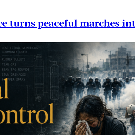
ce turns peaceful marches in