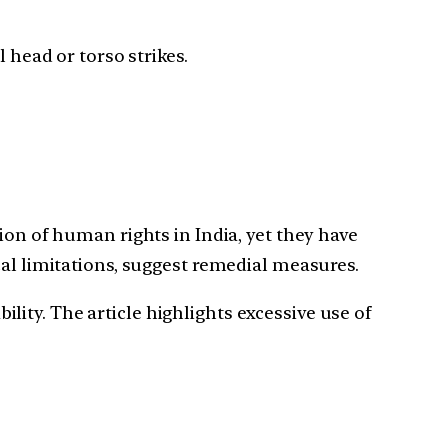
 head or torso strikes.
 of human rights in India, yet they have
cal limitations, suggest remedial measures.
ity. The article highlights excessive use of