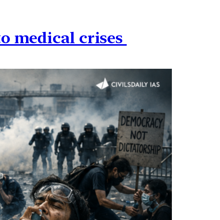
to medical crises