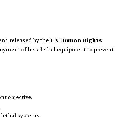
t, released by the
UN Human Rights
ployment of less-lethal equipment to prevent
nt objective.
.
-lethal systems.