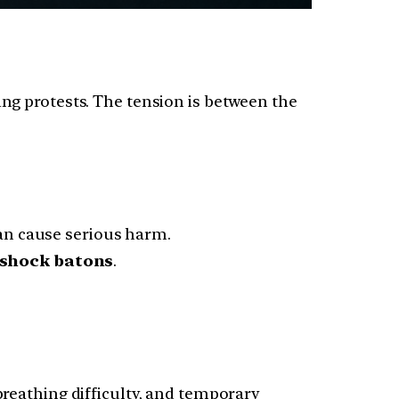
ng protests. The tension is between the
can cause serious harm.
d shock batons
.
breathing difficulty, and temporary