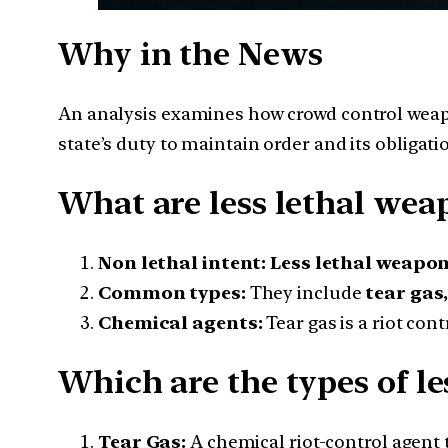
Why in the News
An analysis examines how crowd control weapo
state’s duty to maintain order and its obligatio
What are less lethal wea
Non lethal intent:
Less lethal weapo
Common types:
They include
tear gas
Chemical agents:
Tear gas is a riot cont
Which are the types of le
Tear Gas:
A chemical riot-control agent t