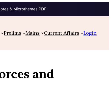
Notes & Microthemes PDF
Prelims
Mains
Current Affairs
Login
Forces and