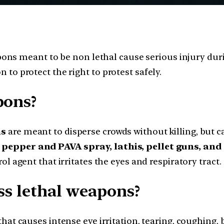
ns meant to be non lethal cause serious injury duri
n to protect the right to protest safely.
pons?
ns
are meant to disperse crowds without killing, but 
, pepper and PAVA spray, lathis, pellet guns, an
rol agent that irritates the eyes and respiratory tract.
ss lethal weapons?
hat causes intense eye irritation, tearing, coughing, 