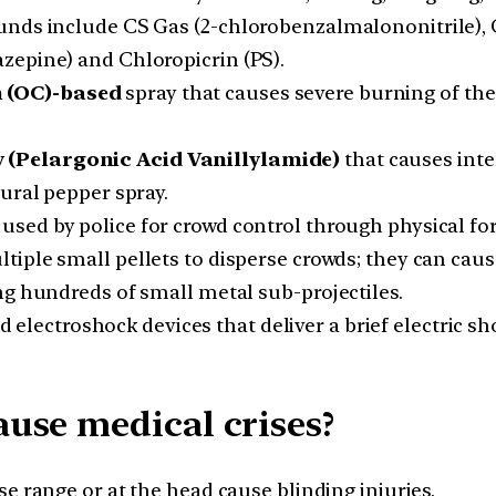
ounds include CS Gas (2-chlorobenzalmalononitrile)
zepine) and Chloropicrin (PS).
 (OC)-based
spray that causes severe burning of the e
 (Pelargonic Acid Vanillylamide)
that causes inte
ural pepper spray.
sed by police for crowd control through physical for
iple small pellets to disperse crowds; they can cause 
ng hundreds of small metal sub-projectiles.
electroshock devices that deliver a brief electric s
use medical crises?
ose range or at the head cause blinding injuries.