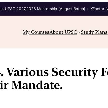
in UPSC 2027,2028 Mentorship (August Batch) + XFactor 
My Courses
About UPSC
Study Plans
. Various Security 
ir Mandate.