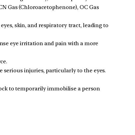
, CN Gas (Chloroacetophenone), OC Gas
yes, skin, and respiratory tract, leading to
nse eye irritation and pain with a more
ce.
serious injuries, particularly to the eyes.
hock to temporarily immobilise a person