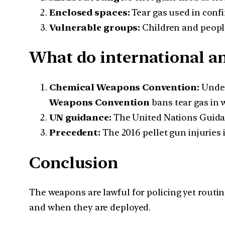
Enclosed spaces:
Tear gas used in confi
Vulnerable groups:
Children and people
What do international a
Chemical Weapons Convention:
Unde
Weapons Convention
bans tear gas in w
UN guidance:
The United Nations Guidan
Precedent:
The 2016 pellet gun injuries
Conclusion
The weapons are lawful for policing yet routi
and when they are deployed.