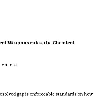
cal Weapons rules, the Chemical
ion loss.
resolved gap is enforceable standards on how