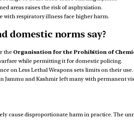
ned areas raises the risk of asphyxiation.
 with respiratory illness face higher harm.
nd domestic norms say?
r the
Organisation for the Prohibition of Chemi
arfare while permitting it for domestic policing.
ce on Less Lethal Weapons sets limits on their use.
 in Jammu and Kashmir left many with permanent vis
nely cause disproportionate harm in practice. The un