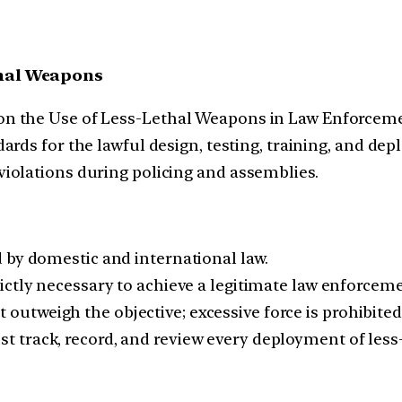
thal Weapons
n the Use of Less-Lethal Weapons in Law Enforcemen
ards for the lawful design, testing, training, and de
iolations during policing and assemblies.
d by domestic and international law.
rictly necessary to achieve a legitimate law enforceme
outweigh the objective; excessive force is prohibited
st track, record, and review every deployment of less