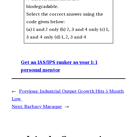
biodegradable.
Select the correct answer using the
code given below:
(a) 1 and 2 only (b) 2, 3 and 4 only (c) 1,
3 and 4 only (d) 1, 2, 3 and 4
Get an IAS/IPS ranker as your 1: 1
personal mentor
←
Previous:
Industrial Output Growth Hits 5 Month
Low
Next:
Barbary Macaque
→