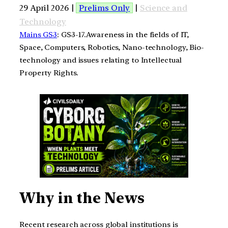
29 April 2026 |
Prelims Only
|
Science and
Technology
Mains GS3
: GS3-17.Awareness in the fields of IT,
Space, Computers, Robotics, Nano-technology, Bio-
technology and issues relating to Intellectual
Property Rights.
Why in the News
Recent research across global institutions is