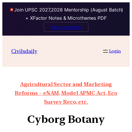
Join UPSC 2027,2028 Mentorship (August Batch)
+ XFactor Notes & Microthemes PDF
Talk to Mentor
Civilsdaily
Login
Agricultural Sector and Marketing
Reforms – eNAM, Model APMC Act, Eco
Survey Reco, etc.
Cyborg Botany