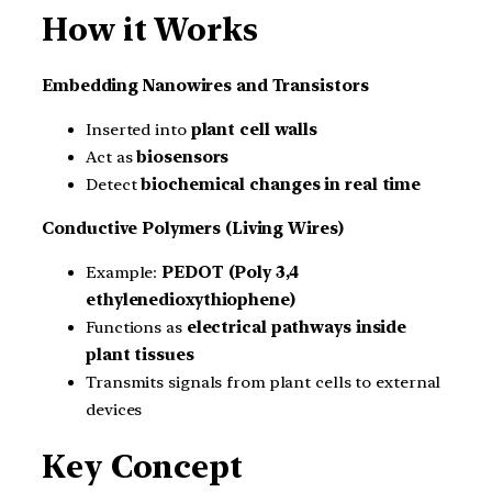
How it Works
Embedding Nanowires and Transistors
Inserted into
plant cell walls
Act as
biosensors
Detect
biochemical changes in real time
Conductive Polymers (Living Wires)
Example:
PEDOT (Poly 3,4
ethylenedioxythiophene)
Functions as
electrical pathways inside
plant tissues
Transmits signals from plant cells to external
devices
Key Concept