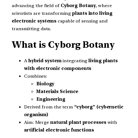
advancing the field of
Cyborg Botany
, where
scientists are transforming
plants into living
electronic systems
capable of sensing and
transmitting data.
What is Cyborg Botany
A
hybrid system
integrating
living plants
with electronic components
Combines:
Biology
Materials Science
Engineering
Derived from the term
“cyborg” (cybernetic
organism)
Aim: Merge
natural plant processes
with
artificial electronic functions