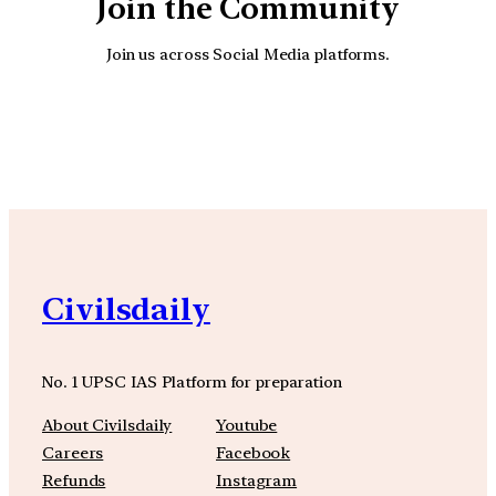
Join the Community
Join us across Social Media platforms.
YouTube
Facebook
Instagra
Civilsdaily
No. 1 UPSC IAS Platform for preparation
About Civilsdaily
Youtube
Careers
Facebook
Refunds
Instagram