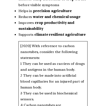
before visible symptoms
Helps in
precision agriculture
Reduces
water and chemical usage
Improves
crop productivity and
sustainability
Supports
climate resilient agriculture
[2020] With reference to carbon
nanotubes, consider the following
statements:
1 They can be used as carriers of drugs
and antigens in the human body.
2 They can be made into artificial
blood capillaries for an injured part of
human body.
3 They can be used in biochemical
sensors.
4 Carbon nanotubes are