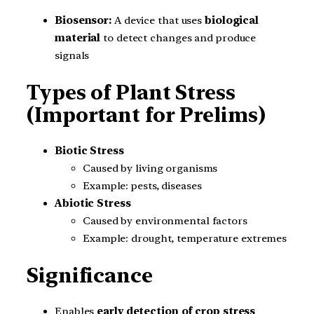
Biosensor:
A device that uses
biological
material
to detect changes and produce
signals
Types of Plant Stress
(Important for Prelims)
Biotic Stress
Caused by living organisms
Example: pests, diseases
Abiotic Stress
Caused by environmental factors
Example: drought, temperature extremes
Significance
Enables
early detection of crop stress