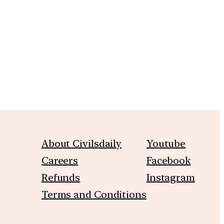
m
About Civilsdaily
Youtube
Careers
Facebook
Refunds
Instagram
Terms and Conditions