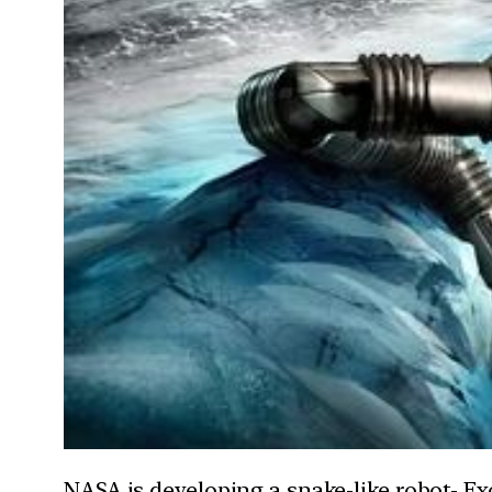
NASA is developing a snake-like robot- Ex