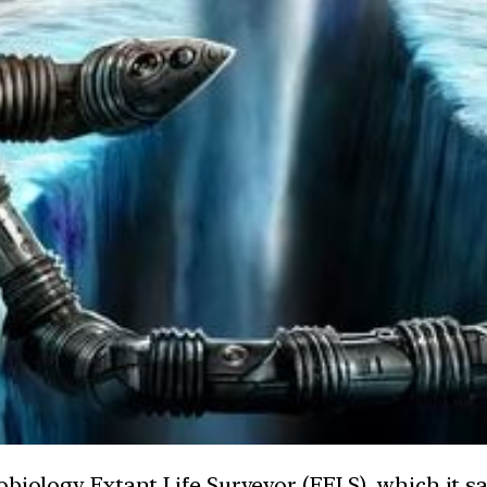
obiology Extant Life Surveyor (EELS), which it 