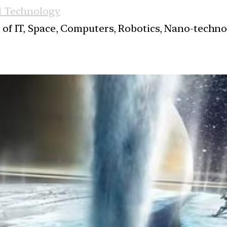
d Technology
s of IT, Space, Computers, Robotics, Nano-techn