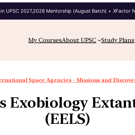
in UPSC 2027,2028 Mentorship (August Batch) + XFactor 
My Courses
About UPSC
Study Plans
ernational Space Agencies – Missions and Discove
 Exobiology Extant
(EELS)