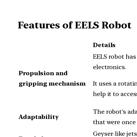
Features of EELS Robot
Details
EELS robot has
electronics.
Propulsion and
gripping mechanism
It uses a rotat
help it to acces
The robot’s ada
Adaptability
that were once 
Geyser-like je