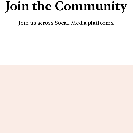
Join the Community
Join us across Social Media platforms.
YouTube
Facebook
Instagra