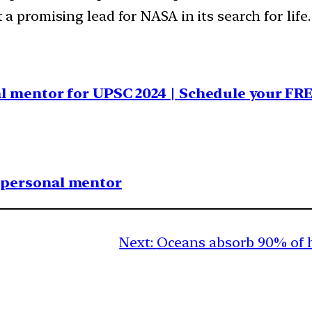
 a promising lead for NASA in its search for life.
al mentor for UPSC 2024 | Schedule your FR
1 personal mentor
Next:
Oceans absorb 90% of 