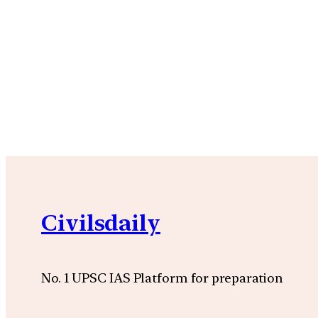
Civilsdaily
No. 1 UPSC IAS Platform for preparation