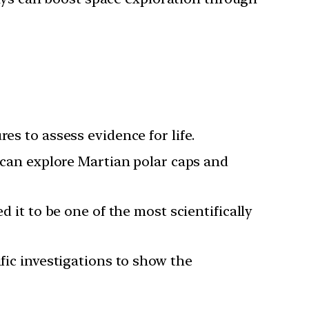
es to assess evidence for life.
 can explore Martian polar caps and
 it to be one of the most scientifically
fic investigations to show the