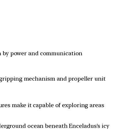
en by power and communication
he gripping mechanism and propeller unit
tures make it capable of exploring areas
nderground ocean beneath Enceladus’s icy