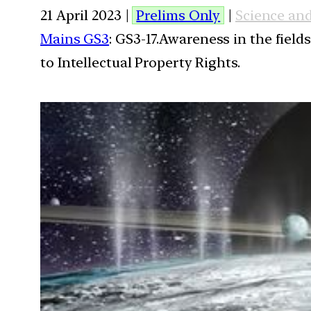
21 April 2023 |
Prelims Only
|
Science an
Mains GS3
: GS3-17.Awareness in the field
to Intellectual Property Rights.