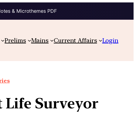
Notes & Microthemes PDF
Prelims
Mains
Current Affairs
Login
ries
 Life Surveyor