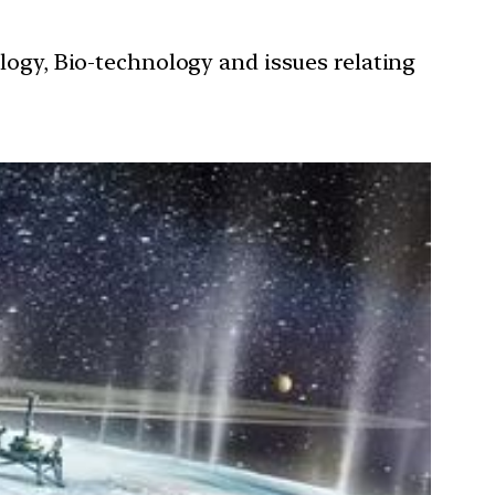
ology, Bio-technology and issues relating