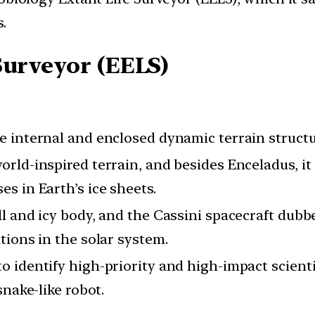
.
Surveyor (EELS)
 internal and enclosed dynamic terrain structur
orld-inspired terrain, and besides Enceladus, it
s in Earth’s ice sheets.
l and icy body, and the Cassini spacecraft dubbed
tions in the solar system.
o identify high-priority and high-impact scienti
snake-like robot.