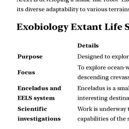
its diverse adaptability to various terrains
Exobiology Extant Life 
Details
Purpose
Designed to explore
To explore ocean-w
Focus
descending crevasse
Enceladus and
Enceladus is a smal
EELS system
interesting destina
Scientific
Work is underway t
investigations
capabilities of the 