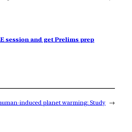
EE session and get Prelims prep
human-induced planet warming: Study
→