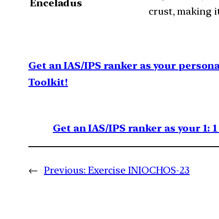
Enceladus
crust, making it
Get an IAS/IPS ranker as your person
Toolkit!
Get an IAS/IPS ranker as your 1: 
←
Previous:
Exercise INIOCHOS-23