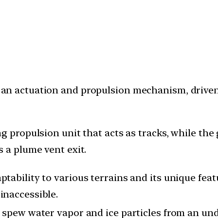
 an actuation and propulsion mechanism, driv
ing propulsion unit that acts as tracks, while t
s a plume vent exit.
ptability to various terrains and its unique fea
inaccessible.
ts spew water vapor and ice particles from an u