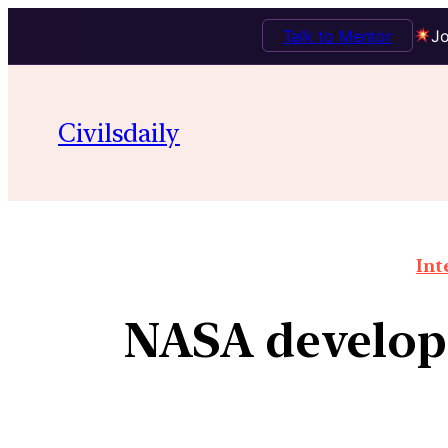
Talk to Mentor
Jo
Civilsdaily
Int
NASA develops