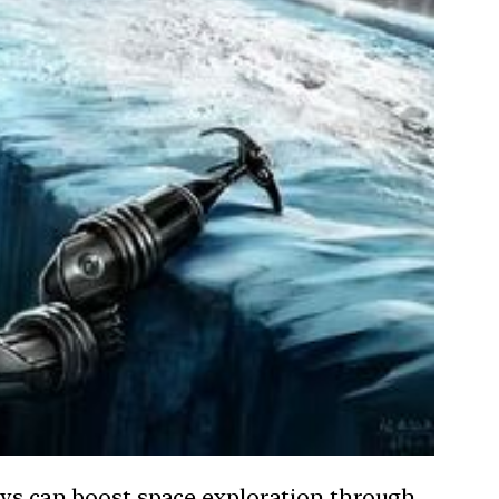
says can boost space exploration through