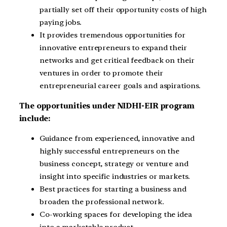
partially set off their opportunity costs of high
paying jobs.
It provides tremendous opportunities for
innovative entrepreneurs to expand their
networks and get critical feedback on their
ventures in order to promote their
entrepreneurial career goals and aspirations.
The opportunities under NIDHI-EIR program
include:
Guidance from experienced, innovative and
highly successful entrepreneurs on the
business concept, strategy or venture and
insight into specific industries or markets.
Best practices for starting a business and
broaden the professional network.
Co-working spaces for developing the idea