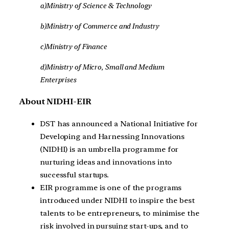
a)Ministry of Science & Technology
b)Ministry of Commerce and Industry
c)Ministry of Finance
d)Ministry of Micro, Small and Medium
Enterprises
About NIDHI-EIR
DST has announced a National Initiative for
Developing and Harnessing Innovations
(NIDHI) is an umbrella programme for
nurturing ideas and innovations into
successful startups.
EIR programme is one of the programs
introduced under NIDHI to inspire the best
talents to be entrepreneurs, to minimise the
risk involved in pursuing start-ups, and to