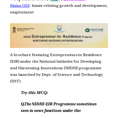
Mains GS3
: Issues relating growth and development,
employment
A brochure featuring Entrepreneurs in Residence
(EIR) under the National Initiative for Developing
and Harnessing Innovations (NIDHI) programme
was launched by Dept. of Science and Technology
(DST).
Try this MCQ:
Q.The NIDHI-EIR Programme sometimes
seen in news functions under the: