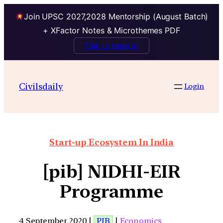
Join UPSC 2027,2028 Mentorship (August Batch)
+ XFactor Notes & Microthemes PDF
Talk to Mentor
Civilsdaily
Login
Start-up Ecosystem In India
[pib] NIDHI-EIR
Programme
4 September 2020 |
PIB
|
Economics