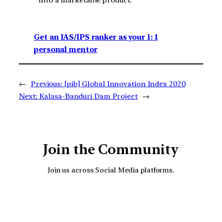
into a marketable product.
Get an IAS/IPS ranker as your 1: 1
personal mentor
←
Previous:
[pib] Global Innovation Index 2020
Next:
Kalasa-Banduri Dam Project
→
Join the Community
Join us across Social Media platforms.
YouTube
Facebook
Instagra