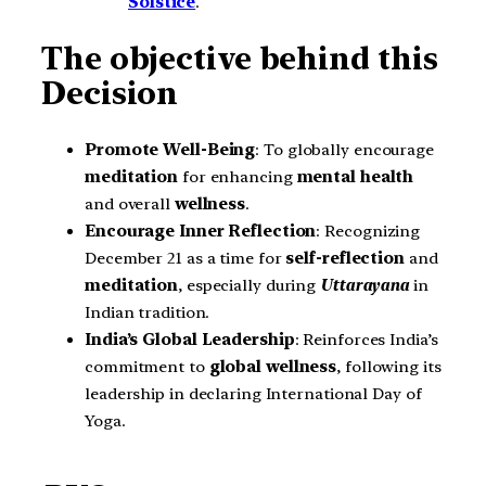
Solstice
.
The objective behind this
Decision
Promote Well-Being
: To globally encourage
meditation
for enhancing
mental health
and overall
wellness
.
Encourage Inner Reflection
: Recognizing
December 21 as a time for
self-reflection
and
meditation
, especially during
Uttarayana
in
Indian tradition.
India’s Global Leadership
: Reinforces India’s
commitment to
global wellness
, following its
leadership in declaring International Day of
Yoga.