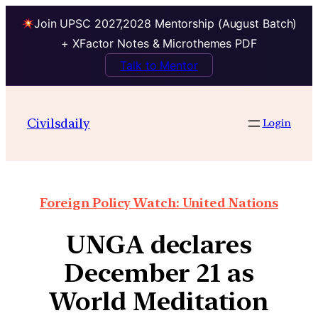
Join UPSC 2027,2028 Mentorship (August Batch)
+ XFactor Notes & Microthemes PDF
Talk to Mentor
Civilsdaily
Login
Foreign Policy Watch: United Nations
UNGA declares
December 21 as
World Meditation