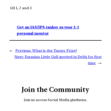
(d) 1, 2 and 3
Get an IAS/IPS ranker as your 1: 1
personal mentor
←
Previous:
What is the Turner Prize?
Next:
Eurasian Little Gull spotted in Delhi for first
time
→
Join the Community
Join us across Social Media platforms.