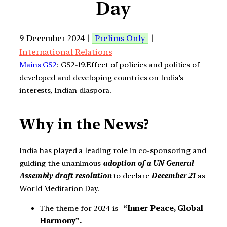
Day
9 December 2024 |
Prelims Only
|
International Relations
Mains GS2
: GS2-19.Effect of policies and politics of
developed and developing countries on India’s
interests, Indian diaspora.
Why in the News?
India has played a leading role in co-sponsoring and
guiding the unanimous
adoption of a UN General
Assembly draft resolution
to declare
December 21
as
World Meditation Day.
The theme for 2024 is-
“Inner Peace, Global
Harmony”.