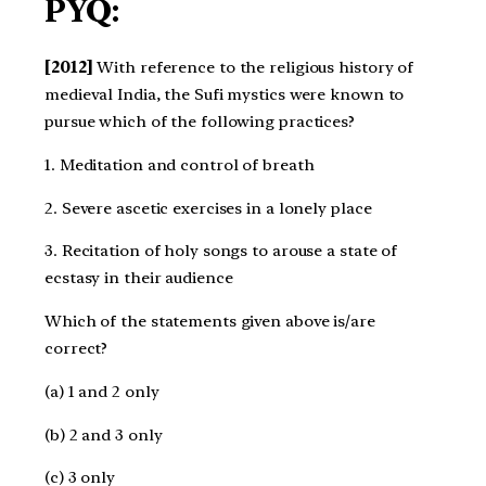
PYQ:
[2012]
With reference to the religious history of
medieval India, the Sufi mystics were known to
pursue which of the following practices?
1. Meditation and control of breath
2. Severe ascetic exercises in a lonely place
3. Recitation of holy songs to arouse a state of
ecstasy in their audience
Which of the statements given above is/are
correct?
(a) 1 and 2 only
(b) 2 and 3 only
(c) 3 only