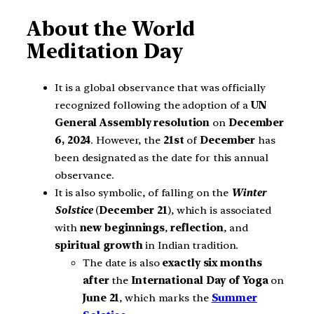
About the World
Meditation Day
It is a global observance that was officially
recognized following the adoption of a
UN
General Assembly resolution
on
December
6, 2024
. However, the
21st
of
December
has
been designated as the date for this annual
observance.
It is also symbolic, of falling on the
Winter
Solstice
(
December 21
), which is associated
with
new beginnings
,
reflection
, and
spiritual growth
in Indian tradition.
The date is also
exactly six months
after
the
International Day of Yoga
on
June 21
, which marks the
Summer