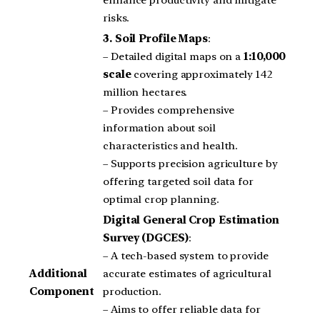
enhance productivity and mitigate
risks.
3.
Soil Profile Maps
:
– Detailed digital maps on a
1:10,000
scale
covering approximately 142
million hectares.
– Provides comprehensive
information about soil
characteristics and health.
– Supports precision agriculture by
offering targeted soil data for
optimal crop planning.
Digital General Crop Estimation
Survey (DGCES)
:
– A tech-based system to provide
Additional
accurate estimates of agricultural
Component
production.
– Aims to offer reliable data for