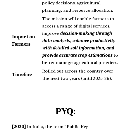
policy decisions, agricultural
planning, and resource allocation.
The mission will enable farmers to
access a range of digital services,
improve
decision-making through
Impact on
data analysis
,
enhance productivity
Farmers
with detailed soil information, and
provide accurate crop estimations
to
better manage agricultural practices.
Rolled out across the country over
Timeline
the next two years (until 2025-26).
PYQ:
[2020]
In India, the term “Public Key