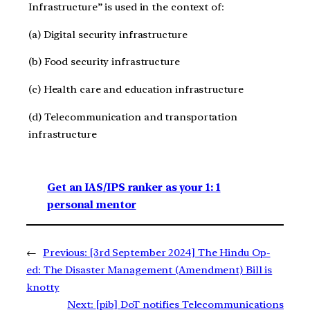
Infrastructure” is used in the context of:
(a) Digital security infrastructure
(b) Food security infrastructure
(c) Health care and education infrastructure
(d) Telecommunication and transportation
infrastructure
Get an IAS/IPS ranker as your 1: 1
personal mentor
←
Previous:
[3rd September 2024] The Hindu Op-
ed: The Disaster Management (Amendment) Bill is
knotty
Next:
[pib] DoT notifies Telecommunications