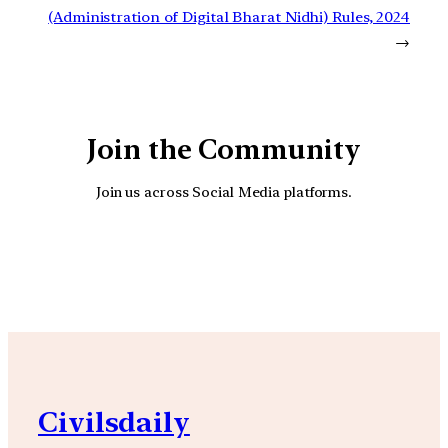
(Administration of Digital Bharat Nidhi) Rules, 2024
→
Join the Community
Join us across Social Media platforms.
YouTube
Facebook
Instagra
Civilsdaily