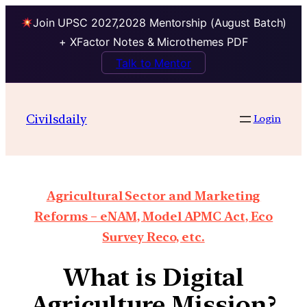
Join UPSC 2027,2028 Mentorship (August Batch)
+ XFactor Notes & Microthemes PDF
Talk to Mentor
Civilsdaily
Login
Agricultural Sector and Marketing
Reforms – eNAM, Model APMC Act, Eco
Survey Reco, etc.
What is Digital
Agriculture Mission?