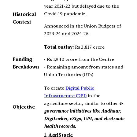
year 2021-22 but delayed due to the
Covid-19 pandemic.
Historical
Context
Announced in the Union Budgets of
2023-24 and 2024-25.
Total outlay:
Rs 2,817 crore
• Rs 1,940 crore from the Centre
Funding
• Remaining amount from states and
Breakdown
Union Territories (UTs)
To create
Digital Public
Infrastructure (DPI)
in the
agriculture sector, similar to other
e-
Objective
governance initiatives like Aadhaar,
DigiLocker, eSign, UPI, and electronic
health records.
1.
AgriStack
: