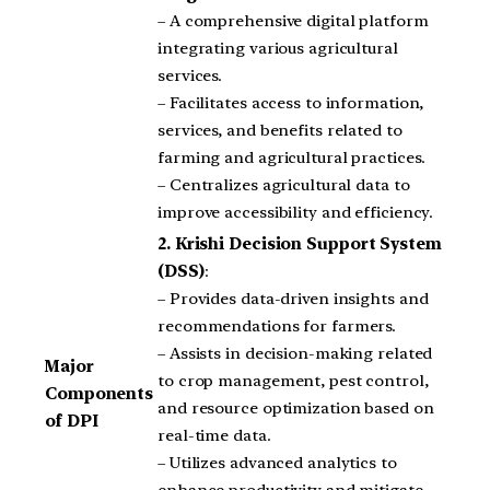
– A comprehensive digital platform
integrating various agricultural
services.
– Facilitates access to information,
services, and benefits related to
farming and agricultural practices.
– Centralizes agricultural data to
improve accessibility and efficiency.
2.
Krishi Decision Support System
(DSS)
:
– Provides data-driven insights and
recommendations for farmers.
– Assists in decision-making related
Major
to crop management, pest control,
Components
and resource optimization based on
of DPI
real-time data.
– Utilizes advanced analytics to