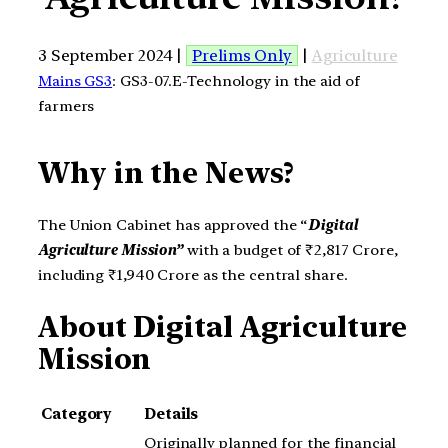
3 September 2024 |
Prelims Only
|
Agriculture
Mains GS3
: GS3-07.E-Technology in the aid of
farmers
Why in the News?
The Union Cabinet has approved the “
Digital
Agriculture Mission”
with a budget of ₹2,817 Crore,
including ₹1,940 Crore as the central share.
About
Digital Agriculture
Mission
Category
Details
Originally planned for the financial