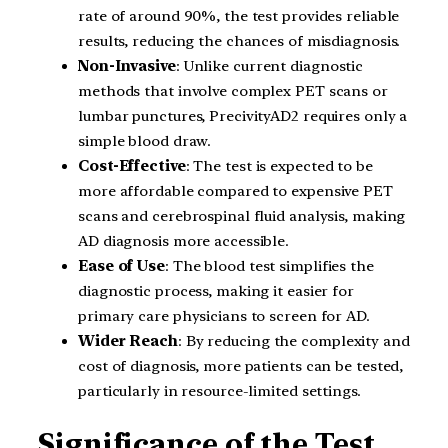
rate of around 90%, the test provides reliable
results, reducing the chances of misdiagnosis.
Non-Invasive
: Unlike current diagnostic
methods that involve complex PET scans or
lumbar punctures, PrecivityAD2 requires only a
simple blood draw.
Cost-Effective
: The test is expected to be
more affordable compared to expensive PET
scans and cerebrospinal fluid analysis, making
AD diagnosis more accessible.
Ease of Use
: The blood test simplifies the
diagnostic process, making it easier for
primary care physicians to screen for AD.
Wider Reach
: By reducing the complexity and
cost of diagnosis, more patients can be tested,
particularly in resource-limited settings.
Significance of the Test