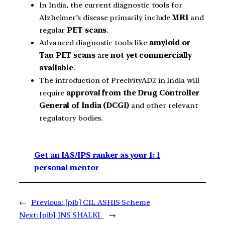
In India, the current diagnostic tools for
Alzheimer’s disease primarily include
MRI
and
regular
PET scans
.
Advanced diagnostic tools like
amyloid or
Tau PET scans
are
not yet commercially
available
.
The introduction of PrecivityAD2 in India will
require
approval from the Drug Controller
General of India (DCGI)
and other relevant
regulatory bodies.
Get an IAS/IPS ranker as your 1: 1
personal mentor
←
Previous:
[pib] CIL ASHIS Scheme
Next:
[pib] INS SHALKI
→