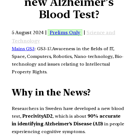
new Alzheimer’s
Blood Test?
5 August 2024 |
Prelims Only
|
Science and
Technology
Mains GS3
: GS3-17.Awareness in the fields of IT,
Space, Computers, Robotics, Nano-technology, Bio-
technology and issues relating to Intellectual
Property Rights.
Why in the News?
Researchers in Sweden have developed a new blood
test,
PrecivityAD2
, which is about
90% accurate
in identifying Alzheimer’s Disease (AD)
in people
experiencing cognitive symptoms.