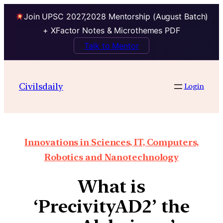
Join UPSC 2027,2028 Mentorship (August Batch)
+ XFactor Notes & Microthemes PDF
Talk to Mentor
Civilsdaily
Login
Innovations in Sciences, IT, Computers,
Robotics and Nanotechnology
What is
‘PrecivityAD2’ the