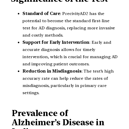
Standard of Care
: PrecivityAD2 has the
potential to become the standard first-line
test for AD diagnosis, replacing more invasive
and costly methods.
Support for Early Intervention
: Early and
accurate diagnosis allows for timely
intervention, which is crucial for managing AD
and improving patient outcomes.
Reduction in Misdiagnosis
: The test’s high
accuracy rate can help reduce the rates of
misdiagnosis, particularly in primary care
settings.
Prevalence of
Alzheimer’s Disease in