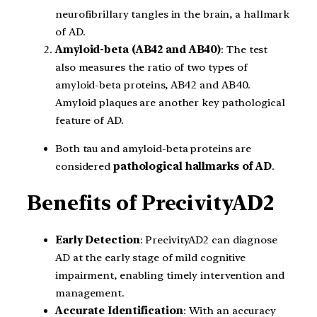
neurofibrillary tangles in the brain, a hallmark
of AD.
Amyloid-beta (AB42 and AB40)
: The test
also measures the ratio of two types of
amyloid-beta proteins, AB42 and AB40.
Amyloid plaques are another key pathological
feature of AD.
Both tau and amyloid-beta proteins are
considered
pathological hallmarks
of AD
.
Benefits of PrecivityAD2
Early Detection
: PrecivityAD2 can diagnose
AD at the early stage of mild cognitive
impairment, enabling timely intervention and
management.
Accurate Identification
: With an accuracy