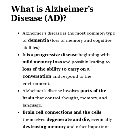
What is Alzheimer’s
Disease (AD)?
Alzheimer’s disease is the most common type
of
dementia
(loss of memory and cognitive
abilities).
It is a
progressive disease
beginning with
mild memory loss
and possibly leading to
loss of the ability to carry on a
conversation
and respond to the
environment.
Alzheimer’s disease involves
parts of the
brain
that control thought, memory, and
language.
Brain cell connections and the cells
themselves
degenerate and die
, eventually
destroying memory
and other important