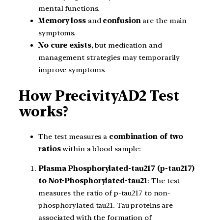
mental functions.
Memory loss
and
confusion
are the main
symptoms.
No cure exists
, but medication and
management strategies may temporarily
improve symptoms.
How PrecivityAD2 Test
works?
The test measures a
combination of two
ratios
within a blood sample:
Plasma Phosphorylated-tau217 (p-tau217)
to Not-Phosphorylated-tau21
: The test
measures the ratio of p-tau217 to non-
phosphorylated tau21. Tau proteins are
associated with the formation of