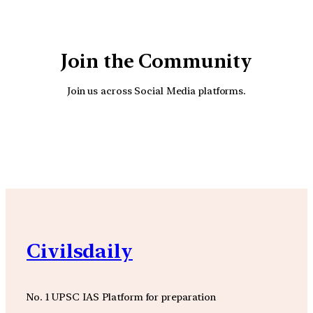
Join the Community
Join us across Social Media platforms.
YouTube
Facebook
Instagra
Civilsdaily
No. 1 UPSC IAS Platform for preparation