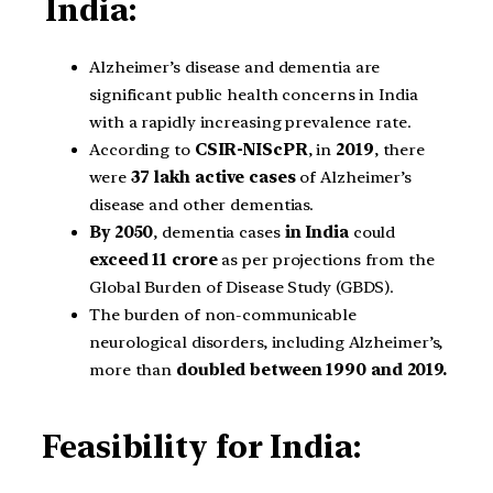
India:
Alzheimer’s disease and dementia are
significant public health concerns in India
with a rapidly increasing prevalence rate.
According to
CSIR-NIScPR
, in
2019
, there
were
37 lakh
active cases
of Alzheimer’s
disease and other dementias.
By 2050
, dementia cases
in India
could
exceed 11 crore
as per projections from the
Global Burden of Disease Study (GBDS).
The burden of non-communicable
neurological disorders, including Alzheimer’s,
more than
doubled between 1990 and 2019.
Feasibility for India: