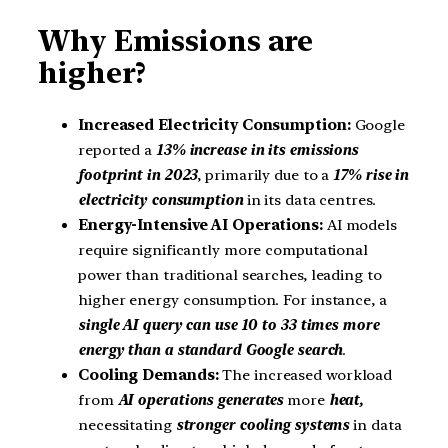
Why Emissions are
higher?
Increased Electricity Consumption:
Google
reported a
13% increase in its emissions
footprint in 2023
, primarily due to a
17% rise in
electricity consumption
in its data centres.
Energy-Intensive AI Operations:
AI models
require significantly more computational
power than traditional searches, leading to
higher energy consumption. For instance, a
single AI query can use 10 to 33 times more
energy than a standard Google search
.
Cooling Demands:
The increased workload
from
AI operations generates
more
heat,
necessitating
stronger cooling systems
in data