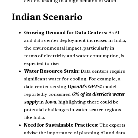
centers leading to a high demand of water.
Indian Scenario
Growing Demand for Data Centers:
As AI
and data center deployment increases in India,
the environmental impact, particularly in
terms of electricity and water consumption, is
expected to rise.
Water Resource Strain:
Data centers require
significant water for cooling. For example, a
data center serving
OpenAI’s GPT-4
model
reportedly consumed
6% of its district’s water
supply
in
Iowa,
highlighting there could be
potential challenges in water-scarce regions
like India.
Need for Sustainable Practices:
The experts
advise the importance of planning AI and data