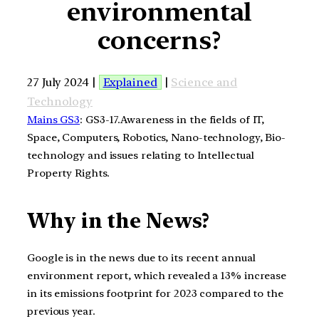
environmental
concerns?
27 July 2024 |
Explained
|
Science and
Technology
Mains GS3
: GS3-17.Awareness in the fields of IT,
Space, Computers, Robotics, Nano-technology, Bio-
technology and issues relating to Intellectual
Property Rights.
Why in the News?
Google is in the news due to its recent annual
environment report, which revealed a 13% increase
in its emissions footprint for 2023 compared to the
previous year.