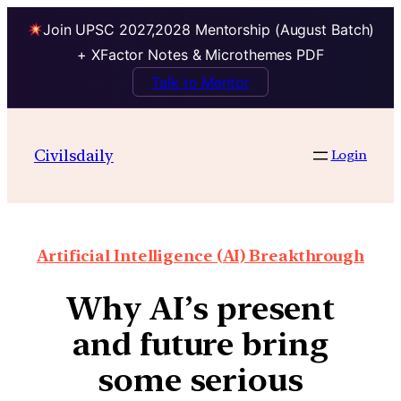
Join UPSC 2027,2028 Mentorship (August Batch)
+ XFactor Notes & Microthemes PDF
Talk to Mentor
Civilsdaily
Login
Artificial Intelligence (AI) Breakthrough
Why AI’s present
and future bring
some serious