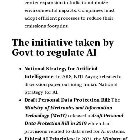
center expansion in India to minimize
environmental impacts. Companies must
adopt efficient processes to reduce their
emissions footprint.
The initiative taken by
Govt to regulate AI
National Strategy for Artificial
Intelligence
: In 2018, NITI Aayog released a
discussion paper outlining India’s National
Strategy for AI.
Draft Personal Data Protection Bill:
The
Ministry of Electronics and Information
Technology (MeitY)
released a
draft Personal
Data Protection Bill in 2019
which had
provisions related to data used for AI systems.
Ethical AI Principles:
In 2021, the
Ministry of