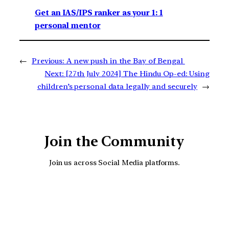
Get an IAS/IPS ranker as your 1: 1
personal mentor
←
Previous:
A new push in the Bay of Bengal
Next:
[27th July 2024] The Hindu Op-ed: Using
children’s personal data legally and securely
→
Join the Community
Join us across Social Media platforms.
YouTube
Facebook
Instagra