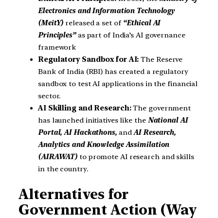
Electronics and Information Technology
(MeitY)
released a set of
“Ethical AI
Principles”
as part of India’s AI governance
framework
Regulatory Sandbox for AI:
The Reserve
Bank of India (RBI) has created a regulatory
sandbox to test AI applications in the financial
sector.
AI Skilling and Research:
The government
has launched initiatives like the
National AI
Portal, AI Hackathons,
and
AI Research,
Analytics and Knowledge Assimilation
(AIRAWAT)
to promote AI research and skills
in the country.
Alternatives for
Government Action (Way