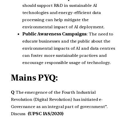
should support R&D in sustainable AI
technologies and energy-efficient data
processing can help mitigate the
environmental impact of AI deployment.
Public Awareness Campaigns
: The need to
educate businesses and the public about the
environmental impacts of AI and data centres
can foster more sustainable practices and
encourage responsible usage of technology.
Mains PYQ:
Q
The emergence of the Fourth Industrial
Revolution (Digital Revolution) has initiated e-
Governance as an integral part of government”.
Discuss
(UPSC IAS/2020)