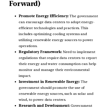
Forward)
Promote Energy Efficiency:
The government
can encourage data centers to adopt energy-
efficient technologies and practices. This
includes optimizing cooling systems and
utilizing renewable energy sources to power
operations.
Regulatory Framework:
Need to implement
regulations that require data centres to report
their energy and water consumption can help
monitor and manage their environmental
impact.
Investment in Renewable Energy:
The
government should promote the use of
renewable energy sources, such as solar and
wind, to power data centers.
Research and Development:
Government