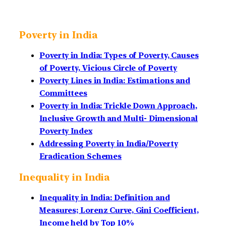
Poverty in India
Poverty in India: Types of Poverty, Causes
of Poverty, Vicious Circle of Poverty
Poverty Lines in India: Estimations and
Committees
Poverty in India: Trickle Down Approach,
Inclusive Growth and Multi- Dimensional
Poverty Index
Addressing Poverty in India/Poverty
Eradication Schemes
Inequality in India
Inequality in India: Definition and
Measures; Lorenz Curve, Gini Coefficient,
Income held by Top 10%