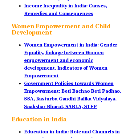
Income Inequality in India: Causes,
Remedies and Consequences
Women Empowerment and Child
Development
Women Empowerment in India: Gender
Equality, linkage between Women
empowerment and economic
development, Indicators of Women
Empowerment
Government Policies towards Women
Empowerment: Beti Bachao Beti Padhao,
SSA, Kasturba Gandhi Balika Vidyalaya,
Saakshar Bharat, SABLA, STEP
Education in India
Education in India: Role and Channels in