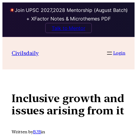
Join UPSC 2027,2028 Mentorship (August Batch)
+ XFactor Notes & Microthemes PDF
Talk to Mentor
Skip
to
Civilsdaily
Login
content
Inclusive growth and
issues arising from it
Written by
B2B
in