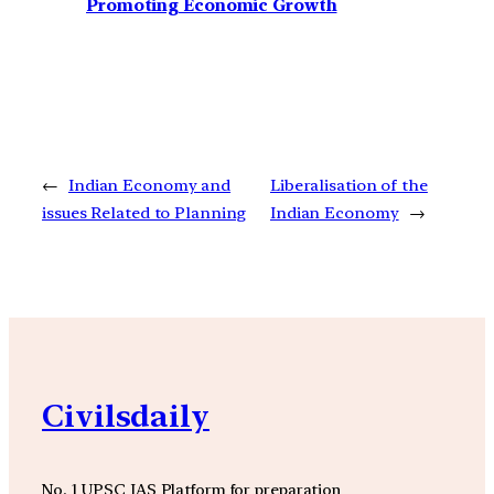
Promoting Economic Growth
←
Indian Economy and
Liberalisation of the
issues Related to Planning
Indian Economy
→
Civilsdaily
No. 1 UPSC IAS Platform for preparation