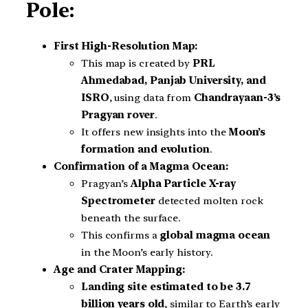
Pole:
First High-Resolution Map:
This map is created by
PRL
Ahmedabad, Panjab University, and
ISRO
, using data from
Chandrayaan-3’s
Pragyan rover
.
It offers new insights into the
Moon’s
formation and evolution
.
Confirmation of a Magma Ocean:
Pragyan’s
Alpha Particle X-ray
Spectrometer
detected molten rock
beneath the surface.
This confirms a
global magma ocean
in the Moon’s early history.
Age and Crater Mapping:
Landing site estimated to be 3.7
billion years old
, similar to Earth’s early