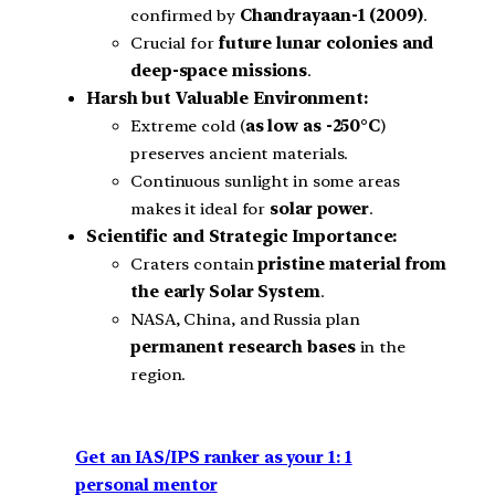
confirmed by
Chandrayaan-1 (2009)
.
Crucial for
future lunar colonies and
deep-space missions
.
Harsh but Valuable Environment:
Extreme cold (
as low as -250°C
)
preserves ancient materials.
Continuous sunlight in some areas
makes it ideal for
solar power
.
Scientific and Strategic Importance:
Craters contain
pristine material from
the early Solar System
.
NASA, China, and Russia plan
permanent research bases
in the
region.
Get an IAS/IPS ranker as your 1: 1
personal mentor