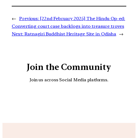
←
Previous:
[22nd February 2025] The Hindu Op-ed:
Converting court case backlogs into treasure troves
Next:
Ratnagiri Buddhist Heritage Site in Odisha
→
Join the Community
Join us across Social Media platforms.
YouTube
Facebook
Instagra