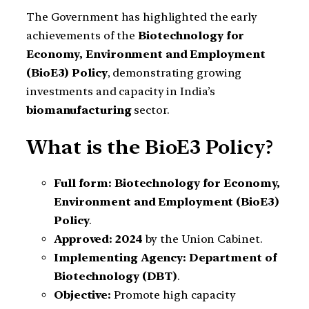
The Government has highlighted the early
achievements of the
Biotechnology for
Economy, Environment and Employment
(BioE3) Policy
, demonstrating growing
investments and capacity in India’s
biomanufacturing
sector.
What is the BioE3 Policy?
Full form:
Biotechnology for Economy,
Environment and Employment (BioE3)
Policy
.
Approved:
2024
by the Union Cabinet.
Implementing Agency:
Department of
Biotechnology (DBT)
.
Objective:
Promote high capacity