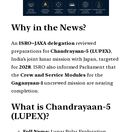
Why in the News?
An
ISRO–JAXA delegation
reviewed
preparations for
Chandrayaan-5 (LUPEX)
,
India’s joint lunar mission with Japan, targeted
for
2028
. ISRO also informed Parliament that
the
Crew and Service Modules
for the
Gaganyaan-1
uncrewed mission are nearing
completion.
What is Chandrayaan-5
(LUPEX)?
Full Name:
Lunar Polar Exploration