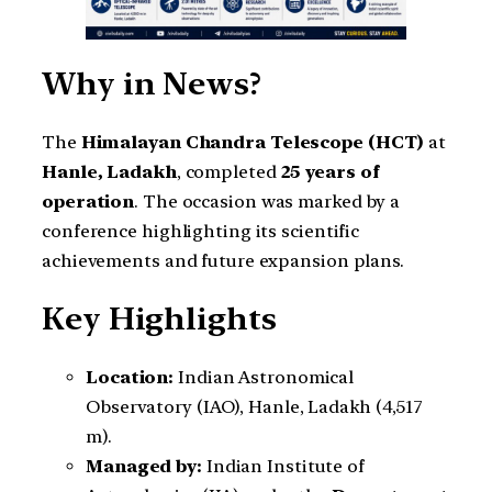
Why in News?
The
Himalayan Chandra Telescope (HCT)
at
Hanle, Ladakh
, completed
25 years of
operation
. The occasion was marked by a
conference highlighting its scientific
achievements and future expansion plans.
Key Highlights
Location:
Indian Astronomical
Observatory (IAO), Hanle, Ladakh (4,517
m).
Managed by:
Indian Institute of