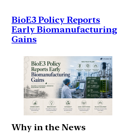
BioE3 Policy Reports
Early Biomanufacturing
Gains
Why in the News