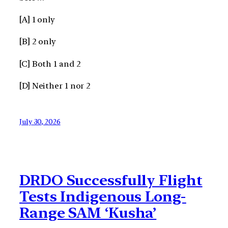
[A] 1 only
[B] 2 only
[C] Both 1 and 2
[D] Neither 1 nor 2
July 30, 2026
DRDO Successfully Flight
Tests Indigenous Long-
Range SAM ‘Kusha’