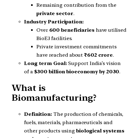
Remaining contribution from the
private sector
.
Industry Participation:
Over
600 beneficiaries
have utilised
BioE3 facilities.
Private investment commitments
have reached about
₹602 crore
.
Long term Goal:
Support India’s vision
of a
$300 billion bioeconomy by 2030
.
What is
Biomanufacturing?
Definition:
The production of chemicals,
fuels, materials, pharmaceuticals and
other products using
biological systems