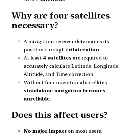
Why are four satellites
necessary?
A navigation receiver determines its
position through
trilateration
.
At least
4 satellites
are required to
accurately calculate Latitude, Longitude,
Altitude, and Time correction
Without four operational satellites,
standalone navigation becomes
unreliable
.
Does this affect users?
No major impact
on most users.