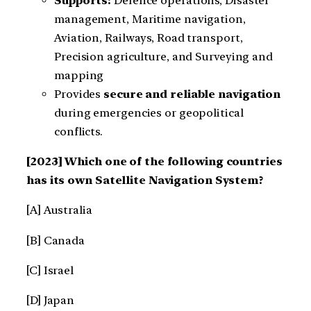
Supports:
Defence operations, Disaster
management, Maritime navigation,
Aviation, Railways, Road transport,
Precision agriculture, and Surveying and
mapping
Provides
secure and reliable navigation
during emergencies or geopolitical
conflicts.
[2023] Which one of the following countries
has its own Satellite Navigation System?
[A] Australia
[B] Canada
[C] Israel
[D] Japan