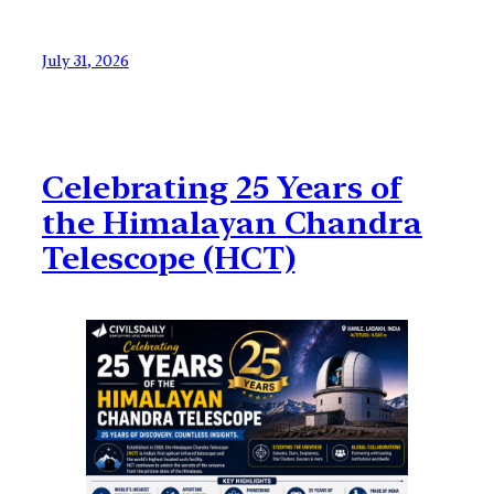
July 31, 2026
Celebrating 25 Years of
the Himalayan Chandra
Telescope (HCT)