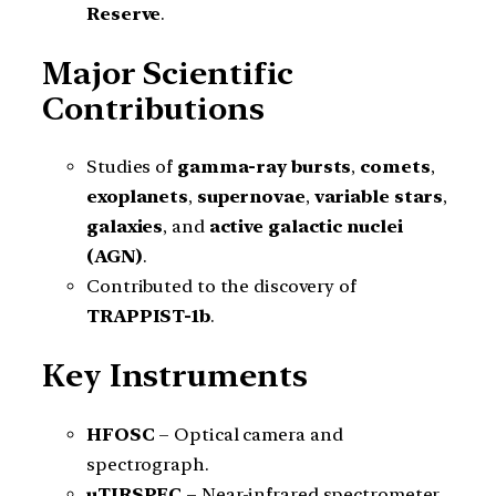
Reserve
.
Major Scientific
Contributions
Studies of
gamma-ray bursts
,
comets
,
exoplanets
,
supernovae
,
variable stars
,
galaxies
, and
active galactic nuclei
(AGN)
.
Contributed to the discovery of
TRAPPIST-1b
.
Key Instruments
HFOSC
– Optical camera and
spectrograph.
uTIRSPEC
– Near-infrared spectrometer.