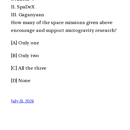
II. SpaDeX
III. Gaganyaan
How many of the space missions given above
encourage and support microgravity research?
[A] Only one
[B] Only two
[C] All the three
[D] None
July 31, 2026