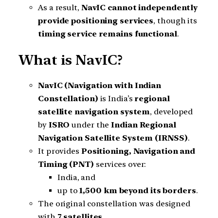
As a result,
NavIC cannot independently
provide positioning services
, though its
timing service remains functional
.
What is NavIC?
NavIC (Navigation with Indian
Constellation)
is India’s
regional
satellite navigation system
, developed
by
ISRO
under the
Indian Regional
Navigation Satellite System (IRNSS)
.
It provides
Positioning, Navigation and
Timing (PNT)
services over:
India, and
up to
1,500 km beyond its borders
.
The original constellation was designed
with
7 satellites
.