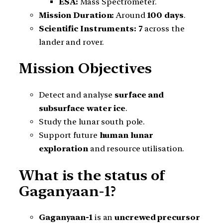
ESA:
Mass Spectrometer.
Mission Duration:
Around
100 days
.
Scientific Instruments:
7
across the
lander and rover.
Mission Objectives
Detect and analyse
surface and
subsurface water ice
.
Study the lunar south pole.
Support future
human lunar
exploration
and resource utilisation.
What is the status of
Gaganyaan-1?
Gaganyaan-1
is an
uncrewed precursor