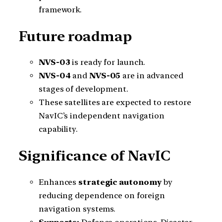
framework.
Future roadmap
NVS-03
is ready for launch.
NVS-04
and
NVS-05
are in advanced
stages of development.
These satellites are expected to restore
NavIC’s independent navigation
capability.
Significance of NavIC
Enhances
strategic autonomy
by
reducing dependence on foreign
navigation systems.