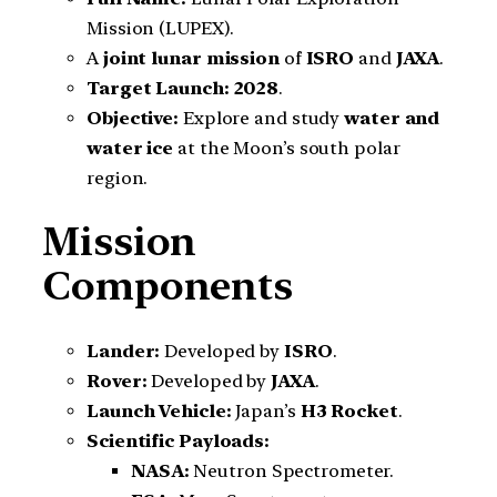
Mission (LUPEX).
A
joint lunar mission
of
ISRO
and
JAXA
.
Target Launch:
2028
.
Objective:
Explore and study
water and
water ice
at the Moon’s south polar
region.
Mission
Components
Lander:
Developed by
ISRO
.
Rover:
Developed by
JAXA
.
Launch Vehicle:
Japan’s
H3 Rocket
.
Scientific Payloads:
NASA:
Neutron Spectrometer.