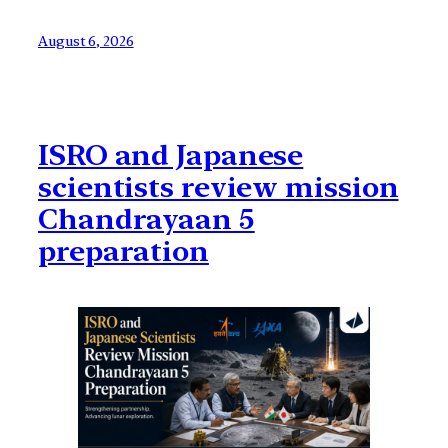
August 6, 2026
ISRO and Japanese
scientists review mission
Chandrayaan 5
preparation