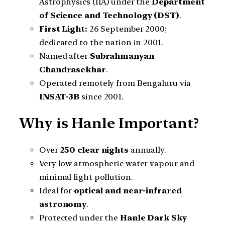
Astrophysics (IIA) under the
Department
of Science and Technology (DST)
.
First Light:
26 September 2000;
dedicated to the nation in 2001.
Named after
Subrahmanyan
Chandrasekhar
.
Operated remotely from Bengaluru via
INSAT-3B
since 2001.
Why is Hanle Important?
Over
250 clear nights
annually.
Very low atmospheric water vapour and
minimal light pollution.
Ideal for
optical and near-infrared
astronomy
.
Protected under the
Hanle Dark Sky