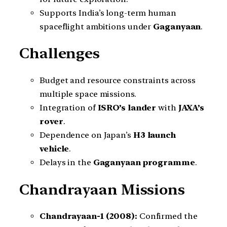
Supports India’s long-term human
spaceflight ambitions under
Gaganyaan
.
Challenges
Budget and resource constraints across
multiple space missions.
Integration of
ISRO’s lander
with
JAXA’s
rover
.
Dependence on Japan’s
H3 launch
vehicle
.
Delays in the
Gaganyaan programme
.
Chandrayaan Missions
Chandrayaan-1 (2008):
Confirmed the