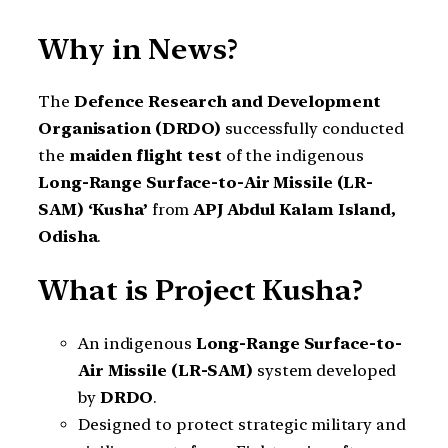
Why in News?
The
Defence Research and Development
Organisation (DRDO)
successfully conducted
the
maiden flight test
of the indigenous
Long-Range Surface-to-Air Missile (LR-
SAM) ‘Kusha’
from
APJ Abdul Kalam Island,
Odisha
.
What is Project Kusha?
An indigenous
Long-Range Surface-to-
Air Missile (LR-SAM)
system developed
by
DRDO
.
Designed to protect strategic military and