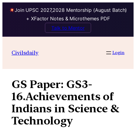
Join UPSC 2027,2028 Mentorship (August Batch)
+ XFactor Notes & Microthemes PDF
Talk to Mentor
Skip
to
Civilsdaily
Login
content
GS Paper:
GS3-
16.Achievements of
Indians in Science &
Technology