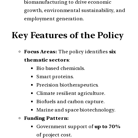
biomanufacturing to drive economic
growth, environmental sustainability, and
employment generation.
Key Features of the Policy
Focus Areas:
The policy identifies
six
thematic sectors
:
Bio based chemicals.
Smart proteins.
Precision biotherapeutics.
Climate resilient agriculture.
Biofuels and carbon capture.
Marine and space biotechnology.
Funding Pattern:
Government support of
up to 70%
of project cost.