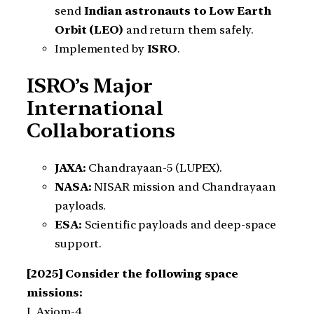
send
Indian astronauts to Low Earth
Orbit (LEO)
and return them safely.
Implemented by
ISRO
.
ISRO’s Major
International
Collaborations
JAXA:
Chandrayaan-5 (LUPEX).
NASA:
NISAR mission and Chandrayaan
payloads.
ESA:
Scientific payloads and deep-space
support.
[2025] Consider the following space
missions:
I. Axiom-4