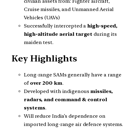
civilian assets from: Fighter aircraft,
Cruise missiles, and Unmanned Aerial
Vehicles (UAVs)
Successfully intercepted a
high-speed,
high-altitude aerial target
during its
maiden test.
Key Highlights
Long-range SAMs generally have a range
of
over 200 km
.
Developed with indigenous
missiles,
radars, and command & control
systems
.
Will reduce India’s dependence on
imported long-range air defence systems.