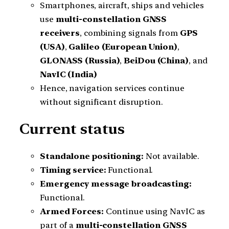
Smartphones, aircraft, ships and vehicles
use
multi-constellation GNSS
receivers
, combining signals from
GPS
(USA)
,
Galileo (European Union)
,
GLONASS (Russia)
,
BeiDou (China)
, and
NavIC (India)
Hence, navigation services continue
without significant disruption.
Current status
Standalone positioning:
Not available.
Timing service:
Functional.
Emergency message broadcasting:
Functional.
Armed Forces:
Continue using NavIC as
part of a
multi-constellation GNSS