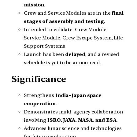
mission
.
Crew and Service Modules are in the
final
stages of assembly and testing
.
Intended to validate: Crew Module,
Service Module, Crew Escape System, Life
Support Systems
Launch has been
delayed
, and a revised
schedule is yet to be announced.
Significance
Strengthens
India–Japan space
cooperation
.
Demonstrates multi-agency collaboration
involving
ISRO, JAXA, NASA, and ESA
.
Advances lunar science and technologies
for future exploration.