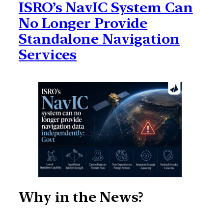
ISRO’s NavIC System Can
No Longer Provide
Standalone Navigation
Services
Why in the News?