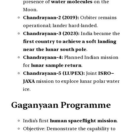
presence of
water molecules
on the
Moon.
Chandrayaan-2 (2019):
Orbiter remains
operational; lander hard-landed.
Chandrayaan-3 (2023):
India became the
first country to achieve a soft landing
near the lunar south pole
.
Chandrayaan-4:
Planned Indian mission
for
lunar sample return
.
Chandrayaan-5 (LUPEX):
Joint
ISRO–
JAXA
mission to explore lunar polar water
ice.
Gaganyaan Programme
India’s first
human spaceflight mission
.
Objective: Demonstrate the capability to