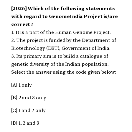
[2026] Which of the following statements
with regard to GenomeIndia Project is/are
correct ?
1. It is a part of the Human Genome Project.
2. The project is funded by the Department of
Biotechnology (DBT), Government of India.
3. Its primary aim is to build a catalogue of
genetic diversity of the Indian population.
Select the answer using the code given below:
[A] 1 only
[B] 2 and 3 only
[C] 1 and 2 only
[D] 1, 2 and 3