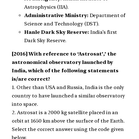
Astrophysics (IIA).
Administrative Ministry:
Department of
Science and Technology (DST).
Hanle Dark Sky Reserve:
India’s first
Dark Sky Reserve.
[2016]
With reference to ‘Astrosat’,’ the
astronomical observatory launched by
India, which of the following statements
is/are correct?
1. Other than USA and Russia, India is the only
country to have launched a similar observatory
into space.
2. Astrosat is a 2000 kg satellite placed in an
orbit at 1650 km above the surface of the Earth.
Select the correct answer using the code given
below.