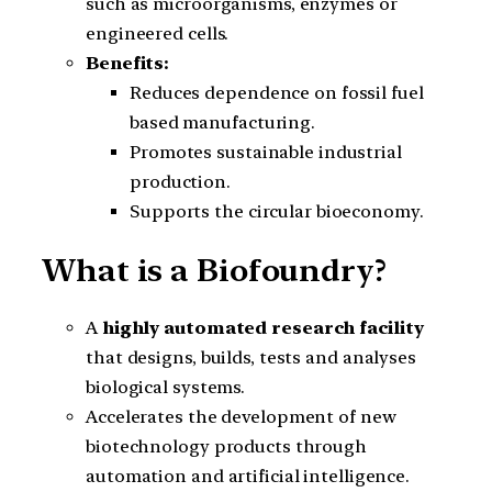
such as microorganisms, enzymes or
engineered cells.
Benefits:
Reduces dependence on fossil fuel
based manufacturing.
Promotes sustainable industrial
production.
Supports the circular bioeconomy.
What is a Biofoundry?
A
highly automated research facility
that designs, builds, tests and analyses
biological systems.
Accelerates the development of new
biotechnology products through
automation and artificial intelligence.