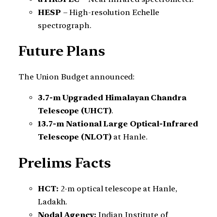
HESP
– High-resolution Echelle
spectrograph.
Future Plans
The Union Budget announced:
3.7-m Upgraded Himalayan Chandra
Telescope (UHCT)
.
13.7-m National Large Optical-Infrared
Telescope (NLOT)
at Hanle.
Prelims Facts
HCT:
2-m optical telescope at Hanle,
Ladakh.
Nodal Agency:
Indian Institute of