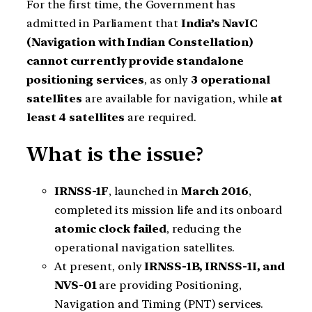
For the first time, the Government has
admitted in Parliament that
India’s NavIC
(Navigation with Indian Constellation)
cannot currently provide standalone
positioning services
, as only
3 operational
satellites
are available for navigation, while
at
least 4 satellites
are required.
What is the issue?
IRNSS-1F
, launched in
March 2016
,
completed its mission life and its onboard
atomic clock failed
, reducing the
operational navigation satellites.
At present, only
IRNSS-1B, IRNSS-1I, and
NVS-01
are providing Positioning,
Navigation and Timing (PNT) services.