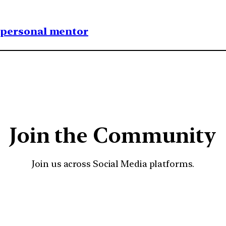
1 personal mentor
Join the Community
Join us across Social Media platforms.
YouTube
Facebook
Instagra