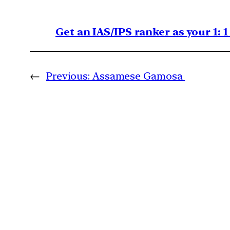
Get an IAS/IPS ranker as your 1: 
←
Previous:
Assamese Gamosa