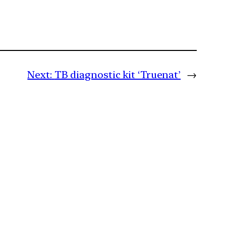
Next:
TB diagnostic kit ‘Truenat’
→
m