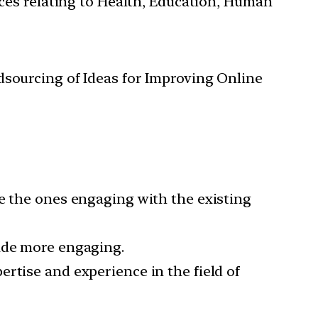
ces relating to Health, Education, Human
sourcing of Ideas for Improving Online
re the ones engaging with the existing
made more engaging.
rtise and experience in the field of