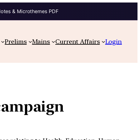
Notes & Microthemes PDF
Prelims
Mains
Current Affairs
Login
 campaign