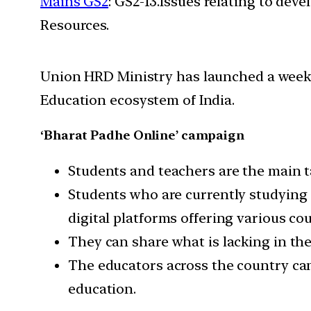
Mains GS2
: GS2-13.Issues relating to de
Resources.
Union HRD Ministry has launched a week-
Education ecosystem of India.
‘Bharat Padhe Online’ campaign
Students and teachers are the main t
Students who are currently studying 
digital platforms offering various cour
They can share what is lacking in th
The educators across the country can
education.