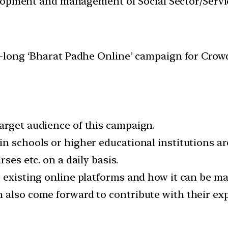
velopment and management of Social Sector/Servi
long ‘Bharat Padhe Online’ campaign for Crowd
arget audience of this campaign.
in schools or higher educational institutions a
ses etc. on a daily basis.
e existing online platforms and how it can be 
 also come forward to contribute with their expe