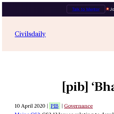
Talk to Mentor
Jo
Civilsdaily
[pib] ‘B
10 April 2020 |
PIB
|
Governance