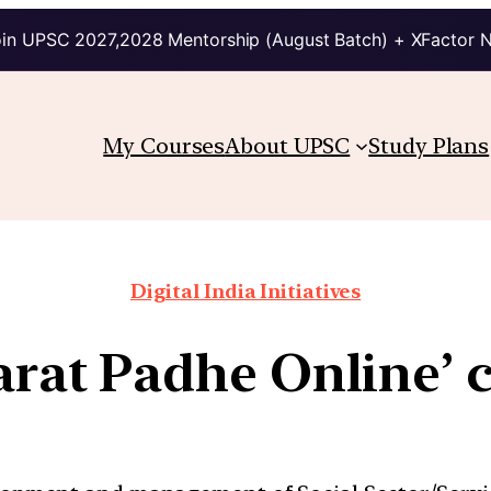
in UPSC 2027,2028 Mentorship (August Batch) + XFactor 
My Courses
About UPSC
Study Plans
Digital India Initiatives
harat Padhe Online’