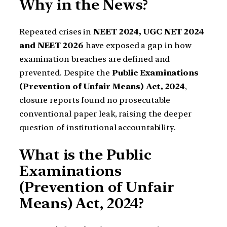
Why in the News?
Repeated crises in
NEET 2024, UGC NET 2024
and NEET 2026
have exposed a gap in how
examination breaches are defined and
prevented. Despite the
Public Examinations
(Prevention of Unfair Means) Act, 2024
,
closure reports found no prosecutable
conventional paper leak, raising the deeper
question of institutional accountability.
What is the Public
Examinations
(Prevention of Unfair
Means) Act, 2024?