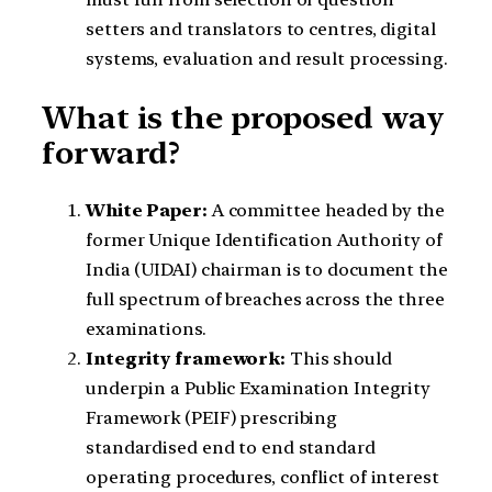
setters and translators to centres, digital
systems, evaluation and result processing.
What is the proposed way
forward?
White Paper:
A committee headed by the
former Unique Identification Authority of
India (UIDAI) chairman is to document the
full spectrum of breaches across the three
examinations.
Integrity framework:
This should
underpin a Public Examination Integrity
Framework (PEIF) prescribing
standardised end to end standard
operating procedures, conflict of interest