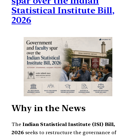
spar over the Indian
Statistical Institute Bill,
2026
Why in the News
The
Indian Statistical Institute (ISI) Bill,
2026
seeks to restructure the governance of