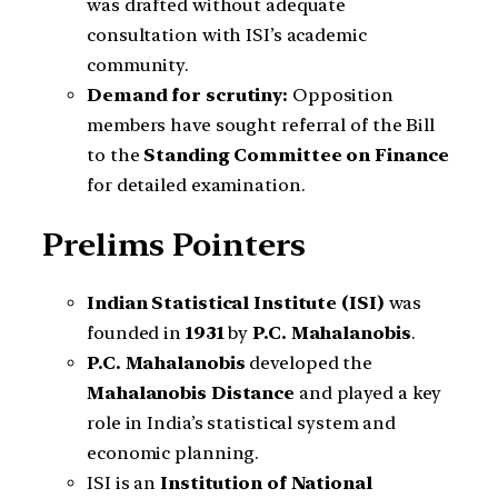
was drafted without adequate
consultation with ISI’s academic
community.
Demand for scrutiny:
Opposition
members have sought referral of the Bill
to the
Standing Committee on Finance
for detailed examination.
Prelims Pointers
Indian Statistical Institute (ISI)
was
founded in
1931
by
P.C. Mahalanobis
.
P.C. Mahalanobis
developed the
Mahalanobis Distance
and played a key
role in India’s statistical system and
economic planning.
ISI is an
Institution of National