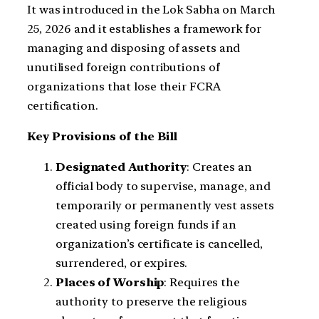
It was introduced in the Lok Sabha on March
25, 2026 and it establishes a framework for
managing and disposing of assets and
unutilised foreign contributions of
organizations that lose their FCRA
certification.
Key Provisions of the Bill
Designated Authority
: Creates an
official body to supervise, manage, and
temporarily or permanently vest assets
created using foreign funds if an
organization’s certificate is cancelled,
surrendered, or expires.
Places of Worship
: Requires the
authority to preserve the religious