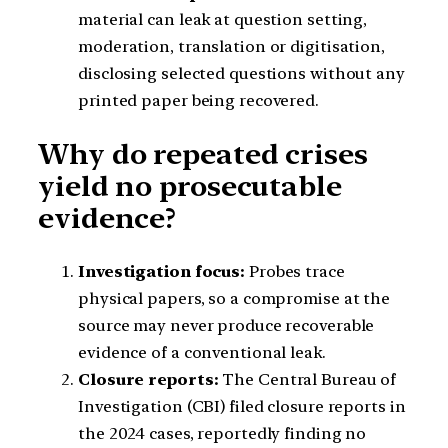
material can leak at question setting,
moderation, translation or digitisation,
disclosing selected questions without any
printed paper being recovered.
Why do repeated crises
yield no prosecutable
evidence?
Investigation focus:
Probes trace
physical papers, so a compromise at the
source may never produce recoverable
evidence of a conventional leak.
Closure reports:
The Central Bureau of
Investigation (CBI) filed closure reports in
the 2024 cases, reportedly finding no