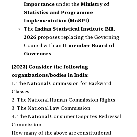
Importance
under the
Ministry of
Statistics and Programme
Implementation (MoSPI)
.
The
Indian Statistical Institute Bill,
2026
proposes replacing the Governing
Council with an
11 member Board of
Governors
.
[2023] Consider the following
organizations/bodies in India:
1. The National Commission for Backward
Classes
2. The National Human Commission Rights
3. The National Law Commission
4. The National Consumer Disputes Redressal
Commission
How many of the above are constitutional