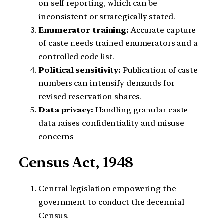
on self reporting, which can be
inconsistent or strategically stated.
Enumerator training:
Accurate capture
of caste needs trained enumerators and a
controlled code list.
Political sensitivity:
Publication of caste
numbers can intensify demands for
revised reservation shares.
Data privacy:
Handling granular caste
data raises confidentiality and misuse
concerns.
Census Act, 1948
Central legislation empowering the
government to conduct the decennial
Census.