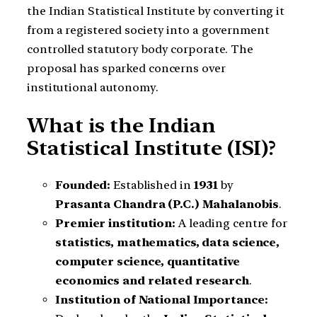
the Indian Statistical Institute by converting it
from a registered society into a government
controlled statutory body corporate. The
proposal has sparked concerns over
institutional autonomy.
What is the Indian
Statistical Institute (ISI)?
Founded:
Established in
1931
by
Prasanta Chandra (P.C.) Mahalanobis
.
Premier institution:
A leading centre for
statistics, mathematics, data science,
computer science, quantitative
economics and related research
.
Institution of National Importance: