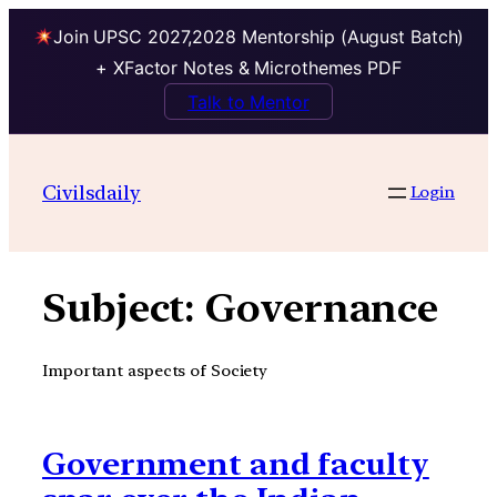
Join UPSC 2027,2028 Mentorship (August Batch)
+ XFactor Notes & Microthemes PDF
Talk to Mentor
Skip
to
Civilsdaily
Login
content
Subject:
Governance
Important aspects of Society
Government and faculty