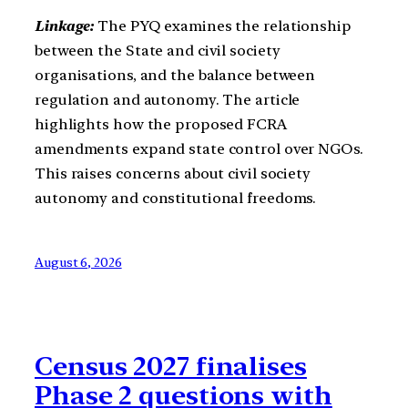
Linkage:
The PYQ examines the relationship
between the State and civil society
organisations, and the balance between
regulation and autonomy. The article
highlights how the proposed FCRA
amendments expand state control over NGOs.
This raises concerns about civil society
autonomy and constitutional freedoms.
August 6, 2026
Census 2027 finalises
Phase 2 questions with