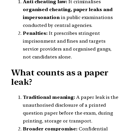
Anti cheating law:
It criminalises
organised cheating, paper leaks and
impersonation
in public examinations
conducted by central agencies.
Penalties:
It prescribes stringent
imprisonment and fines and targets
service providers and organised gangs,
not candidates alone.
What counts as a paper
leak?
Traditional meaning:
A paper leak is the
unauthorised disclosure of a printed
question paper before the exam, during
printing, storage or transport.
Broader compromise:
Confidential