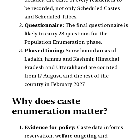
be recorded, not only Scheduled Castes
and Scheduled Tribes.
Questionnaire:
The final questionnaire is
likely to carry 28 questions for the
Population Enumeration phase.
Phased timing:
Snow bound areas of
Ladakh, Jammu and Kashmir, Himachal
Pradesh and Uttarakhand are counted
from 17 August, and the rest of the
country in February 2027.
Why does caste
enumeration matter?
Evidence for policy:
Caste data informs
reservation, welfare targeting and