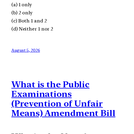
(a) 1 only
(b) 2 only
(c) Both 1 and 2
(d) Neither 1 nor 2
August 5, 2026
What is the Public
Examinations
(Prevention of Unfair
Means) Amendment Bill