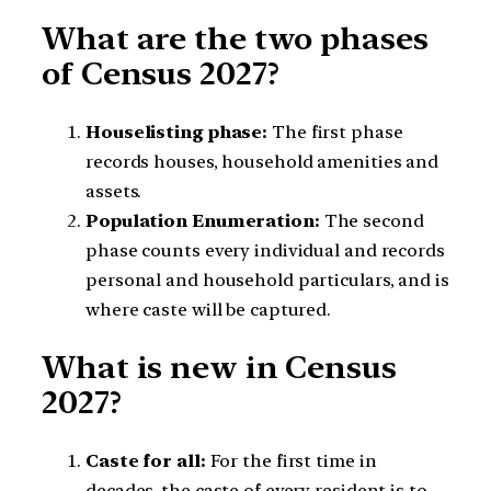
What are the two phases
of Census 2027?
Houselisting phase:
The first phase
records houses, household amenities and
assets.
Population Enumeration:
The second
phase counts every individual and records
personal and household particulars, and is
where caste will be captured.
What is new in Census
2027?
Caste for all:
For the first time in
decades, the caste of every resident is to