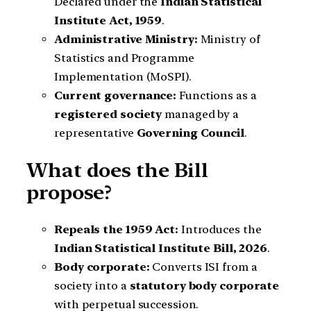
Declared under the
Indian Statistical
Institute Act, 1959
.
Administrative Ministry:
Ministry of
Statistics and Programme
Implementation (MoSPI).
Current governance:
Functions as a
registered society
managed by a
representative
Governing Council
.
What does the Bill
propose?
Repeals the 1959 Act:
Introduces the
Indian Statistical Institute Bill, 2026
.
Body corporate:
Converts ISI from a
society into a
statutory body corporate
with perpetual succession.