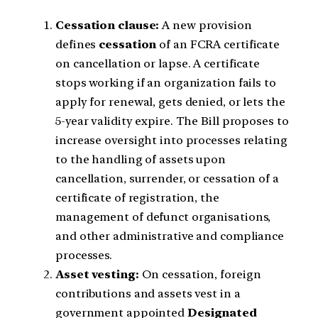
Cessation clause:
A new provision
defines
cessation
of an FCRA certificate
on cancellation or lapse. A certificate
stops working if an organization fails to
apply for renewal, gets denied, or lets the
5-year validity expire. The Bill proposes to
increase oversight into processes relating
to the handling of assets upon
cancellation, surrender, or cessation of a
certificate of registration, the
management of defunct organisations,
and other administrative and compliance
processes.
Asset vesting:
On cessation, foreign
contributions and assets vest in a
government appointed
Designated