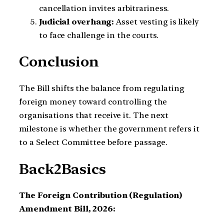
cancellation invites arbitrariness.
Judicial overhang:
Asset vesting is likely
to face challenge in the courts.
Conclusion
The Bill shifts the balance from regulating
foreign money toward controlling the
organisations that receive it. The next
milestone is whether the government refers it
to a Select Committee before passage.
Back2Basics
The Foreign Contribution (Regulation)
Amendment Bill, 2026: