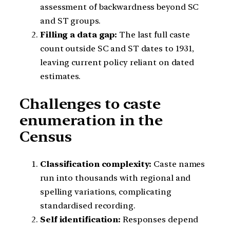
assessment of backwardness beyond SC
and ST groups.
Filling a data gap:
The last full caste
count outside SC and ST dates to 1931,
leaving current policy reliant on dated
estimates.
Challenges to caste
enumeration in the
Census
Classification complexity:
Caste names
run into thousands with regional and
spelling variations, complicating
standardised recording.
Self identification:
Responses depend