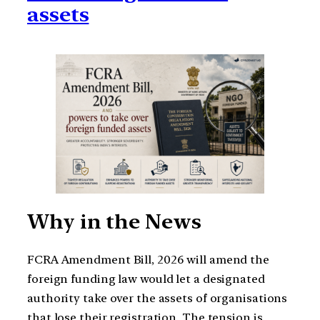
assets
Why in the News
FCRA Amendment Bill, 2026 will amend the
foreign funding law would let a designated
authority take over the assets of organisations
that lose their registration. The tension is