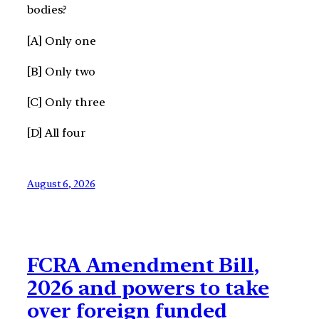
bodies?
[A] Only one
[B] Only two
[C] Only three
[D] All four
August 6, 2026
FCRA Amendment Bill,
2026 and powers to take
over foreign funded