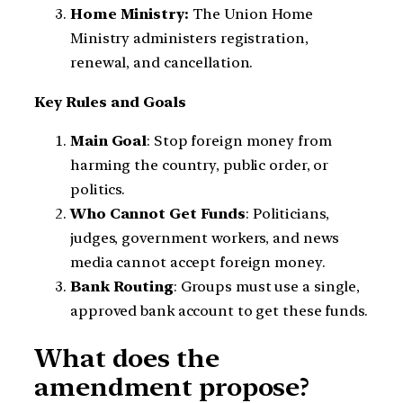
Home Ministry:
The Union Home
Ministry administers registration,
renewal, and cancellation.
Key Rules and Goals
Main Goal
: Stop foreign money from
harming the country, public order, or
politics.
Who Cannot Get Funds
: Politicians,
judges, government workers, and news
media cannot accept foreign money.
Bank Routing
: Groups must use a single,
approved bank account to get these funds.
What does the
amendment propose?