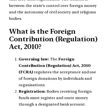
between the state’s control over foreign money
and the autonomy of civil society and religious
bodies.
What is the Foreign
Contribution (Regulation)
Act, 2010?
Governing law:
The
Foreign
Contribution (Regulation) Act, 2010
(FCRA)
regulates the acceptance and use
of foreign donations by individuals and
organisations.
Registration:
Bodies receiving foreign
funds must register and route money
through a designated bank account.