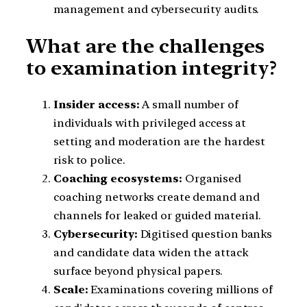
management and cybersecurity audits.
What are the challenges
to examination integrity?
Insider access:
A small number of
individuals with privileged access at
setting and moderation are the hardest
risk to police.
Coaching ecosystems:
Organised
coaching networks create demand and
channels for leaked or guided material.
Cybersecurity:
Digitised question banks
and candidate data widen the attack
surface beyond physical papers.
Scale:
Examinations covering millions of