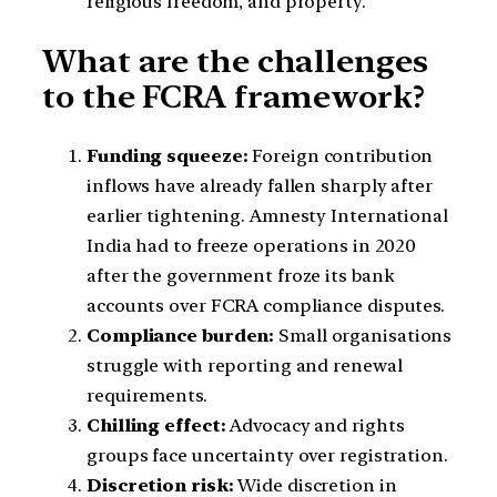
religious freedom, and property.
What are the challenges
to the FCRA framework?
Funding squeeze:
Foreign contribution
inflows have already fallen sharply after
earlier tightening. Amnesty International
India had to freeze operations in 2020
after the government froze its bank
accounts over FCRA compliance disputes.
Compliance burden:
Small organisations
struggle with reporting and renewal
requirements.
Chilling effect:
Advocacy and rights
groups face uncertainty over registration.
Discretion risk:
Wide discretion in