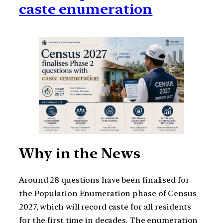
caste enumeration
Why in the News
Around 28 questions have been finalised for
the Population Enumeration phase of Census
2027, which will record caste for all residents
for the first time in decades. The enumeration