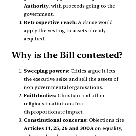
Authority
, with proceeds going to the
government.
Retrospective reach:
A clause would
apply the vesting to assets already
acquired.
Why is the Bill contested?
Sweeping powers:
Critics argue it lets
the executive seize and sell the assets of
non governmental organisations.
Faith bodies:
Christian and other
religious institutions fear
disproportionate impact.
Constitutional concerns:
Objections cite
Articles 14, 25, 26 and 300A
on equality,