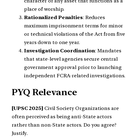
character of any asset that functions as a
place of worship.
Rationalized Penalties
: Reduces
maximum imprisonment terms for minor
or technical violations of the Act from five
years down to one year.
Investigation Coordination
: Mandates
that state-level agencies secure central
government approval prior to launching
independent FCRA-related investigations.
PYQ Relevance
[UPSC 2025]
Civil Society Organizations are
often perceived as being anti-State actors
rather than non-State actors. Do you agree?
Justify.