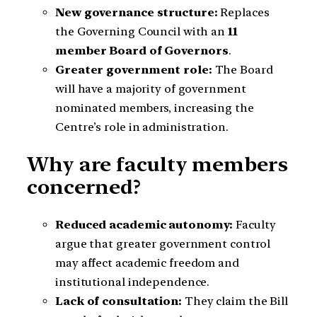
New governance structure:
Replaces
the Governing Council with an
11
member Board of Governors
.
Greater government role:
The Board
will have a majority of government
nominated members, increasing the
Centre’s role in administration.
Why are faculty members
concerned?
Reduced academic autonomy:
Faculty
argue that greater government control
may affect academic freedom and
institutional independence.
Lack of consultation:
They claim the Bill