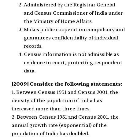
Administered by the Registrar General
and Census Commissioner of India under
the Ministry of Home Affairs.
Makes public cooperation compulsory and
guarantees confidentiality of individual
records.
Census information is not admissible as
evidence in court, protecting respondent
data.
[2009] Consider the following statements:
1. Between Census 1951 and Census 2001, the
density of the population of India has
increased more than three times.
2. Between Census 1951 and Census 2001, the
annual growth rate (exponential) of the
population of India has doubled.