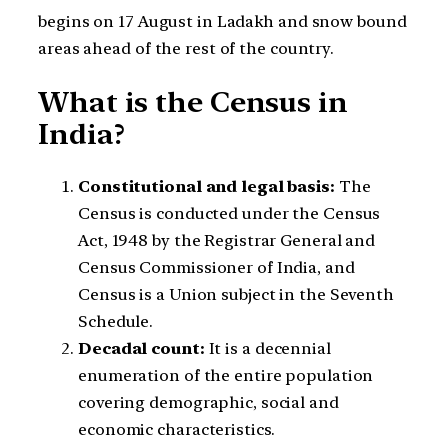
begins on 17 August in Ladakh and snow bound
areas ahead of the rest of the country.
What is the Census in
India?
Constitutional and legal basis:
The
Census is conducted under the Census
Act, 1948 by the Registrar General and
Census Commissioner of India, and
Census is a Union subject in the Seventh
Schedule.
Decadal count:
It is a decennial
enumeration of the entire population
covering demographic, social and
economic characteristics.