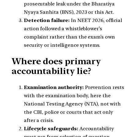
prosecutable leak under the Bharatiya
Nyaya Sanhita (BNS), 2023 or this Act.
Detection failure:
In NEET 2026, official
action followed a whistleblower’s
complaint rather than the exam’s own
security or intelligence systems.
Where does primary
accountability lie?
Examination authority:
Prevention rests
with the examination body, here the
National Testing Agency (NTA), not with
the CBI, police or courts that act only
after a crisis.
Lifecycle safeguards:
Accountability
must run from selection of question