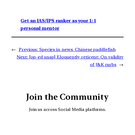
Get an IAS/IPS ranker as your 1: 1
personal mentor
←
Previous:
Species in news: Chinese paddlefish
Next:
[op-ed snap] Eloquently reticent: On validity
of J&K curbs
→
Join the Community
Join us across Social Media platforms.
YouTube
Facebook
Instagra