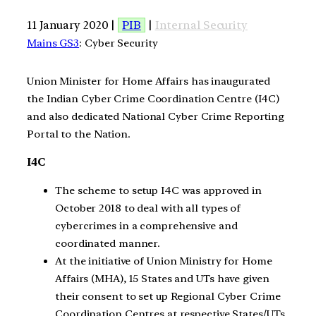
11 January 2020 |
PIB
|
Internal Security
Mains GS3
: Cyber Security
Union Minister for Home Affairs has inaugurated
the Indian Cyber Crime Coordination Centre (I4C)
and also dedicated National Cyber Crime Reporting
Portal to the Nation.
I4C
The scheme to setup I4C was approved in
October 2018 to deal with all types of
cybercrimes in a comprehensive and
coordinated manner.
At the initiative of Union Ministry for Home
Affairs (MHA), 15 States and UTs have given
their consent to set up Regional Cyber Crime
Coordination Centres at respective States/UTs.