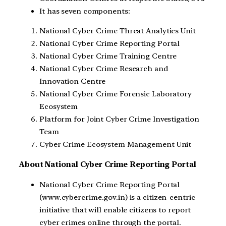
It has seven components:
National Cyber Crime Threat Analytics Unit
National Cyber Crime Reporting Portal
National Cyber Crime Training Centre
National Cyber Crime Research and
Innovation Centre
National Cyber Crime Forensic Laboratory
Ecosystem
Platform for Joint Cyber Crime Investigation
Team
Cyber Crime Ecosystem Management Unit
About National Cyber Crime Reporting Portal
National Cyber Crime Reporting Portal
(www.cybercrime.gov.in) is a citizen-centric
initiative that will enable citizens to report
cyber crimes online through the portal.