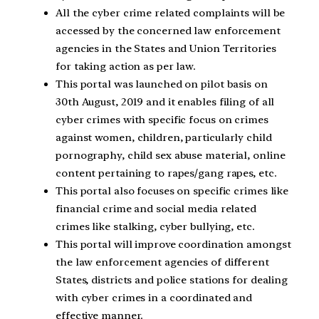
All the cyber crime related complaints will be
accessed by the concerned law enforcement
agencies in the States and Union Territories
for taking action as per law.
This portal was launched on pilot basis on
30th August, 2019 and it enables filing of all
cyber crimes with specific focus on crimes
against women, children, particularly child
pornography, child sex abuse material, online
content pertaining to rapes/gang rapes, etc.
This portal also focuses on specific crimes like
financial crime and social media related
crimes like stalking, cyber bullying, etc.
This portal will improve coordination amongst
the law enforcement agencies of different
States, districts and police stations for dealing
with cyber crimes in a coordinated and
effective manner.