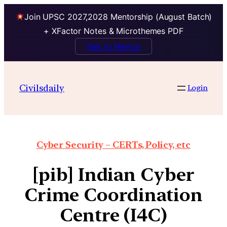
Join UPSC 2027,2028 Mentorship (August Batch)
+ XFactor Notes & Microthemes PDF
Talk to Mentor
Civilsdaily
Login
Cyber Security – CERTs, Policy, etc
[pib] Indian Cyber
Crime Coordination
Centre (I4C)