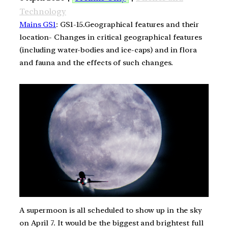
Technology
Mains GS1
: GS1-15.Geographical features and their
location- Changes in critical geographical features
(including water-bodies and ice-caps) and in flora
and fauna and the effects of such changes.
A supermoon is all scheduled to show up in the sky
on April 7. It would be the biggest and brightest full