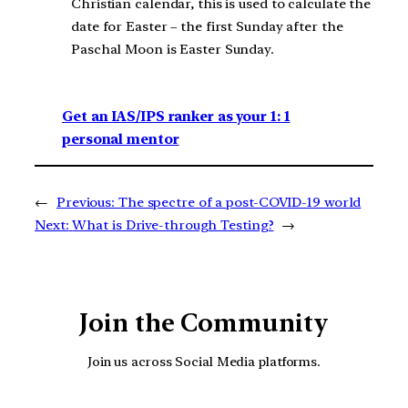
Christian calendar, this is used to calculate the
date for Easter – the first Sunday after the
Paschal Moon is Easter Sunday.
Get an IAS/IPS ranker as your 1: 1
personal mentor
←
Previous:
The spectre of a post-COVID-19 world
Next:
What is Drive-through Testing?
→
Join the Community
Join us across Social Media platforms.