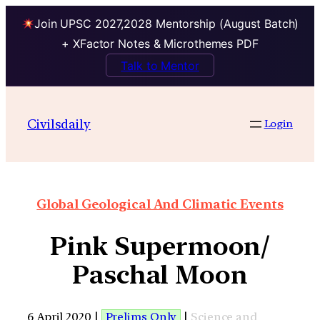
Join UPSC 2027,2028 Mentorship (August Batch)
+ XFactor Notes & Microthemes PDF
Talk to Mentor
Civilsdaily
Login
Global Geological And Climatic Events
Pink Supermoon/
Paschal Moon
6 April 2020 |
Prelims Only
|
Science and