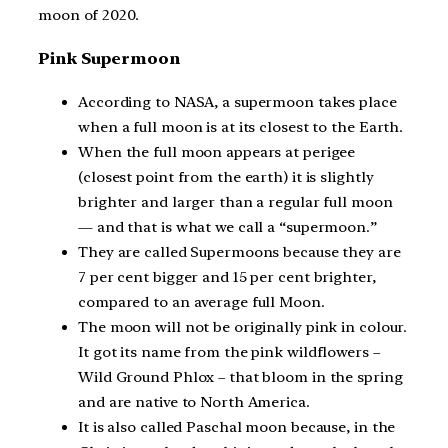
moon of 2020.
Pink Supermoon
According to NASA, a supermoon takes place
when a full moon is at its closest to the Earth.
When the full moon appears at perigee
(closest point from the earth) it is slightly
brighter and larger than a regular full moon
— and that is what we call a “supermoon.”
They are called Supermoons because they are
7 per cent bigger and 15 per cent brighter,
compared to an average full Moon.
The moon will not be originally pink in colour.
It got its name from the pink wildflowers –
Wild Ground Phlox – that bloom in the spring
and are native to North America.
It is also called Paschal moon because, in the