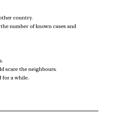
other country.
g the number of known cases and
.
ld scare the neighbours.
for a while.