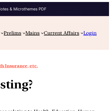
Notes & Microthemes PDF
Prelims
Mains
Current Affairs
Login
th Insurance, etc.
sting?