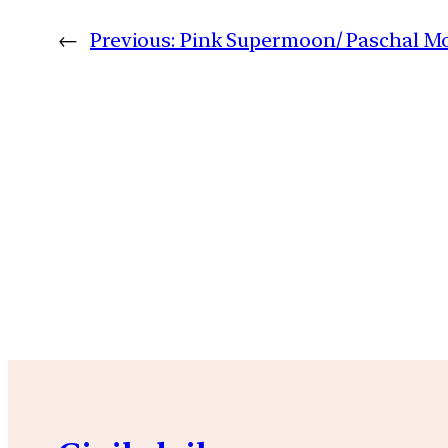
←
Previous:
Pink Supermoon/ Paschal M