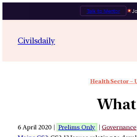
Talk to Mentor
Jo
Civilsdaily
Health Sector – U
What 
6 April 2020 |
Prelims Only
|
Governance