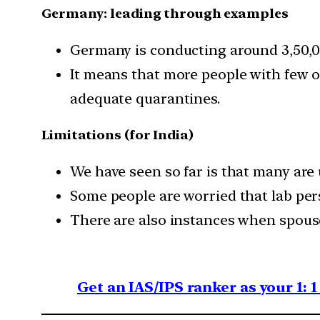
Germany: leading through examples
Germany is conducting around 3,50,00
It means that more people with few 
adequate quarantines.
Limitations (for India)
We have seen so far is that many are
Some people are worried that lab per
There are also instances when spouse
Get an IAS/IPS ranker as your 1: 