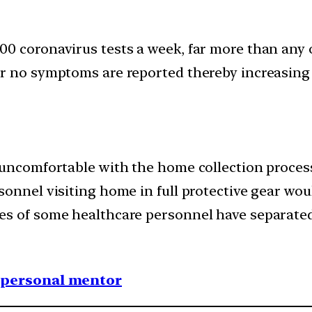
0 coronavirus tests a week, far more than any 
or no symptoms are reported thereby increasin
 uncomfortable with the home collection process
sonnel visiting home in full protective gear wou
s of some healthcare personnel have separated 
1 personal mentor