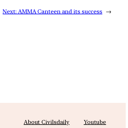
Next:
AMMA Canteen and its success
→
m
About Civilsdaily
Youtube