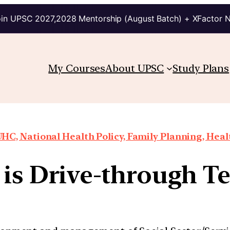
in UPSC 2027,2028 Mentorship (August Batch) + XFactor 
My Courses
About UPSC
Study Plans
HC, National Health Policy, Family Planning, Heal
is Drive-through Te