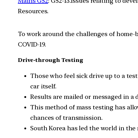
Mains GS2
: GS2-13.Issues relating to de
Resources.
To work around the challenges of home-bas
COVID-19.
Drive-through Testing
Those who feel sick drive up to a tes
car itself.
Results are mailed or messaged in a d
This method of mass testing has all
chances of transmission.
South Korea has led the world in the 