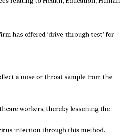
ces relating to Health, Education, Human
rm has offered ‘drive-through test’ for
ollect a nose or throat sample from the
thcare workers, thereby lessening the
virus infection through this method.