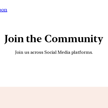
oon
Join the Community
Join us across Social Media platforms.
YouTube
Facebook
Instagra