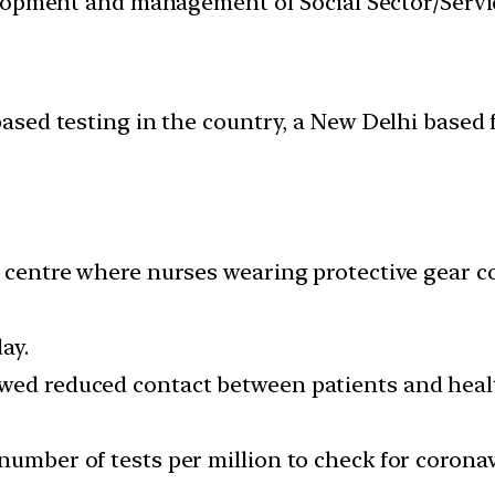
velopment and management of Social Sector/Servi
ed testing in the country, a New Delhi based fi
t centre where nurses wearing protective gear c
ay.
owed reduced contact between patients and heal
number of tests per million to check for corona