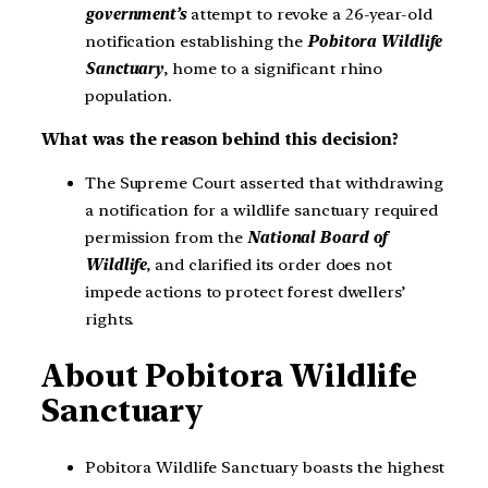
government’s
attempt to revoke a 26-year-old
notification establishing the
Pobitora Wildlife
Sanctuary
, home to a significant rhino
population.
What was the reason behind this decision?
The Supreme Court asserted that withdrawing
a notification for a wildlife sanctuary required
permission from the
National Board of
Wildlife
, and clarified its order does not
impede actions to protect forest dwellers’
rights.
About Pobitora Wildlife
Sanctuary
Pobitora Wildlife Sanctuary boasts the highest