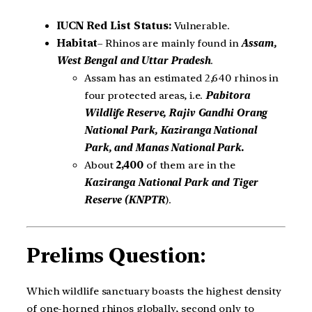
IUCN Red List Status:
Vulnerable.
Habitat
– Rhinos are mainly found in
Assam,
West Bengal and Uttar Pradesh
.
Assam has an estimated 2,640 rhinos in
four protected areas, i.e.
Pabitora
Wildlife Reserve, Rajiv Gandhi Orang
National Park, Kaziranga National
Park, and Manas National Park
.
About
2,400
of them are in the
Kaziranga National Park and Tiger
Reserve (KNPTR
).
Prelims Question:
Which wildlife sanctuary boasts the highest density
of one-horned rhinos globally, second only to