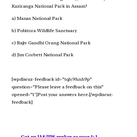
Kaziranga National Park in Assam?
a) Manas National Park
b) Pobitora Wildlife Sanctuary
c) Rajiv Gandhi Orang National Park
d) Jim Corbett National Park
[wpdiscuz-feedback id=”tqlc9hnh9p”
question=”Please leave a feedback on this”
opened=”1″]Post your answers here.[/wpdiscuz-
feedback]