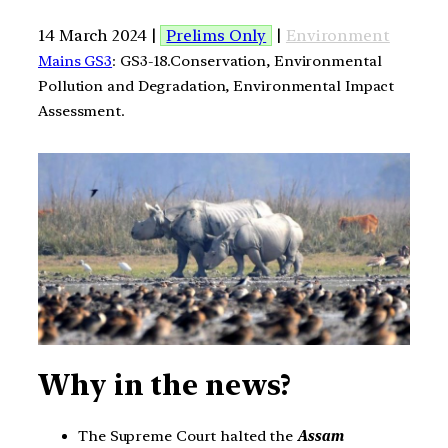
14 March 2024 |
Prelims Only
|
Environment
Mains GS3
: GS3-18.Conservation, Environmental
Pollution and Degradation, Environmental Impact
Assessment.
Why in the news?
The Supreme Court halted the
Assam