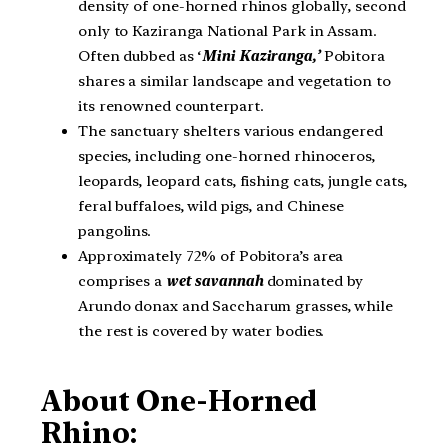
density of one-horned rhinos globally, second
only to Kaziranga National Park in Assam.
Often dubbed as ‘
Mini Kaziranga
,’
Pobitora
shares a similar landscape and vegetation to
its renowned counterpart.
The sanctuary shelters various endangered
species, including one-horned rhinoceros,
leopards, leopard cats, fishing cats, jungle cats,
feral buffaloes, wild pigs, and Chinese
pangolins.
Approximately 72% of Pobitora’s area
comprises a
wet savannah
dominated by
Arundo donax and Saccharum grasses, while
the rest is covered by water bodies.
About One-Horned
Rhino: