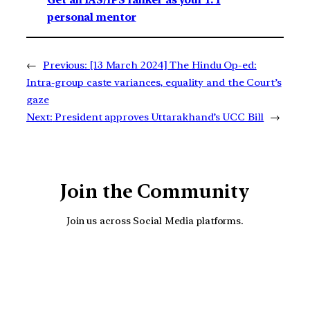
Get an IAS/IPS ranker as your 1: 1
personal mentor
←
Previous:
[13 March 2024] The Hindu Op-ed:
Intra-group caste variances, equality and the Court’s
gaze
Next:
President approves Uttarakhand’s UCC Bill
→
Join the Community
Join us across Social Media platforms.
YouTube
Facebook
Instagra