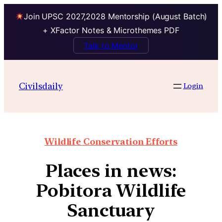
Join UPSC 2027,2028 Mentorship (August Batch)
+ XFactor Notes & Microthemes PDF
Talk to Mentor
Civilsdaily
Login
Wildlife Conservation Efforts
Places in news:
Pobitora Wildlife
Sanctuary