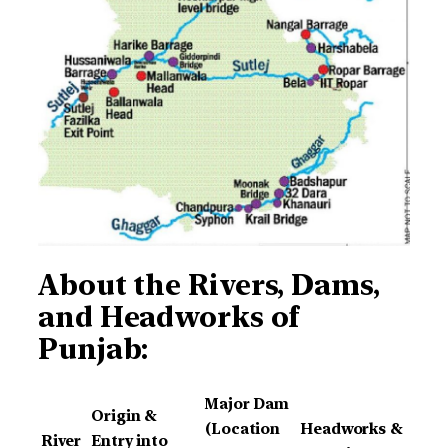
About the
Rivers, Dams,
and Headworks of
Punjab:
Major Dam
Origin &
(Location
Headworks &
River
Entry into