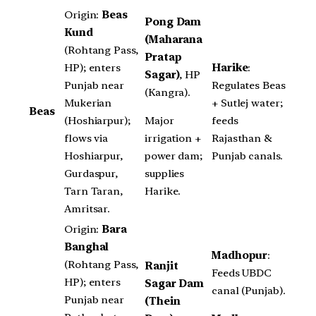
Origin:
Beas
Pong Dam
Kund
(Maharana
(Rohtang Pass,
Pratap
HP); enters
Harike
:
Sagar)
, HP
Punjab near
Regulates Beas
(Kangra).
Mukerian
+ Sutlej water;
Beas
Major
(Hoshiarpur);
feeds
irrigation +
flows via
Rajasthan &
power dam;
Hoshiarpur,
Punjab canals.
supplies
Gurdaspur,
Harike.
Tarn Taran,
Amritsar.
Origin:
Bara
Banghal
Madhopur
:
(Rohtang Pass,
Ranjit
Feeds UBDC
HP); enters
Sagar Dam
canal (Punjab).
Punjab near
(Thein