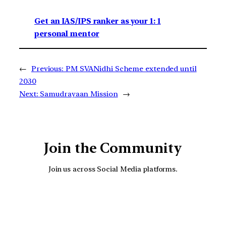
Get an IAS/IPS ranker as your 1: 1
personal mentor
←
Previous:
PM SVANidhi Scheme extended until
2030
Next:
Samudrayaan Mission
→
Join the Community
Join us across Social Media platforms.
YouTube
Facebook
Instagra