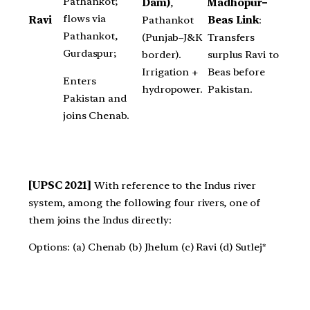
Pathankot;
Madhopur–
Dam)
,
flows via
Beas Link
:
Ravi
Pathankot
Pathankot,
Transfers
(Punjab–J&K
Gurdaspur;
surplus Ravi to
border).
Beas before
Irrigation +
Enters
Pakistan.
hydropower.
Pakistan and
joins Chenab.
[UPSC 2021]
With reference to the Indus river
system, among the following four rivers, one of
them joins the Indus directly:
Options: (a) Chenab (b) Jhelum (c) Ravi (d) Sutlej*