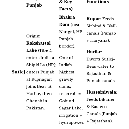
& Key
Functions
Punjab
Facts)
Bhakra
Ropar
: Feeds
Dam
(near
Sirhind & BML
Nangal, HP–
canals (Punjab
Origin:
Punjab
+ Haryana).
Rakshastal
border).
Lake
(Tibet);
Harike
:
One of
enters India at
Diverts Sutlej–
India’s
Shipki La (HP);
Beas water to
highest
Sutlej
enters Punjab
Rajasthan &
gravity
at Rupnagar;
Punjab canals.
dams;
joins Beas at
Hussainiwala
:
reservoir =
Harike, then
Feeds Bikaner
Gobind
Chenab in
& Eastern
Sagar Lake;
Pakistan.
Canals (Punjab
irrigation +
+ Rajasthan).
hydropower.