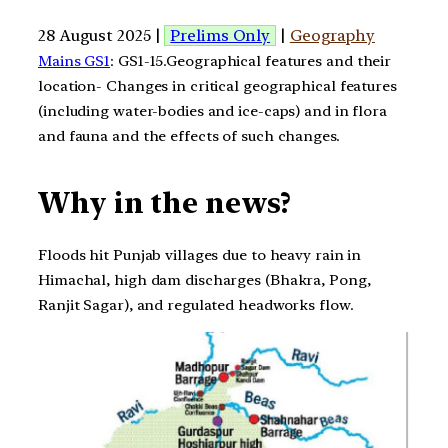
28 August 2025 |
Prelims Only
|
Geography
Mains GS1
: GS1-15.Geographical features and their
location- Changes in critical geographical features
(including water-bodies and ice-caps) and in flora
and fauna and the effects of such changes.
Why in the news?
Floods hit Punjab villages due to heavy rain in
Himachal, high dam discharges (Bhakra, Pong,
Ranjit Sagar), and regulated headworks flow.