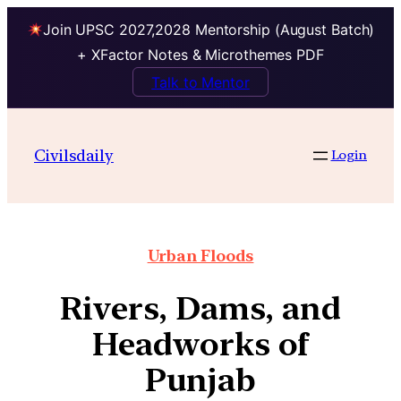
Join UPSC 2027,2028 Mentorship (August Batch)
+ XFactor Notes & Microthemes PDF
Talk to Mentor
Civilsdaily
Login
Urban Floods
Rivers, Dams, and
Headworks of
Punjab