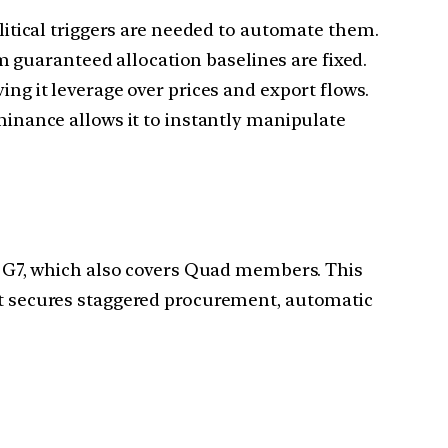
itical triggers are needed to automate them.
guaranteed allocation baselines are fixed.
ng it leverage over prices and export flows.
inance allows it to instantly manipulate
he G7, which also covers Quad members. This
 it secures staggered procurement, automatic