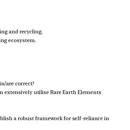
ing and recycling.
sing ecosystem.
s/are correct?
on extensively utilise Rare Earth Elements
lish a robust framework for self-reliance in