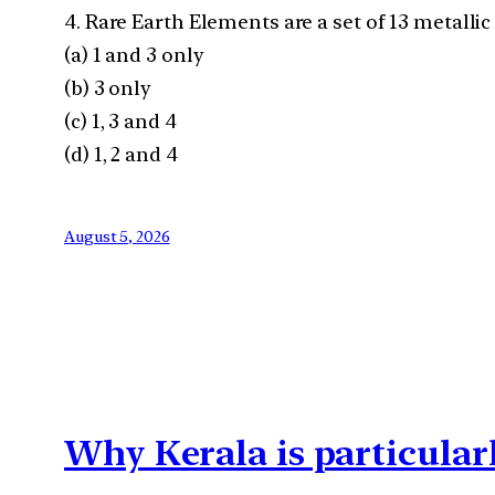
4. Rare Earth Elements are a set of 13 metalli
(a) 1 and 3 only
(b) 3 only
(c) 1, 3 and 4
(d) 1, 2 and 4
August 5, 2026
Why Kerala is particular