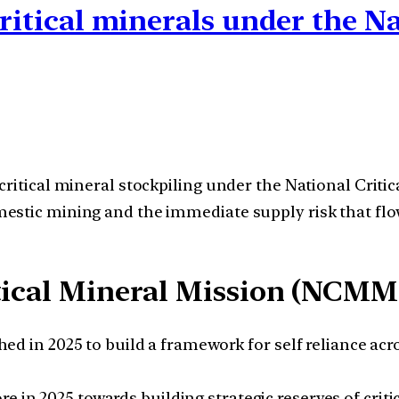
critical minerals under the N
 critical mineral stockpiling under the National Cr
mestic mining and the immediate supply risk that f
tical Mineral Mission (NCMM
in 2025 to build a framework for self reliance acros
re in 2025 towards building strategic reserves of criti