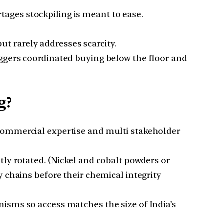
ages stockpiling is meant to ease.
 rarely addresses scarcity.
iggers coordinated buying below the floor and
g?
commercial expertise and multi stakeholder
ly rotated. (Nickel and cobalt powders or
 chains before their chemical integrity
isms so access matches the size of India’s