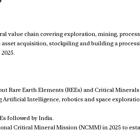
)
eral value chain covering exploration, mining, process
 asset acquisition, stockpiling and building a proces
 2025.
ut Rare Earth Elements (REEs) and Critical Minerals i
Artificial Intelligence, robotics and space explorati
Es followed by India.
nal Critical Mineral Mission (NCMM) in 2025 to estab