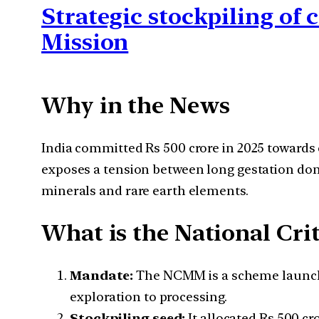
Strategic stockpiling of 
Mission
Why in the News
India committed Rs 500 crore in 2025 towards
exposes a tension between long gestation do
minerals and rare earth elements.
What is the National Cri
Mandate:
The NCMM is a scheme launched 
exploration to processing.
Stockpiling seed:
It allocated Rs 500 cro