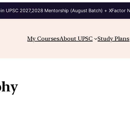
in UPSC 2027,2028 Mentorship (August Batch) + XFactor 
My Courses
About UPSC
Study Plans
phy