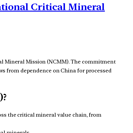
ational Critical Mineral
itical Mineral Mission (NCMM). The commitment
lows from dependence on China for processed
)?
s the critical mineral value chain, from
cal minerals.