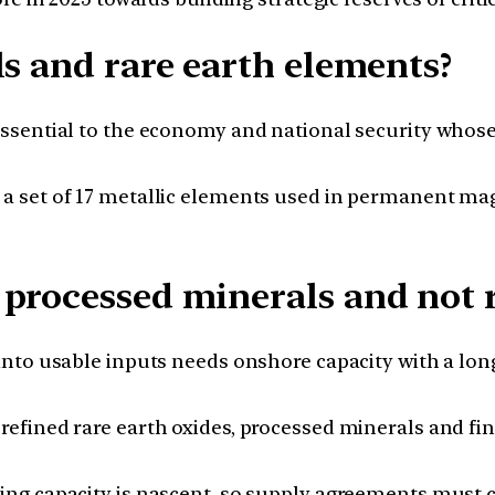
ls and rare earth elements?
sential to the economy and national security whose s
 a set of 17 metallic elements used in permanent ma
processed minerals and not 
nto usable inputs needs onshore capacity with a long l
refined rare earth oxides, processed minerals and 
ning capacity is nascent, so supply agreements must 