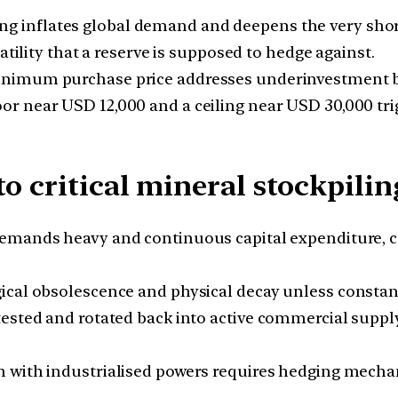
g inflates global demand and deepens the very short
atility that a reserve is supposed to hedge against.
imum purchase price addresses underinvestment but
oor near USD 12,000 and a ceiling near USD 30,000 tr
o critical mineral stockpilin
demands heavy and continuous capital expenditure, 
ical obsolescence and physical decay unless constant
ested and rotated back into active commercial supply
 with industrialised powers requires hedging mechan