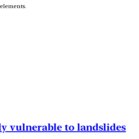
c elements.
ly vulnerable to landslides