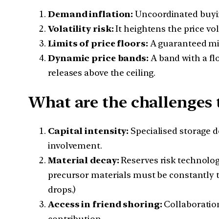
Demand inflation:
Uncoordinated buyin
Volatility risk:
It heightens the price vol
Limits of price floors:
A guaranteed min
Dynamic price bands:
A band with a fl
releases above the ceiling.
What are the challenges t
Capital intensity:
Specialised storage 
involvement.
Material decay:
Reserves risk technolog
precursor materials must be constantly t
drops.)
Access in friend shoring:
Collaboration
contribution.