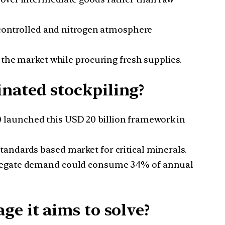
e controlled and nitrogen atmosphere
 the market while procuring fresh supplies.
nated stockpiling?
 launched this USD 20 billion framework in
tandards based market for critical minerals.
ggregate demand could consume 34% of annual
e it aims to solve?