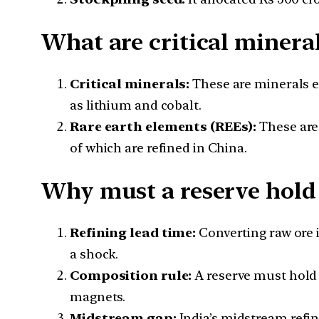
What are critical minera
Critical minerals:
These are minerals es
as lithium and cobalt.
Rare earth elements (REEs):
These are
of which are refined in China.
Why must a reserve hold 
Refining lead time:
Converting raw ore i
a shock.
Composition rule:
A reserve must hold 
magnets.
Midstream gap:
India’s midstream refi