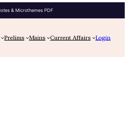
Notes & Microthemes PDF
Prelims
Mains
Current Affairs
Login