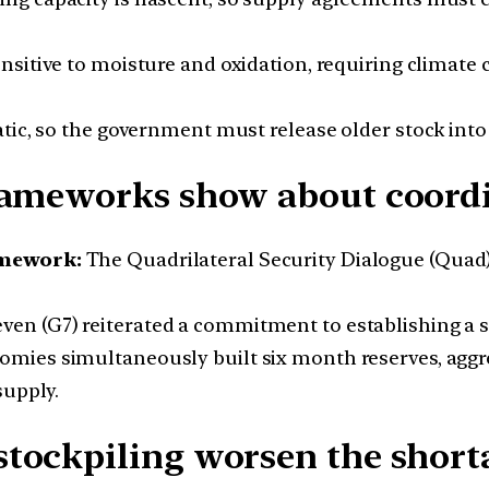
ensitive to moisture and oxidation, requiring climat
tic, so the government must release older stock into
rameworks show about coordi
amework:
The Quadrilateral Security Dialogue (Quad)
en (G7) reiterated a commitment to establishing a s
nomies simultaneously built six month reserves, a
supply.
ockpiling worsen the shortag