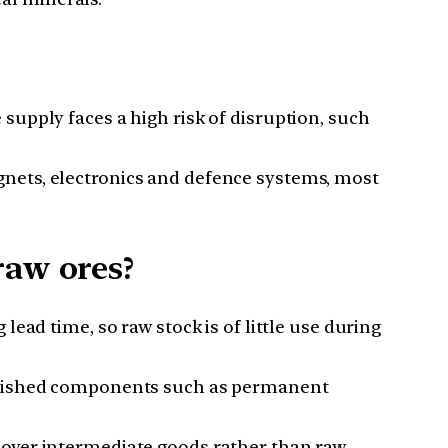
upply faces a high risk of disruption, such
gnets, electronics and defence systems, most
raw ores?
ead time, so raw stock is of little use during
finished components such as permanent
cover intermediate goods rather than raw