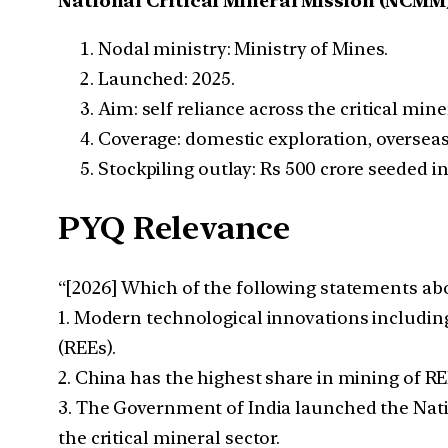
National Critical Mineral Mission (NCMM
Nodal ministry: Ministry of Mines.
Launched: 2025.
Aim: self reliance across the critical min
Coverage: domestic exploration, overseas
Stockpiling outlay: Rs 500 crore seeded in
PYQ Relevance
“[2026] Which of the following statements abo
1. Modern technological innovations including 
(REEs).
2. China has the highest share in mining of RE
3. The Government of India launched the Natio
the critical mineral sector.