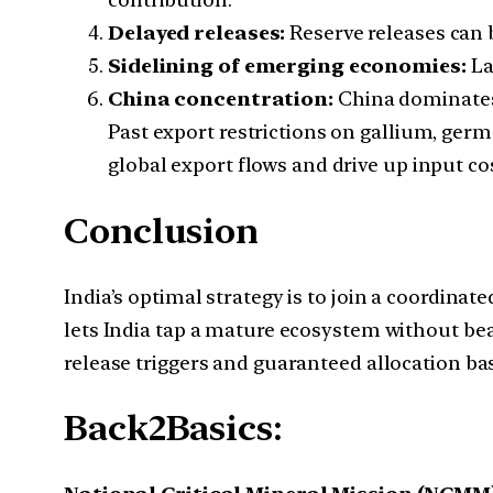
Delayed releases:
Reserve releases can 
Sidelining of emerging economies:
La
China concentration:
China dominates t
Past export restrictions on gallium, ger
global export flows and drive up input co
Conclusion
India’s optimal strategy is to join a coordina
lets India tap a mature ecosystem without bea
release triggers and guaranteed allocation bas
Back2Basics: