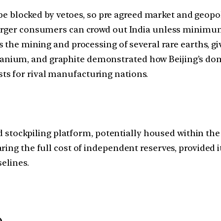
be blocked by vetoes, so pre agreed market and geopol
rger consumers can crowd out India unless minimum 
he mining and processing of several rare earths, givi
manium, and graphite demonstrated how Beijing’s dom
sts for rival manufacturing nations.
ted stockpiling platform, potentially housed within t
ring the full cost of independent reserves, provided
elines.