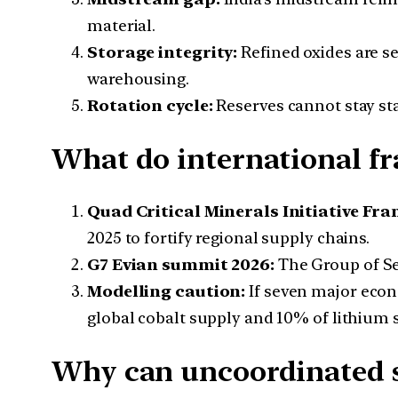
material.
Storage integrity:
Refined oxides are s
warehousing.
Rotation cycle:
Reserves cannot stay sta
What do international f
Quad Critical Minerals Initiative Fr
2025 to fortify regional supply chains.
G7 Evian summit 2026:
The Group of Sev
Modelling caution:
If seven major eco
global cobalt supply and 10% of lithium 
Why can uncoordinated st