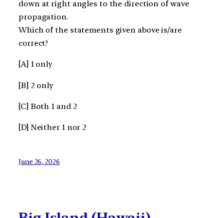
down at right angles to the direction of wave
propagation.
Which of the statements given above is/are
correct?
[A] 1 only
[B] 2 only
[C] Both 1 and 2
[D] Neither 1 nor 2
June 26, 2026
Big Island (Hawaii)