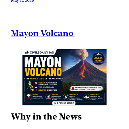
May 27, 2026
Mayon Volcano
Why in the News