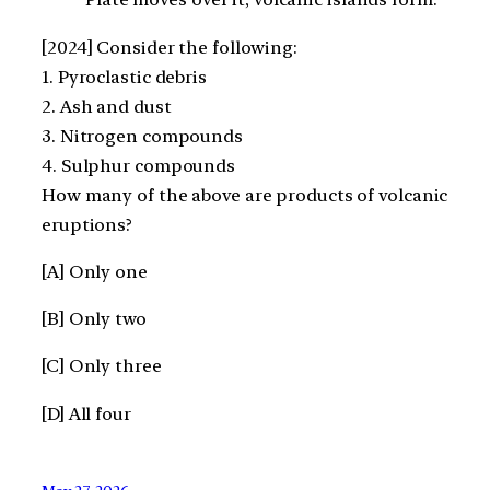
[2024] Consider the following:
1. Pyroclastic debris
2. Ash and dust
3. Nitrogen compounds
4. Sulphur compounds
How many of the above are products of volcanic
eruptions?
[A] Only one
[B] Only two
[C] Only three
[D] All four