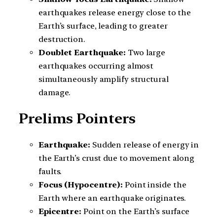
earthquakes release energy close to the
Earth’s surface, leading to greater
destruction.
Doublet Earthquake:
Two large
earthquakes occurring almost
simultaneously amplify structural
damage.
Prelims Pointers
Earthquake:
Sudden release of energy in
the Earth’s crust due to movement along
faults.
Focus (Hypocentre):
Point inside the
Earth where an earthquake originates.
Epicentre:
Point on the Earth’s surface