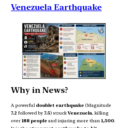
Venezuela Earthquake
Why in News?
A powerful
doublet earthquake
(Magnitude
7.2
followed by
7.5
) struck
Venezuela
, killing
over
188 people
and injuring more than
1,500
.