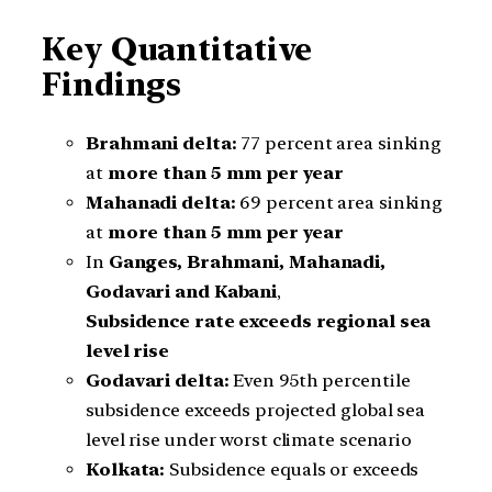
Key Quantitative
Findings
Brahmani delta:
77 percent area sinking
at
more than 5 mm per year
Mahanadi delta:
69 percent area sinking
at
more than 5 mm per year
In
Ganges, Brahmani, Mahanadi,
Godavari and Kabani
,
Subsidence rate exceeds regional sea
level rise
Godavari delta:
Even 95th percentile
subsidence exceeds projected global sea
level rise under worst climate scenario
Kolkata:
Subsidence equals or exceeds