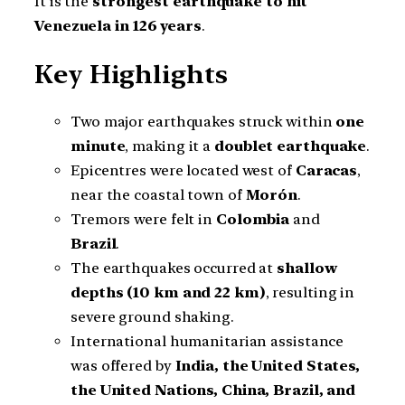
It is the
strongest earthquake to hit
Venezuela in 126 years
.
Key Highlights
Two major earthquakes struck within
one
minute
, making it a
doublet earthquake
.
Epicentres were located west of
Caracas
,
near the coastal town of
Morón
.
Tremors were felt in
Colombia
and
Brazil
.
The earthquakes occurred at
shallow
depths (10 km and 22 km)
, resulting in
severe ground shaking.
International humanitarian assistance
was offered by
India, the United States,
the United Nations, China, Brazil, and