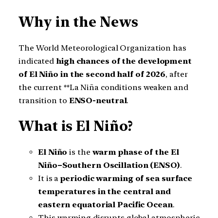
Why in the News
The World Meteorological Organization has
indicated
high chances of the development
of El Niño in the second half of 2026
, after
the current **La Niña conditions weaken and
transition to
ENSO-neutral
.
What is El Niño?
El Niño
is the
warm phase of the El
Niño–Southern Oscillation (ENSO)
.
It is a
periodic warming of sea surface
temperatures in the central and
eastern equatorial Pacific Ocean
.
This warming disrupts global atmospheric