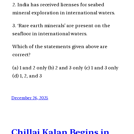
2. India has received licenses for seabed
mineral exploration in international waters.
3. ‘Rare earth minerals’ are present on the
seafloor in international waters.
Which of the statements given above are
correct?
(a) 1 and 2 only (b) 2 and 3 only (c) 1 and 3 only
(d) 1, 2, and 3
December 26, 2025
Chillai Kalan Begins in