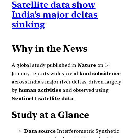
Satellite data show
India’s major deltas
sinking
Why in the News
A global study published in
Nature
on 14
January reports widespread
land subsidence
across India’s major river deltas, driven largely
by
human activities
and observed using
Sentinel 1 satellite data
.
Study at a Glance
Data source
Interferometric Synthetic