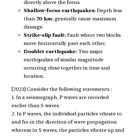
directly above the focus.
Shallow-focus earthquakes:
Depth less
than
70 km
; generally cause maximum
damage.
Strike-slip fault:
Fault where two blocks
move horizontally past each other.
Doublet earthquake:
Two major
earthquakes of similar magnitude
occurring close together in time and
location.
[2023] Consider the following statements :
1. In a seismograph, P waves are recorded
earlier than S waves.
2. In P waves, the individual particles vibrate to
and fro in the direction of wave propagation
whereas in S waves, the particles vibrate up and