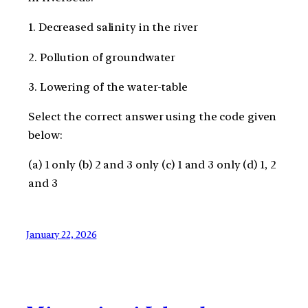
1. Decreased salinity in the river
2. Pollution of groundwater
3. Lowering of the water-table
Select the correct answer using the code given
below:
(a) 1 only (b) 2 and 3 only (c) 1 and 3 only (d) 1, 2
and 3
January 22, 2026