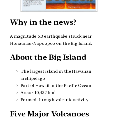
Why in the news?
A magnitude 6.0 earthquake struck near
Honaunau-Napoopoo on the Big Island.
About the Big Island
The largest island in the Hawaiian
archipelago
Part of Hawaii in the Pacific Ocean
Area: ~10,432 km²
Formed through volcanic activity
Five Major Volcanoes