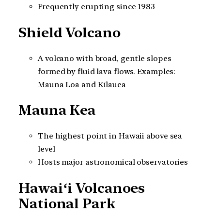
Frequently erupting since 1983
Shield Volcano
A volcano with broad, gentle slopes
formed by fluid lava flows. Examples:
Mauna Loa and Kīlauea
Mauna Kea
The highest point in Hawaii above sea
level
Hosts major astronomical observatories
Hawaiʻi Volcanoes
National Park