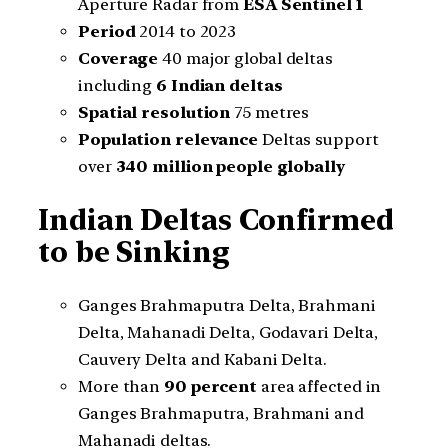
Aperture Radar from
ESA Sentinel 1
Period
2014 to 2023
Coverage
40 major global deltas
including
6 Indian deltas
Spatial resolution
75 metres
Population relevance
Deltas support
over
340 million people globally
Indian Deltas Confirmed
to be Sinking
Ganges Brahmaputra Delta, Brahmani
Delta, Mahanadi Delta, Godavari Delta,
Cauvery Delta and Kabani Delta.
More than
90 percent
area affected in
Ganges Brahmaputra, Brahmani and
Mahanadi deltas.