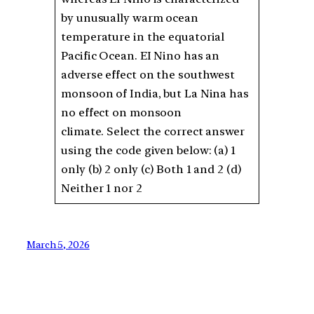
by unusually warm ocean
temperature in the equatorial
Pacific Ocean. EI Nino has an
adverse effect on the southwest
monsoon of India, but La Nina has
no effect on monsoon
climate. Select the correct answer
using the code given below: (a) 1
only (b) 2 only (c) Both 1 and 2 (d)
Neither 1 nor 2
March 5, 2026