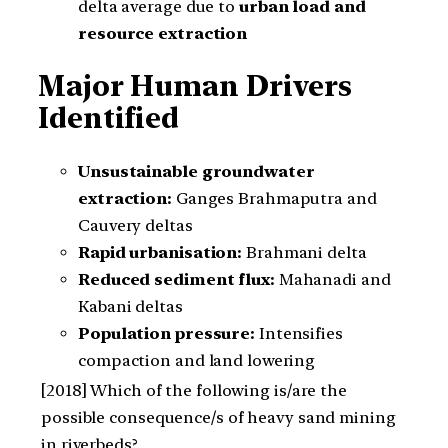
delta average due to
urban load and
resource extraction
Major Human Drivers
Identified
Unsustainable groundwater
extraction:
Ganges Brahmaputra and
Cauvery deltas
Rapid urbanisation:
Brahmani delta
Reduced sediment flux:
Mahanadi and
Kabani deltas
Population pressure:
Intensifies
compaction and land lowering
[2018] Which of the following is/are the
possible consequence/s of heavy sand mining
in riverbeds?