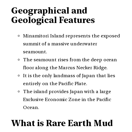
Geographical and
Geological Features
Minamitori Island represents the exposed
summit of a massive underwater
seamount.
The seamount rises from the deep ocean
floor along the Marcus Necker Ridge.
It is the only landmass of Japan that lies
entirely on the Pacific Plate.
The island provides Japan with a large
Exclusive Economic Zone in the Pacific
Ocean.
What is Rare Earth Mud