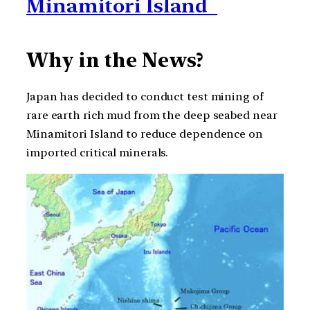
Minamitori Island
Why in the News?
Japan has decided to conduct test mining of
rare earth rich mud from the deep seabed near
Minamitori Island to reduce dependence on
imported critical minerals.