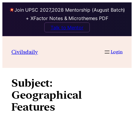
Join UPSC 2027,2028 Mentorship (August Batch)
+ XFactor Notes & Microthemes PDF
Talk to Mentor
Skip
to
Civilsdaily
Login
content
Subject:
Geographical
Features