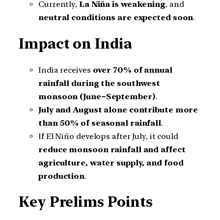
Currently,
La Niña is weakening
, and
neutral conditions are expected soon
.
Impact on India
India receives
over 70% of annual
rainfall during the southwest
monsoon (June–September)
.
July and August alone contribute more
than 50% of seasonal rainfall
.
If El Niño develops after July, it could
reduce monsoon rainfall and affect
agriculture, water supply, and food
production
.
Key Prelims Points