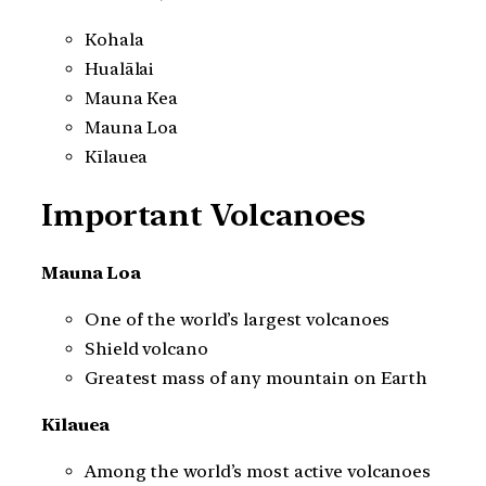
Kohala
Hualālai
Mauna Kea
Mauna Loa
Kīlauea
Important Volcanoes
Mauna Loa
One of the world’s largest volcanoes
Shield volcano
Greatest mass of any mountain on Earth
Kīlauea
Among the world’s most active volcanoes