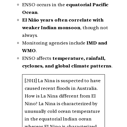
ENSO occurs in the
equatorial Pacific
Ocean
.
El Niño years often correlate with
weaker Indian monsoon
, though not
always.
Monitoring agencies include
IMD and
WMO
.
ENSO affects
temperature, rainfall,
cyclones, and global climate patterns
.
[2011] La Nina is suspected to have
caused recent floods in Australia.
How is La Nina different from EI
Nino? La Nina is characterized by
unusually cold ocean temperature
in the equatorial Indian ocean
whereas EI Nino is characterized