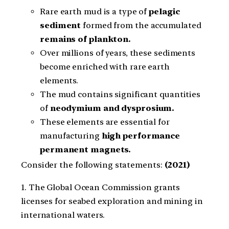
Rare earth mud is a type of
pelagic
sediment
formed from the accumulated
remains of plankton.
Over millions of years, these sediments
become enriched with rare earth
elements.
The mud contains significant quantities
of
neodymium and dysprosium.
These elements are essential for
manufacturing
high performance
permanent magnets.
Consider the following statements:
(2021)
1. The Global Ocean Commission grants
licenses for seabed exploration and mining in
international waters.