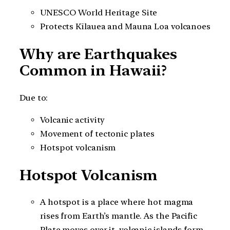
UNESCO World Heritage Site
Protects Kīlauea and Mauna Loa volcanoes
Why are Earthquakes
Common in Hawaii?
Due to:
Volcanic activity
Movement of tectonic plates
Hotspot volcanism
Hotspot Volcanism
A hotspot is a place where hot magma
rises from Earth’s mantle. As the Pacific
Plate moves over it, volcanic islands form.