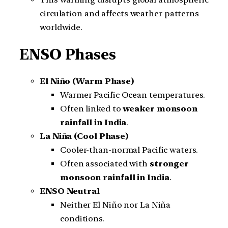
circulation and affects weather patterns
worldwide.
ENSO Phases
El Niño (Warm Phase)
Warmer Pacific Ocean temperatures.
Often linked to
weaker monsoon
rainfall in India
.
La Niña (Cool Phase)
Cooler-than-normal Pacific waters.
Often associated with
stronger
monsoon rainfall in India
.
ENSO Neutral
Neither El Niño nor La Niña
conditions.