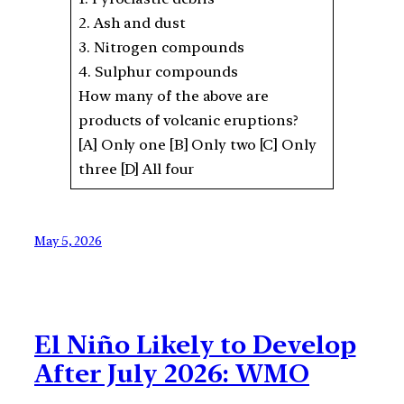
2. Ash and dust
3. Nitrogen compounds
4. Sulphur compounds
How many of the above are
products of volcanic eruptions?
[A] Only one [B] Only two [C] Only
three [D] All four
May 5, 2026
El Niño Likely to Develop
After July 2026: WMO