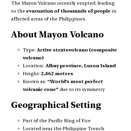
The Mayon Volcano recently erupted, leading
to the
evacuation of thousands of people
in
affected areas of the Philippines.
About Mayon Volcano
Type:
Active stratovolcano (composite
volcano)
Location:
Albay province, Luzon Island
Height:
2,462 metres
Known as:
“World’s most perfect
volcanic cone”
due to its symmetry
Geographical Setting
Part of the Pacific Ring of Fire
Located near the Philippine Trench