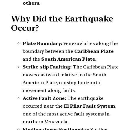
others
.
Why Did the Earthquake
Occur?
Plate Boundary:
Venezuela lies along the
boundary between the
Caribbean Plate
and the
South American Plate
.
Strike-slip Faulting:
The Caribbean Plate
moves eastward relative to the South
American Plate, causing horizontal
movement along faults.
Active Fault Zone:
The earthquake
occurred near the
El Pilar Fault System
,
one of the most active fault systems in
northern Venezuela.
Shallow-focus Earthquake:
Shallow