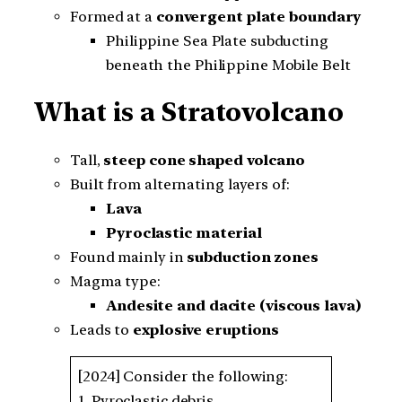
Formed at a
convergent plate boundary
Philippine Sea Plate subducting
beneath the Philippine Mobile Belt
What is a Stratovolcano
Tall,
steep cone shaped volcano
Built from alternating layers of:
Lava
Pyroclastic material
Found mainly in
subduction zones
Magma type:
Andesite and dacite (viscous lava)
Leads to
explosive eruptions
[2024] Consider the following:
1. Pyroclastic debris