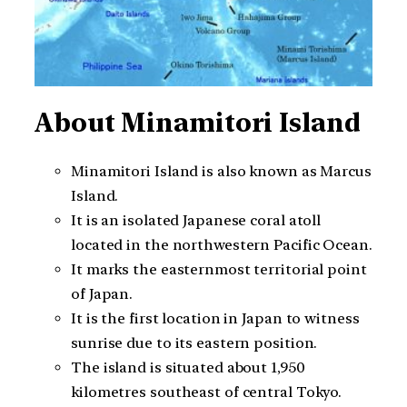
About Minamitori Island
Minamitori Island is also known as Marcus
Island.
It is an isolated Japanese coral atoll
located in the northwestern Pacific Ocean.
It marks the easternmost territorial point
of Japan.
It is the first location in Japan to witness
sunrise due to its eastern position.
The island is situated about 1,950
kilometres southeast of central Tokyo.