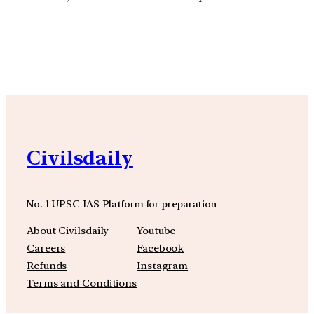
YouTube
Facebook
Instagra
Civilsdaily
No. 1 UPSC IAS Platform for preparation
About Civilsdaily
Youtube
Careers
Facebook
Refunds
Instagram
Terms and Conditions