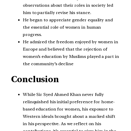
observations about their roles in society led
him to partially revise his stance.
He began to appreciate gender equality and
the essential role of women in human
progress.
He admired the freedom enjoyed by women in
Europe and believed that the rejection of
women’s education by Muslims played a part in
the community’s decline
Conclusion
While Sir Syed Ahmed Khan never fully
relinquished his initial preference for home-
based education for women, his exposure to
Western ideals brought about a marked shift
in his perspective. As we reflect on his
contributions, it’s essential to view him in the