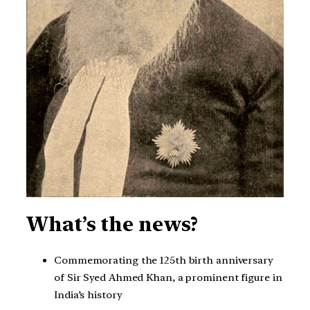
What’s the news?
Commemorating the 125th birth anniversary
of Sir Syed Ahmed Khan, a prominent figure in
India’s history