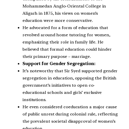
Mohammedan Anglo-Oriental College in
Aligarh in 1875, his views on women’s
education were more conservative.
He advocated for a form of education that
revolved around home tutoring for women,
emphasizing their role in family life. He
believed that formal education could hinder
their primary purpose – marriage.
Support for Gender Segregation:
It’s noteworthy that Sir Syed supported gender
segregation in education, opposing the British
government’s initiatives to open co-
educational schools and girls’ exclusive
institutions.
He even considered coeducation a major cause
of public unrest during colonial rule, reflecting
the prevalent societal disapproval of women’s
education.