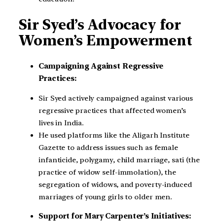
Sir Syed’s Advocacy for
Women’s Empowerment
Campaigning Against Regressive
Practices:
Sir Syed actively campaigned against various
regressive practices that affected women’s
lives in India.
He used platforms like the Aligarh Institute
Gazette to address issues such as female
infanticide, polygamy, child marriage, sati (the
practice of widow self-immolation), the
segregation of widows, and poverty-induced
marriages of young girls to older men.
Support for Mary Carpenter’s Initiatives: