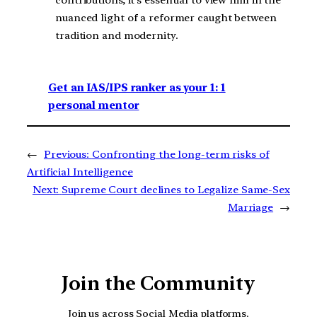
nuanced light of a reformer caught between
tradition and modernity.
Get an IAS/IPS ranker as your 1: 1
personal mentor
←
Previous:
Confronting the long-term risks of
Artificial Intelligence
Next:
Supreme Court declines to Legalize Same-Sex
Marriage
→
Join the Community
Join us across Social Media platforms.