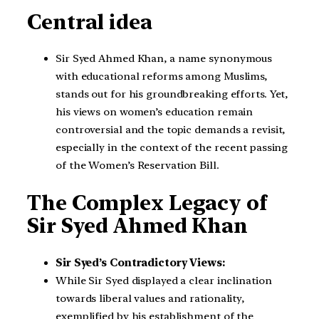
Central idea
Sir Syed Ahmed Khan, a name synonymous
with educational reforms among Muslims,
stands out for his groundbreaking efforts. Yet,
his views on women’s education remain
controversial and the topic demands a revisit,
especially in the context of the recent passing
of the Women’s Reservation Bill.
The Complex Legacy of
Sir Syed Ahmed Khan
Sir Syed’s Contradictory Views:
While Sir Syed displayed a clear inclination
towards liberal values and rationality,
exemplified by his establishment of the