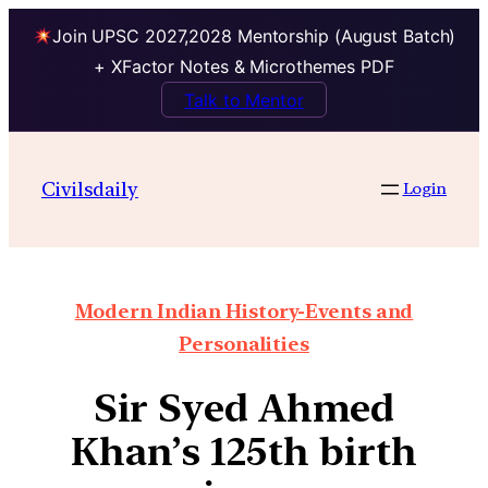
Join UPSC 2027,2028 Mentorship (August Batch)
+ XFactor Notes & Microthemes PDF
Talk to Mentor
Civilsdaily
Login
Modern Indian History-Events and
Personalities
Sir Syed Ahmed
Khan’s 125th birth