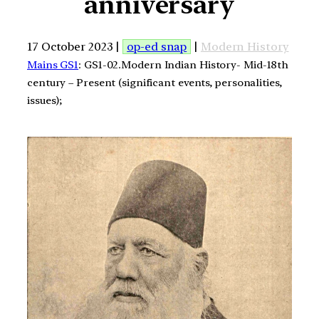
anniversary
17 October 2023 |
op-ed snap
|
Modern History
Mains GS1
: GS1-02.Modern Indian History- Mid-18th
century – Present (significant events, personalities,
issues);