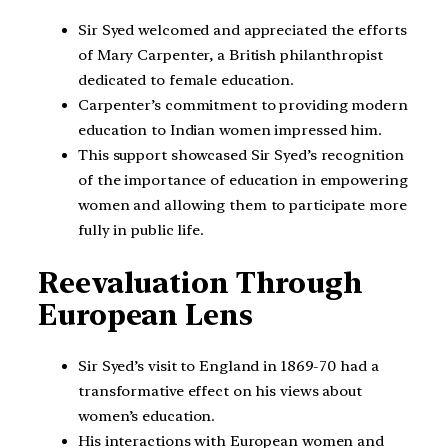
Sir Syed welcomed and appreciated the efforts
of Mary Carpenter, a British philanthropist
dedicated to female education.
Carpenter’s commitment to providing modern
education to Indian women impressed him.
This support showcased Sir Syed’s recognition
of the importance of education in empowering
women and allowing them to participate more
fully in public life.
Reevaluation Through
European Lens
Sir Syed’s visit to England in 1869-70 had a
transformative effect on his views about
women’s education.
His interactions with European women and