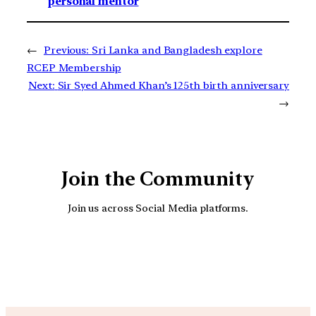
personal mentor
←
Previous:
Sri Lanka and Bangladesh explore
RCEP Membership
Next:
Sir Syed Ahmed Khan’s 125th birth anniversary
→
Join the Community
Join us across Social Media platforms.
YouTube
Facebook
Instagra