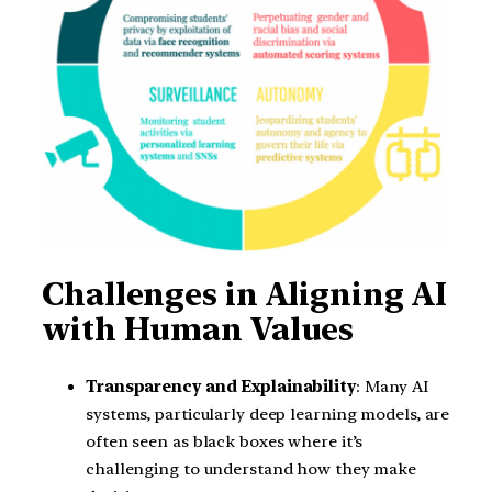
Challenges in Aligning AI
with Human Values
Transparency and Explainability
: Many AI
systems, particularly deep learning models, are
often seen as black boxes where it’s
challenging to understand how they make