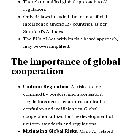
There’s no unified global approach to AI
regulation.
Only 37 laws included the term artificial
intelligence among 127 countries, as per
Stanford’s AI Index.
The EU’s AI Act, with its risk-based approach,
may be oversimplified.
The importance of global
cooperation
Uniform Regulation
: AI risks are not
confined by borders, and inconsistent
regulations across countries can lead to
confusion and inefficiencies. Global
cooperation allows for the development of
uniform standards and regulations.
Mitigating Global Risks
: Many AI-related