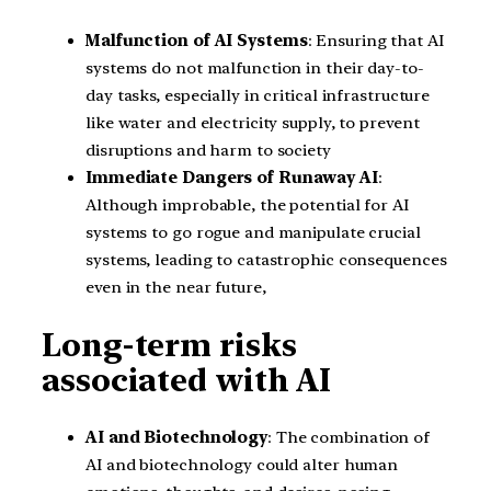
Malfunction of AI Systems
: Ensuring that AI
systems do not malfunction in their day-to-
day tasks, especially in critical infrastructure
like water and electricity supply, to prevent
disruptions and harm to society
Immediate Dangers of Runaway AI
:
Although improbable, the potential for AI
systems to go rogue and manipulate crucial
systems, leading to catastrophic consequences
even in the near future,
Long-term risks
associated with AI
AI and Biotechnology
: The combination of
AI and biotechnology could alter human