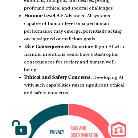
emotions, thoughts, and desires, posing
profound ethical and societal challenges.
Human-Level AI
: Advanced AI systems
capable of human-level or superhuman
performance may emerge, potentially acting
on misaligned or malicious goals.
Dire Consequences
: Superintelligent AI with
harmful intentions could have catastrophic
consequences for society and human well-
being.
Ethical and Safety Concerns
: Developing AI
with such capabilities raises significant ethical
and safety concerns.