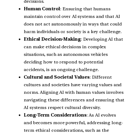
decisions.
Human Control
: Ensuring that humans
maintain control over AI systems and that AI
does not act autonomously in ways that could
harm individuals or society is a key challenge.
Ethical Decision-Making
: Developing AI that
can make ethical decisions in complex
situations, such as autonomous vehicles
deciding how to respond to potential
accidents, is an ongoing challenge.
Cultural and Societal Values
: Different
cultures and societies have varying values and
norms. Aligning AI with human values involves
navigating these differences and ensuring that
AI systems respect cultural diversity.
Long-Term Considerations
: As AI evolves
and becomes more powerful, addressing long-
term ethical considerations, such as the