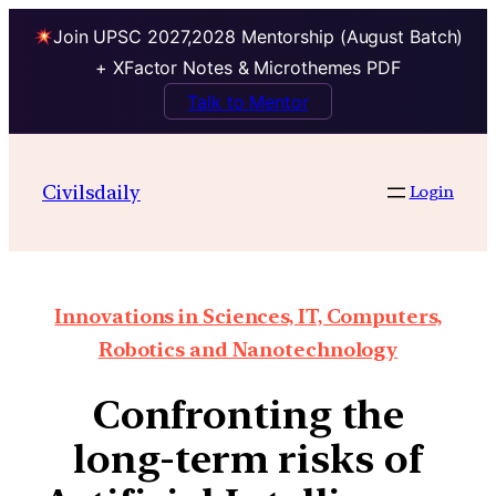
Join UPSC 2027,2028 Mentorship (August Batch)
+ XFactor Notes & Microthemes PDF
Talk to Mentor
Civilsdaily
Login
Innovations in Sciences, IT, Computers,
Robotics and Nanotechnology
Confronting the
long-term risks of