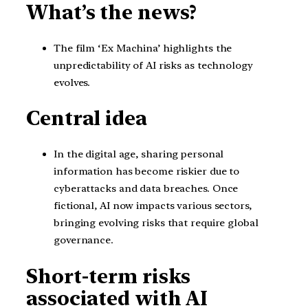
What’s the news?
The film ‘Ex Machina’ highlights the
unpredictability of AI risks as technology
evolves.
Central idea
In the digital age, sharing personal
information has become riskier due to
cyberattacks and data breaches. Once
fictional, AI now impacts various sectors,
bringing evolving risks that require global
governance.
Short-term risks
associated with AI