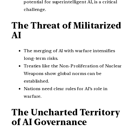
potential for superintelligent AI, is a critical
challenge.
The Threat of Militarized
AI
The merging of AI with warfare intensifies
long-term risks.
Treaties like the Non-Proliferation of Nuclear
Weapons show global norms can be
established.
Nations need clear rules for AI’s role in
warfare.
The Uncharted Territory
of AI Governance