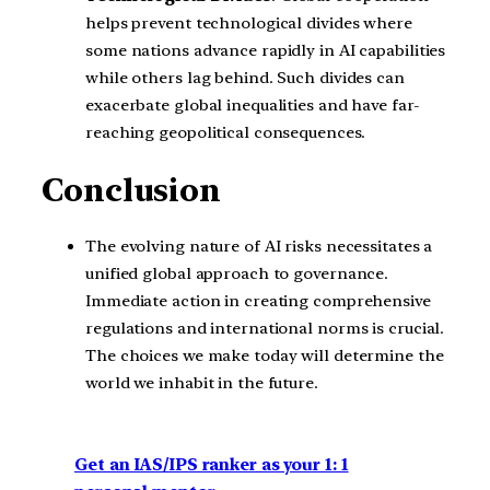
helps prevent technological divides where
some nations advance rapidly in AI capabilities
while others lag behind. Such divides can
exacerbate global inequalities and have far-
reaching geopolitical consequences.
Conclusion
The evolving nature of AI risks necessitates a
unified global approach to governance.
Immediate action in creating comprehensive
regulations and international norms is crucial.
The choices we make today will determine the
world we inhabit in the future.
Get an IAS/IPS ranker as your 1: 1