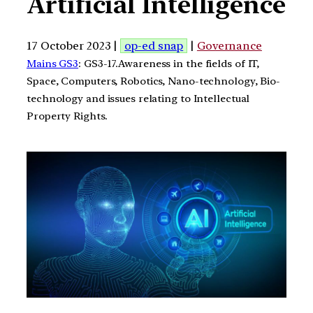
Artificial Intelligence
17 October 2023 |
op-ed snap
|
Governance
Mains GS3
: GS3-17.Awareness in the fields of IT,
Space, Computers, Robotics, Nano-technology, Bio-
technology and issues relating to Intellectual
Property Rights.