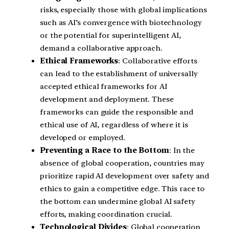
risks, especially those with global implications
such as AI’s convergence with biotechnology
or the potential for superintelligent AI,
demand a collaborative approach.
Ethical Frameworks
: Collaborative efforts
can lead to the establishment of universally
accepted ethical frameworks for AI
development and deployment. These
frameworks can guide the responsible and
ethical use of AI, regardless of where it is
developed or employed.
Preventing a Race to the Bottom
: In the
absence of global cooperation, countries may
prioritize rapid AI development over safety and
ethics to gain a competitive edge. This race to
the bottom can undermine global AI safety
efforts, making coordination crucial.
Technological Divides
: Global cooperation