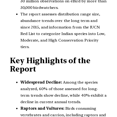
30 million observations on eBird by more than
30,000 birdwatchers.
The report assesses distribution range size,
abundance trends over the long term and
since 2015, and information from the IUCN
Red List to categorize Indian species into Low,
Moderate, and High Conservation Priority
tiers.
Key Highlights of the
Report
Widespread Decline:
Among the species
analyzed, 60% of those assessed for long-
term trends show decline, while 40% exhibit a
decline in current annual trends.
Raptors and Vultures:
Birds consuming
vertebrates and carrion, including raptors and