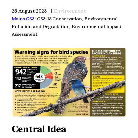
28 August 2023 | |
Environment
Mains GS3
: GS3-18.Conservation, Environmental
Pollution and Degradation, Environmental Impact
Assessment.
Central Idea