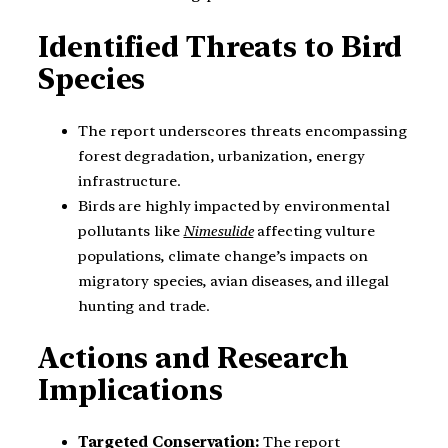
Identified Threats to Bird
Species
The report underscores threats encompassing
forest degradation, urbanization, energy
infrastructure.
Birds are highly impacted by environmental
pollutants like
Nimesulide
affecting vulture
populations, climate change’s impacts on
migratory species, avian diseases, and illegal
hunting and trade.
Actions and Research
Implications
Targeted Conservation:
The report