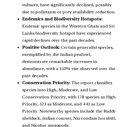
vultures, have significantly declined, possibly
due to pollutants or prey availability reduction.
Endemics and Biodiversity Hotspots:
Endemic species in the Western Ghats and Sri
Lanka biodiversity hotspot have experienced
rapid declines over the past decades.
Positive Outlook:
Certain generalist species,
exemplified by the Indian peafowl,
demonstrate remarkable increases in
abundance, with a 150% rise observed over the
past decades.
Conservation Priority:
The report classifies
species into High, Moderate, and Low
Conservation Priority, with 178 species as High
Priority, 323 as Moderate, and 441 as Low
Priority. Noteworthy species include the Ruddy
shelduck, Indian courser, Narcondam hornbill,
and Nicobar megapode.