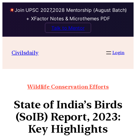
Join UPSC 2027,2028 Mentorship (August Batch)
+ XFactor Notes & Microthemes PDF
Talk to Mentor
Civilsdaily
Login
Wildlife Conservation Efforts
State of India’s Birds
(SoIB) Report, 2023:
Key Highlights