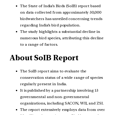
The State of India’s Birds (SoIB) report based
on data collected from approximately 30,000
birdwatchers has unveiled concerning trends
regarding India’s bird population.
The study highlights a substantial decline in
numerous bird species, attributing this decline
to a range of factors.
About SoIB Report
The SoIB report aims to evaluate the
conservation status of a wide range of species
regularly present in India.
It is published by a partnership involving 13
governmental and non-governmental
organizations, including SACON, WII, and ZSI.
The report extensively employs data from over