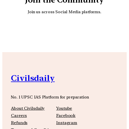
Join us across Social Media platforms.
YouTube
Facebook
Instagra
Civilsdaily
No. 1 UPSC IAS Platform for preparation
About Civilsdaily
Youtube
Careers
Facebook
Refunds
Instagram