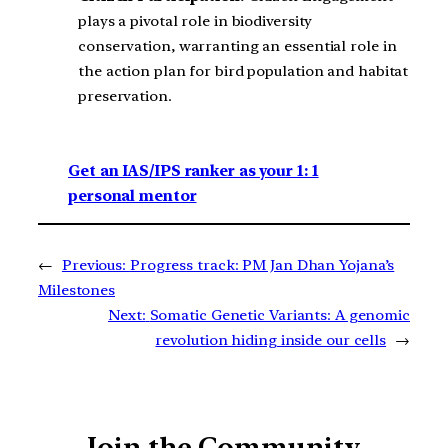
plays a pivotal role in biodiversity
conservation, warranting an essential role in
the action plan for bird population and habitat
preservation.
Get an IAS/IPS ranker as your 1: 1
personal mentor
←
Previous:
Progress track: PM Jan Dhan Yojana’s
Milestones
Next:
Somatic Genetic Variants: A genomic
revolution hiding inside our cells
→
Join the Community