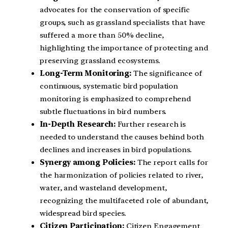
advocates for the conservation of specific
groups, such as grassland specialists that have
suffered a more than 50% decline,
highlighting the importance of protecting and
preserving grassland ecosystems.
Long-Term Monitoring:
The significance of
continuous, systematic bird population
monitoring is emphasized to comprehend
subtle fluctuations in bird numbers.
In-Depth Research:
Further research is
needed to understand the causes behind both
declines and increases in bird populations.
Synergy among Policies:
The report calls for
the harmonization of policies related to river,
water, and wasteland development,
recognizing the multifaceted role of abundant,
widespread bird species.
Citizen Participation:
Citizen Engagement