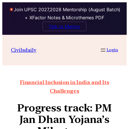
Join UPSC 2027,2028 Mentorship (August Batch)
+ XFactor Notes & Microthemes PDF
Talk to Mentor
Civilsdaily
Login
Financial Inclusion in India and Its
Challenges
Progress track: PM
Jan Dhan Yojana’s