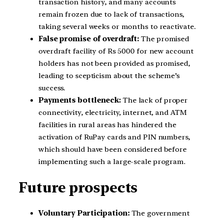
transaction history, and many accounts
remain frozen due to lack of transactions,
taking several weeks or months to reactivate.
False promise of overdraft:
The promised
overdraft facility of Rs 5000 for new account
holders has not been provided as promised,
leading to scepticism about the scheme’s
success.
Payments bottleneck:
The lack of proper
connectivity, electricity, internet, and ATM
facilities in rural areas has hindered the
activation of RuPay cards and PIN numbers,
which should have been considered before
implementing such a large-scale program.
Future prospects
Voluntary Participation:
The government