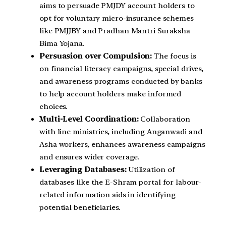
aims to persuade PMJDY account holders to
opt for voluntary micro-insurance schemes
like PMJJBY and Pradhan Mantri Suraksha
Bima Yojana.
Persuasion over Compulsion:
The focus is
on financial literacy campaigns, special drives,
and awareness programs conducted by banks
to help account holders make informed
choices.
Multi-Level Coordination:
Collaboration
with line ministries, including Anganwadi and
Asha workers, enhances awareness campaigns
and ensures wider coverage.
Leveraging Databases:
Utilization of
databases like the E-Shram portal for labour-
related information aids in identifying
potential beneficiaries.