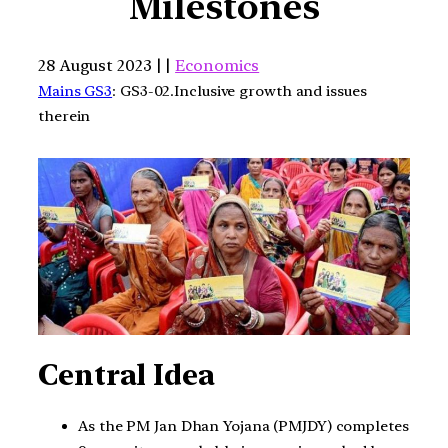
Milestones
28 August 2023 | |
Economics
Mains GS3
: GS3-02.Inclusive growth and issues
therein
Central Idea
As the PM Jan Dhan Yojana (PMJDY) completes