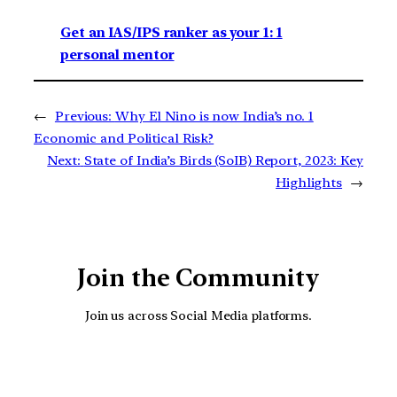
Get an IAS/IPS ranker as your 1: 1
personal mentor
←
Previous:
Why El Nino is now India’s no. 1
Economic and Political Risk?
Next:
State of India’s Birds (SoIB) Report, 2023: Key
Highlights
→
Join the Community
Join us across Social Media platforms.
YouTube
Facebook
Instagra