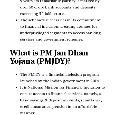
9 years, its remarkable journey is marked by
over 50 crore bank accounts and deposits
exceeding ₹2 lakh crore.
The scheme’s success lies in its commitment
to financial inclusion, creating avenues for
underprivileged segments to access banking
services and government schemes.
What is PM Jan Dhan
Yojana (PMJDY)?
The
PMJDY
is a financial inclusion program
launched by the Indian government in 2014.
It is National Mission for Financial Inclusion to
ensure access to financial services, namely, a
basic savings & deposit accounts, remittance,
credit, insurance, pension in an affordable
manner.