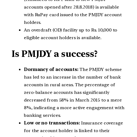
accounts opened after 28.8.2018) is available
with RuPay card issued to the PMJDY account
holders.
An overdraft (OD) facility up to Rs. 10,000 to
eligible account holders is available.
Is PMJDY a success?
Dormancy of accounts:
The PMJDY scheme
has led to an increase in the number of bank
accounts in rural areas. The percentage of
zero-balance accounts has significantly
decreased from 58% in March 2015 to a mere
8%, indicating a more active engagement with
banking services.
Low or no transactions:
Insurance coverage
for the account holder is linked to their