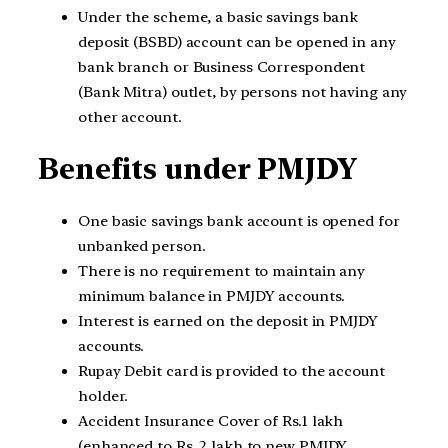
Under the scheme, a basic savings bank
deposit (BSBD) account can be opened in any
bank branch or Business Correspondent
(Bank Mitra) outlet, by persons not having any
other account.
Benefits under PMJDY
One basic savings bank account is opened for
unbanked person.
There is no requirement to maintain any
minimum balance in PMJDY accounts.
Interest is earned on the deposit in PMJDY
accounts.
Rupay Debit card is provided to the account
holder.
Accident Insurance Cover of Rs.1 lakh
(enhanced to Rs. 2 lakh to new PMJDY