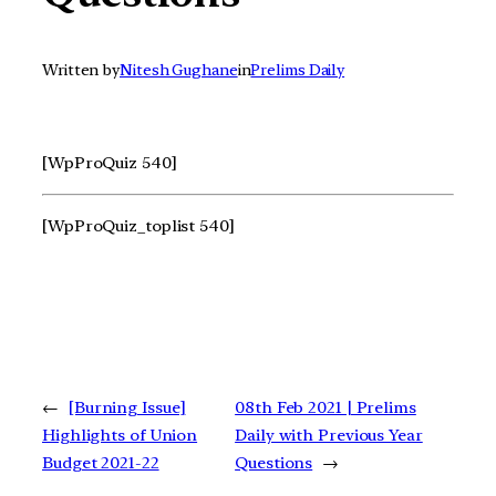
Written by
Nitesh Gughane
in
Prelims Daily
[WpProQuiz 540]
[WpProQuiz_toplist 540]
←
[Burning Issue]
08th Feb 2021 | Prelims
Highlights of Union
Daily with Previous Year
Budget 2021-22
Questions
→