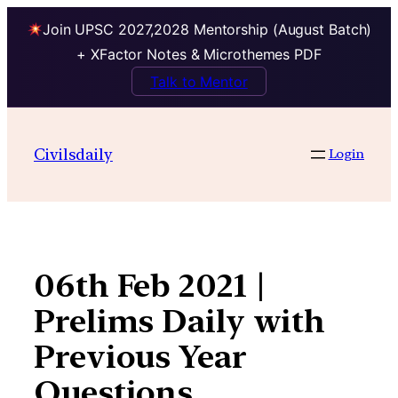
Join UPSC 2027,2028 Mentorship (August Batch)
+ XFactor Notes & Microthemes PDF
Talk to Mentor
Skip
to
Civilsdaily
Login
content
06th Feb 2021 |
Prelims Daily with
Previous Year
Questions