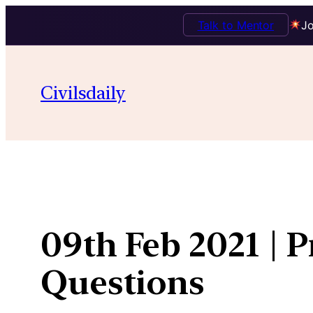
Talk to Mentor
Jo
Skip
to
Civilsdaily
content
09th Feb 2021 | 
Questions