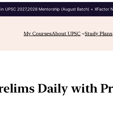
in UPSC 2027,2028 Mentorship (August Batch) + XFactor 
My Courses
About UPSC
Study Plans
Prelims Daily with P