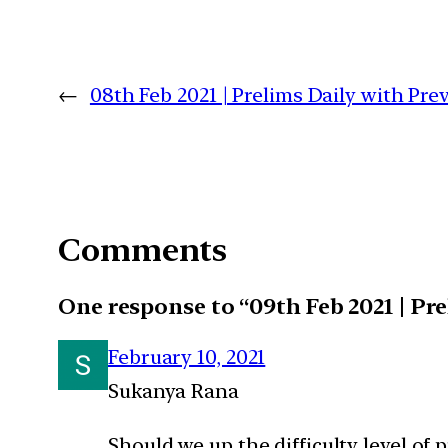
←
08th Feb 2021 | Prelims Daily with Pr
Comments
One response to “09th Feb 2021 | Pr
February 10, 2021
Sukanya Rana
Should we up the difficulty level of 