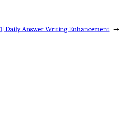
21| Daily Answer Writing Enhancement
→