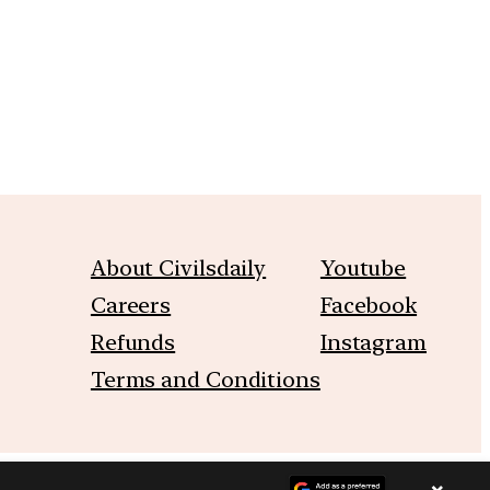
About Civilsdaily
Youtube
Careers
Facebook
Refunds
Instagram
Terms and Conditions