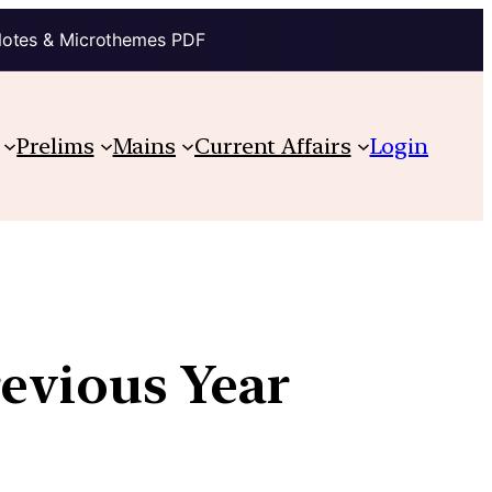
Notes & Microthemes PDF
Prelims
Mains
Current Affairs
Login
revious Year