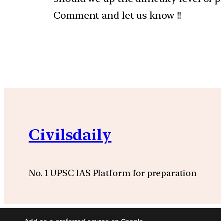
Comment and let us know !!
Civilsdaily
No. 1 UPSC IAS Platform for preparation