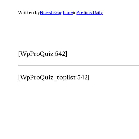
Written by
Nitesh Gughane
in
Prelims Daily
[WpProQuiz 542]
[WpProQuiz_toplist 542]