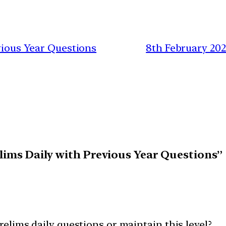
evious Year Questions
8th February 20
elims Daily with Previous Year Questions”
prelims daily questions or maintain this level?