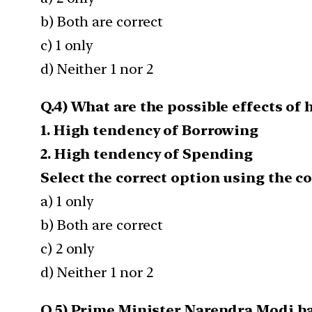
b) Both are correct
c) 1 only
d) Neither 1 nor 2
Q.4) What are the possible effects of
1. High tendency of Borrowing
2. High tendency of Spending
Select the correct option using the c
a) 1 only
b) Both are correct
c) 2 only
d) Neither 1 nor 2
Q.5) Prime Minister Narendra Modi ha