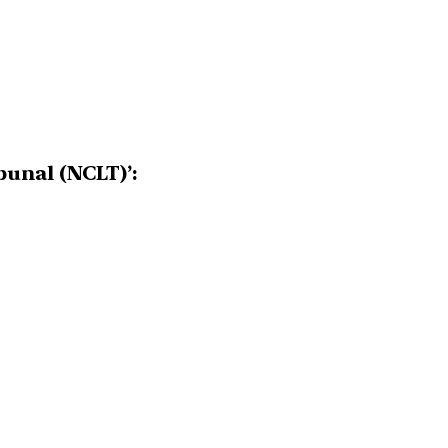
unal (NCLT)’: