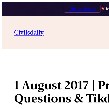
Talk to Mentor
Jo
Skip
to
Civilsdaily
content
1 August 2017 | P
Questions & Ti