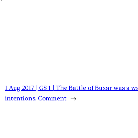
1 Aug 2017 | GS 1 | The Battle of Buxar was a 
intentions. Comment
→