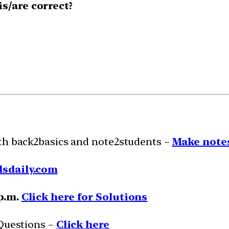
s/are correct?
ith back2basics and note2students –
Make notes
lsdaily.com
 p.m.
Click here for Solutions
 Questions –
Click here