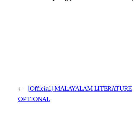
←
[Official] MALAYALAM LITERATURE
OPTIONAL