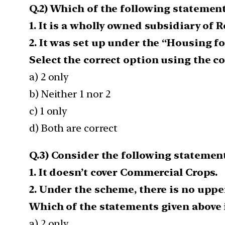
Q.2) Which of the following statement
1. It is a wholly owned subsidiary of R
2. It was set up under the “Housing fo
Select the correct option using the c
a) 2 only
b) Neither 1 nor 2
c) 1 only
d) Both are correct
Q.3) Consider the following statemen
1. It doesn’t cover Commercial Crops.
2. Under the scheme, there is no upp
Which of the statements given above i
a) 2 only