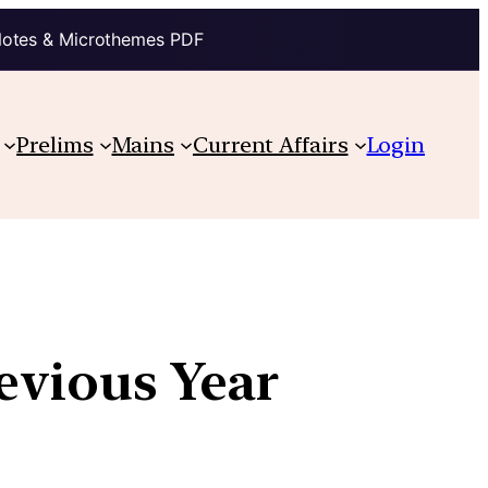
Notes & Microthemes PDF
Prelims
Mains
Current Affairs
Login
revious Year