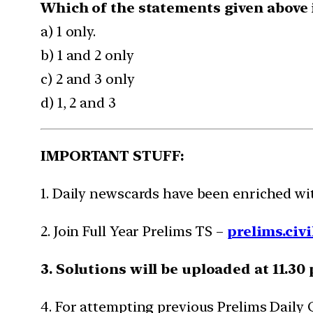
Which of the statements given above i
a) 1 only.
b) 1 and 2 only
c) 2 and 3 only
d) 1, 2 and 3
IMPORTANT STUFF:
1. Daily newscards have been enriched w
2. Join Full Year Prelims TS –
prelims.civi
3. Solutions will be uploaded at 11.30
4. For attempting previous Prelims Daily