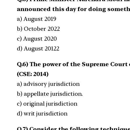
announced this day for doing somethi
a) August 2019
b) October 2022
c) August 2020
d) August 20122
Q.6) The power of the Supreme Court o
(CSE: 2014)
a) advisory jurisdiction
b) appellate jurisdiction.
c) original jurisdiction
d) writ jurisdiction
Q.7) Consider the following techniqu