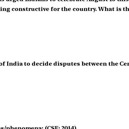
ng constructive for the country. What is th
f India to decide disputes between the Cent
es/phenomena: (CSE: 2014)