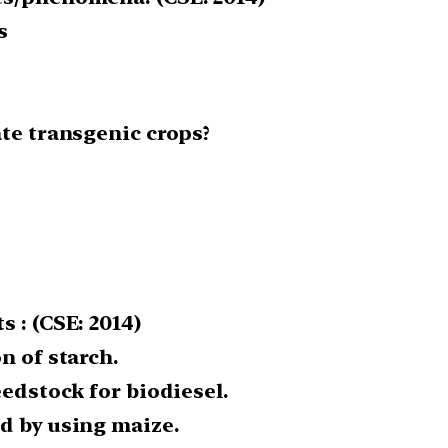
s
ate transgenic crops?
 : (CSE: 2014)
n of starch.
eedstock for biodiesel.
d by using maize.