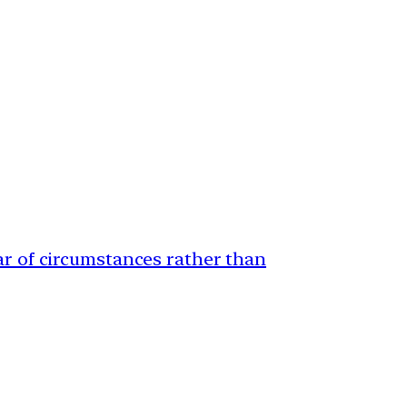
war of circumstances rather than