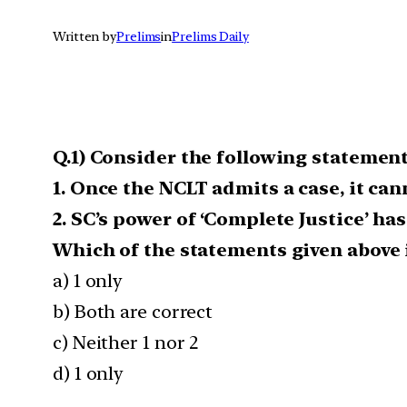
Written by
Prelims
in
Prelims Daily
Q.1) Consider the following statemen
1. Once the NCLT admits a case, it ca
2. SC’s power of ‘Complete Justice’ ha
Which of the statements given above i
a) 1 only
b) Both are correct
c) Neither 1 nor 2
d) 1 only