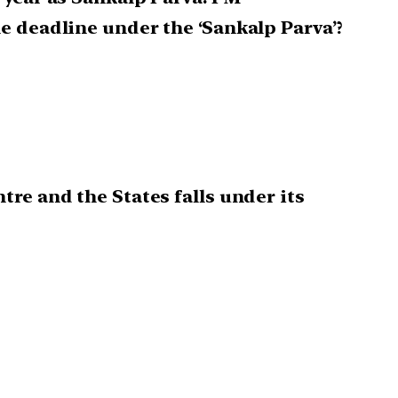
e deadline under the ‘Sankalp Parva’?
re and the States falls under its