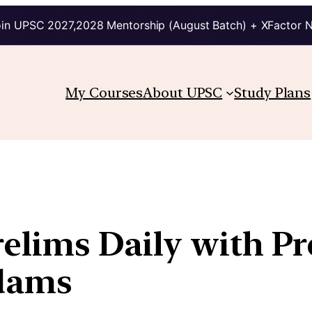
in UPSC 2027,2028 Mentorship (August Batch) + XFactor 
My Courses
About UPSC
Study Plans
relims Daily with P
kdams