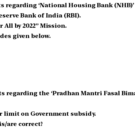
s regarding ‘National Housing Bank (NHB)’ i
eserve Bank of India (RBI).
r All by 2022” Mission.
odes given below.
ts regarding the ‘Pradhan Mantri Fasal Bima
er limit on Government subsidy.
s/are correct?