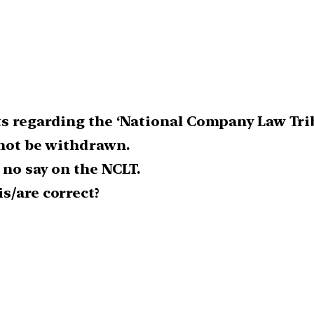
ts regarding the ‘National Company Law Trib
nnot be withdrawn.
s no say on the NCLT.
s/are correct?