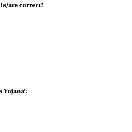
s/are correct?
 Yojana’: