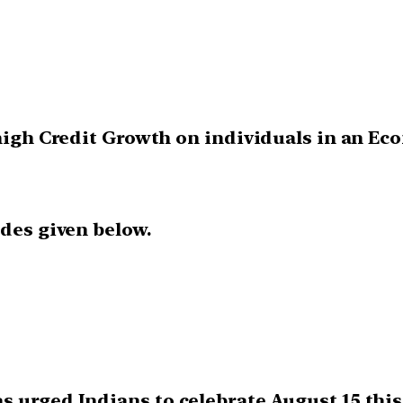
 high Credit Growth on individuals in an Ec
odes given below.
s urged Indians to celebrate August 15 this