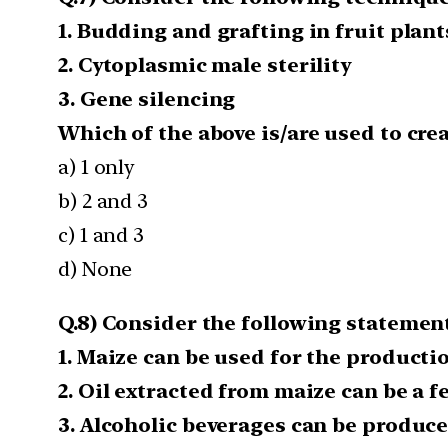
1. Budding and grafting in fruit plant
2. Cytoplasmic male sterility
3. Gene silencing
Which of the above is/are used to cre
a) 1 only
b) 2 and 3
c) 1 and 3
d) None
Q.8) Consider the following statements
1. Maize can be used for the productio
2. Oil extracted from maize can be a f
3. Alcoholic beverages can be produce