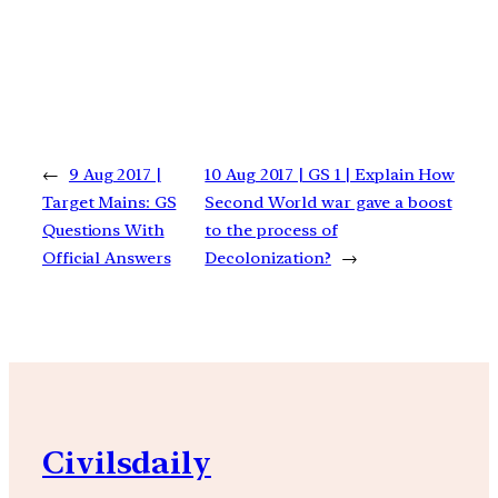
←
9 Aug 2017 |
10 Aug 2017 | GS 1 | Explain How
Target Mains: GS
Second World war gave a boost
Questions With
to the process of
Official Answers
Decolonization?
→
Civilsdaily