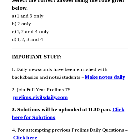
Select the correct answer using the code given
below.
a) 1 and 3 only
b) 2 only
c) 1, 2 and 4 only
d) 1, 2, 3 and 4
IMPORTANT STUFF:
1. Daily newscards have been enriched with
back2basics and note2students –
Make notes daily
2. Join Full Year Prelims TS –
prelims.civilsdaily.com
3. Solutions will be uploaded at 11.30 p.m.
Click
here for Solutions
4. For attempting previous Prelims Daily Questions –
Click here