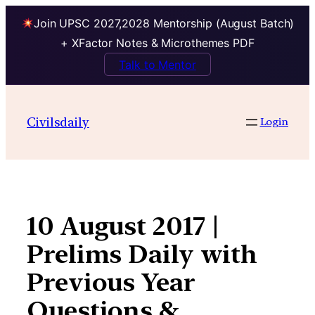
Join UPSC 2027,2028 Mentorship (August Batch)
+ XFactor Notes & Microthemes PDF
Talk to Mentor
Skip
to
Civilsdaily
Login
content
10 August 2017 |
Prelims Daily with
Previous Year
Questions &