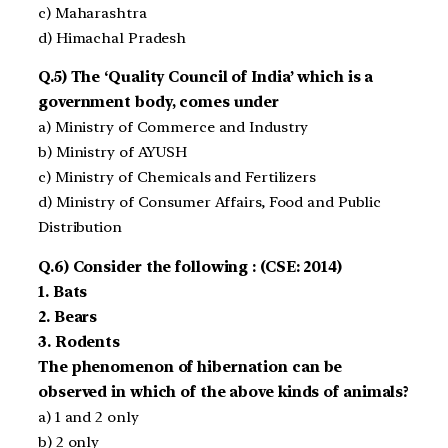
c) Maharashtra
d) Himachal Pradesh
Q.5) The ‘Quality Council of India’ which is a
government body, comes under
a) Ministry of Commerce and Industry
b) Ministry of AYUSH
c) Ministry of Chemicals and Fertilizers
d) Ministry of Consumer Affairs, Food and Public
Distribution
Q.6) Consider the following : (CSE: 2014)
1. Bats
2. Bears
3. Rodents
The phenomenon of hibernation can be
observed in which of the above kinds of animals?
a) 1 and 2 only
b) 2 only