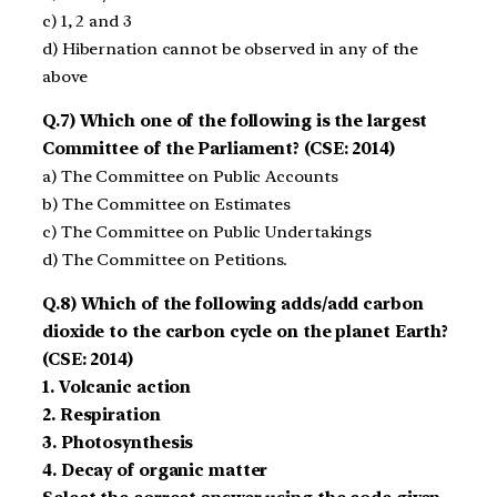
c) 1, 2 and 3
d) Hibernation cannot be observed in any of the
above
Q.7) Which one of the following is the largest
Committee of the Parliament? (CSE: 2014)
a) The Committee on Public Accounts
b) The Committee on Estimates
c) The Committee on Public Undertakings
d) The Committee on Petitions.
Q.8) Which of the following adds/add carbon
dioxide to the carbon cycle on the planet Earth?
(CSE: 2014)
1. Volcanic action
2. Respiration
3. Photosynthesis
4. Decay of organic matter