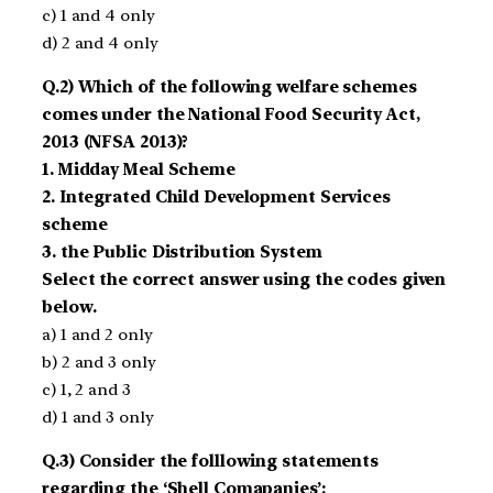
c) 1 and 4 only
d) 2 and 4 only
Q.2) Which of the following welfare schemes
comes under the National Food Security Act,
2013 (NFSA 2013)?
1. Midday Meal Scheme
2. Integrated Child Development Services
scheme
3. the Public Distribution System
Select the correct answer using the codes given
below.
a) 1 and 2 only
b) 2 and 3 only
c) 1, 2 and 3
d) 1 and 3 only
Q.3) Consider the folllowing statements
regarding the ‘Shell Comapanies’: