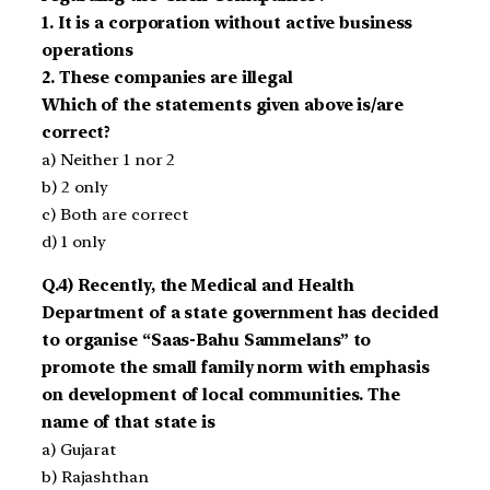
1. It is a corporation without active business
operations
2. These companies are illegal
Which of the statements given above is/are
correct?
a) Neither 1 nor 2
b) 2 only
c) Both are correct
d) 1 only
Q.4) Recently, the Medical and Health
Department of a state government has decided
to organise “Saas-Bahu Sammelans” to
promote the small family norm with emphasis
on development of local communities. The
name of that state is
a) Gujarat
b) Rajashthan