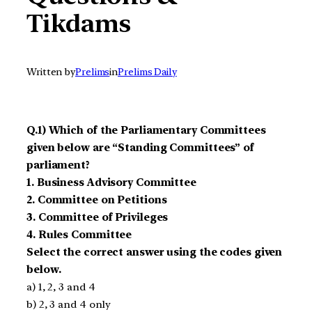
Tikdams
Written by
Prelims
in
Prelims Daily
Q.1) Which of the Parliamentary Committees
given below are “Standing Committees” of
parliament?
1. Business Advisory Committee
2. Committee on Petitions
3. Committee of Privileges
4. Rules Committee
Select the correct answer using the codes given
below.
a) 1, 2, 3 and 4
b) 2, 3 and 4 only