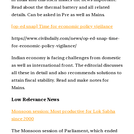
Read about the thermal battery and all related
details. Can be asked in Pre as well as Mains.
[op-ed snap] Time for economic policy vigilance
https://www.civilsdaily.com/news/op-ed-snap-time-
for-economic-policy-vigilance/
Indian economy is facing challenges from domestic
as well as international front. The editorial discusses
all these in detail and also recommends solutions to
attain fiscal stability. Read and make notes for
Mains.
Low Relevance News
Monsoon session: Most productive for Lok Sabha
since 2000
The Monsoon session of Parliament, which ended