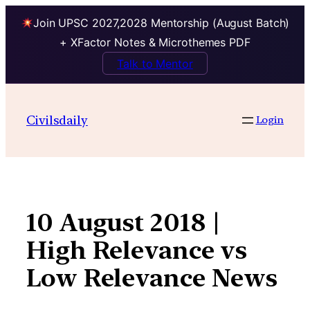
Join UPSC 2027,2028 Mentorship (August Batch)
+ XFactor Notes & Microthemes PDF
Talk to Mentor
Skip
to
Civilsdaily
Login
content
10 August 2018 |
High Relevance vs
Low Relevance News