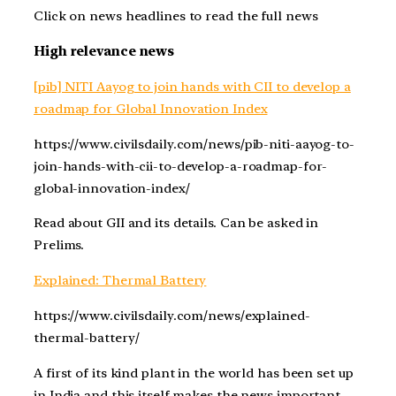
Click on news headlines to read the full news
High relevance news
[pib] NITI Aayog to join hands with CII to develop a
roadmap for Global Innovation Index
https://www.civilsdaily.com/news/pib-niti-aayog-to-
join-hands-with-cii-to-develop-a-roadmap-for-
global-innovation-index/
Read about GII and its details. Can be asked in
Prelims.
Explained: Thermal Battery
https://www.civilsdaily.com/news/explained-
thermal-battery/
A first of its kind plant in the world has been set up
in India and this itself makes the news important.