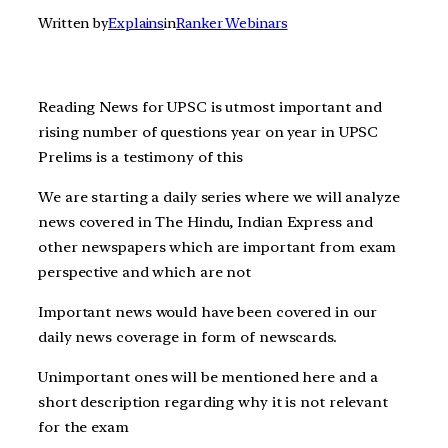
Written by
Explains
in
Ranker Webinars
Reading News for UPSC is utmost important and
rising number of questions year on year in UPSC
Prelims is a testimony of this
We are starting a daily series where we will analyze
news covered in The Hindu, Indian Express and
other newspapers which are important from exam
perspective and which are not
Important news would have been covered in our
daily news coverage in form of newscards.
Unimportant ones will be mentioned here and a
short description regarding why it is not relevant
for the exam