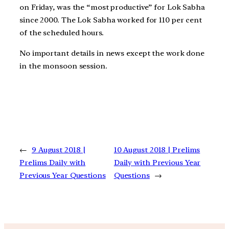
on Friday, was the “most productive” for Lok Sabha
since 2000. The Lok Sabha worked for 110 per cent
of the scheduled hours.
No important details in news except the work done
in the monsoon session.
←
9 August 2018 |
10 August 2018 | Prelims
Prelims Daily with
Daily with Previous Year
Previous Year Questions
Questions
→