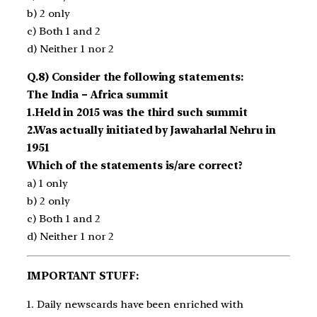
b) 2 only
c) Both 1 and 2
d) Neither 1 nor 2
Q.8) Consider the following statements:
The India – Africa summit
1.Held in 2015 was the third such summit
2.Was actually initiated by Jawaharlal Nehru in
1951
Which of the statements is/are correct?
a) 1 only
b) 2 only
c) Both 1 and 2
d) Neither 1 nor 2
IMPORTANT STUFF:
1. Daily newscards have been enriched with