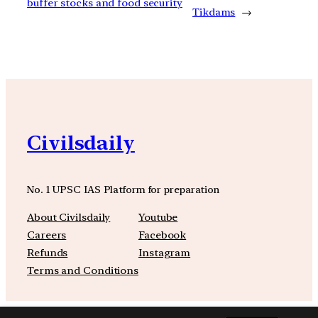
buffer stocks and food security
Tikdams
→
Civilsdaily
No. 1 UPSC IAS Platform for preparation
About Civilsdaily
Youtube
Careers
Facebook
Refunds
Instagram
Terms and Conditions