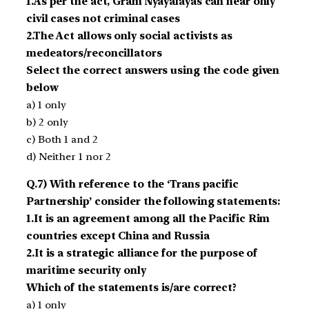
1.As per the act, Gram Nyayalayas can hear only
civil cases not criminal cases
2.The Act allows only social activists as
medeators/reconcillators
Select the correct answers using the code given
below
a) 1 only
b) 2 only
c) Both 1 and 2
d) Neither 1 nor 2
Q.7) With reference to the ‘Trans pacific
Partnership’ consider the following statements:
1.It is an agreement among all the Pacific Rim
countries except China and Russia
2.It is a strategic alliance for the purpose of
maritime security only
Which of the statements is/are correct?
a) 1 only