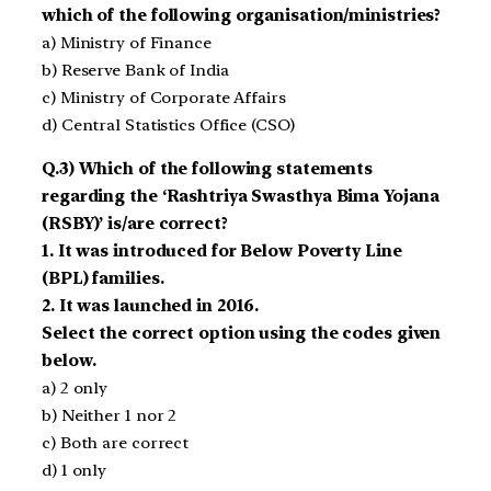
which of the following organisation/ministries?
a) Ministry of Finance
b) Reserve Bank of India
c) Ministry of Corporate Affairs
d) Central Statistics Office (CSO)
Q.3) Which of the following statements
regarding the ‘Rashtriya Swasthya Bima Yojana
(RSBY)’ is/are correct?
1. It was introduced for Below Poverty Line
(BPL) families.
2. It was launched in 2016.
Select the correct option using the codes given
below.
a) 2 only
b) Neither 1 nor 2
c) Both are correct
d) 1 only