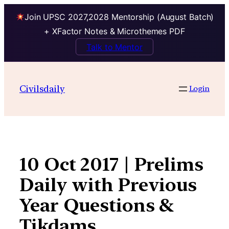
Join UPSC 2027,2028 Mentorship (August Batch)
+ XFactor Notes & Microthemes PDF
Talk to Mentor
Skip
to
Civilsdaily
Login
content
10 Oct 2017 | Prelims
Daily with Previous
Year Questions &
Tikdams