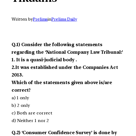
Written by
Prelims
in
Prelims Daily
Q.1) Consider the following statements
regarding the ‘National Company Law Tribunal:’
1. It is a quasi-judicial body .
2.It was established under the Companies Act
2013.
Which of the statements given above is/are
correct?
a) 1 only
b) 2 only
c) Both are correct
d) Neither 1 nor 2
Q.2) ‘Consumer Confidence Survey’ is done by