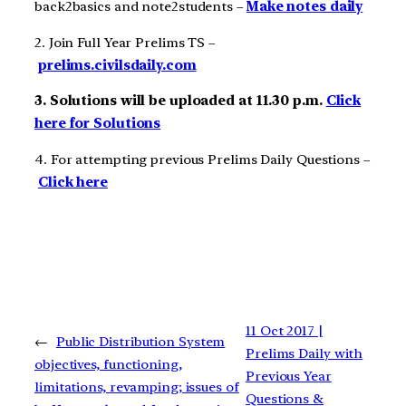
back2basics and note2students –
Make notes daily
2. Join Full Year Prelims TS –
prelims.civilsdaily.com
3. Solutions will be uploaded at 11.30 p.m.
Click
here for Solutions
4. For attempting previous Prelims Daily Questions –
Click here
11 Oct 2017 |
←
Public Distribution System
Prelims Daily with
objectives, functioning,
Previous Year
limitations, revamping; issues of
Questions &