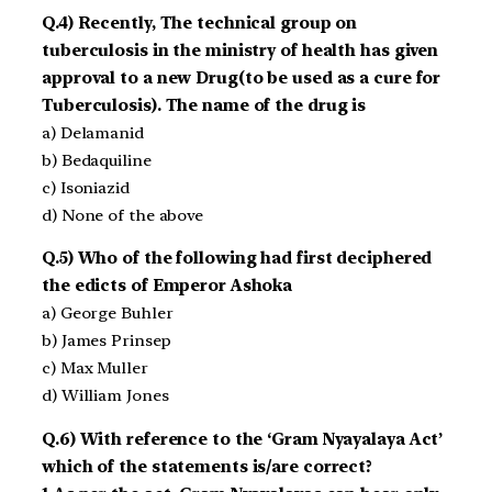
Q.4) Recently, The technical group on
tuberculosis in the ministry of health has given
approval to a new Drug(to be used as a cure for
Tuberculosis). The name of the drug is
a) Delamanid
b) Bedaquiline
c) Isoniazid
d) None of the above
Q.5) Who of the following had first deciphered
the edicts of Emperor Ashoka
a) George Buhler
b) James Prinsep
c) Max Muller
d) William Jones
Q.6) With reference to the ‘Gram Nyayalaya Act’
which of the statements is/are correct?