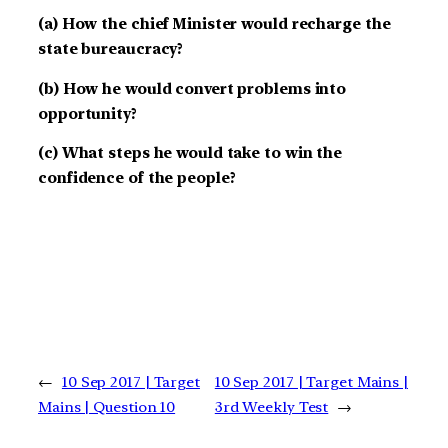
(a) How the chief Minister would recharge the
state bureaucracy?
(b) How he would convert problems into
opportunity?
(c) What steps he would take to win the
confidence of the people?
←
10 Sep 2017 | Target
10 Sep 2017 | Target Mains |
Mains | Question 10
3rd Weekly Test
→