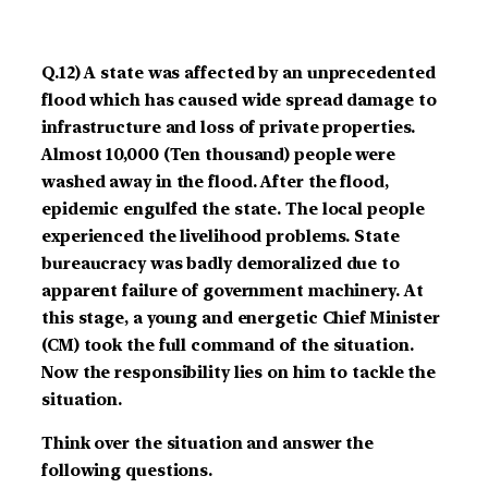
Q.12)
A state was affected by an unprecedented
flood which has caused wide spread damage to
infrastructure and loss of private properties.
Almost 10,000 (Ten thousand) people were
washed away in the flood. After the flood,
epidemic engulfed the state. The local people
experienced the livelihood problems. State
bureaucracy was badly demoralized due to
apparent failure of government machinery. At
this stage, a young and energetic Chief Minister
(CM) took the full command of the situation.
Now the responsibility lies on him to tackle the
situation.
Think over the situation and answer the
following questions.