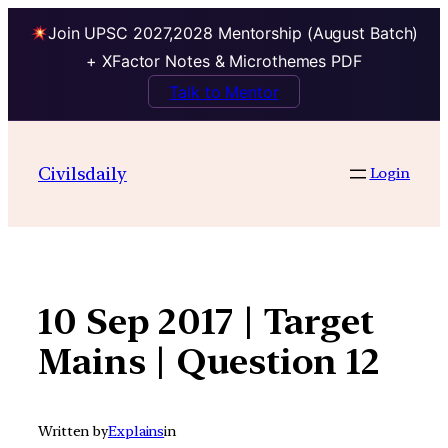
Join UPSC 2027,2028 Mentorship (August Batch)
+ XFactor Notes & Microthemes PDF
Talk to Mentor
Skip
to
Civilsdaily
Login
content
10 Sep 2017 | Target
Mains | Question 12
Written by
Explains
in