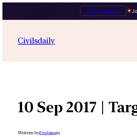
Talk to Mentor
Jo
Skip
to
Civilsdaily
content
10 Sep 2017 | Tar
Written by
Explains
in