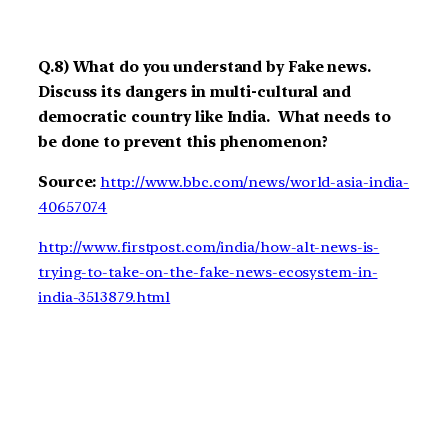
Q.8) What do you understand by Fake news.
Discuss its dangers in multi-cultural and
democratic country like India. What needs to
be done to prevent this phenomenon?
Source:
http://www.bbc.com/news/world-asia-india-
40657074
http://www.firstpost.com/india/how-alt-news-is-
trying-to-take-on-the-fake-news-ecosystem-in-
india-3513879.html