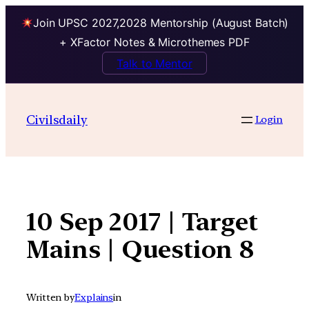
Join UPSC 2027,2028 Mentorship (August Batch)
+ XFactor Notes & Microthemes PDF
Talk to Mentor
Skip
to
Civilsdaily
Login
content
10 Sep 2017 | Target
Mains | Question 8
Written by
Explains
in