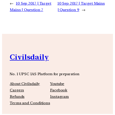
←
10 Sep 2017 | Target
10 Sep 2017 | Target Mains
Mains | Question 7
| Question 9
→
Civilsdaily
No. 1 UPSC IAS Platform for preparation
About Civilsdaily
Youtube
Careers
Facebook
Refunds
Instagram
Terms and Conditions