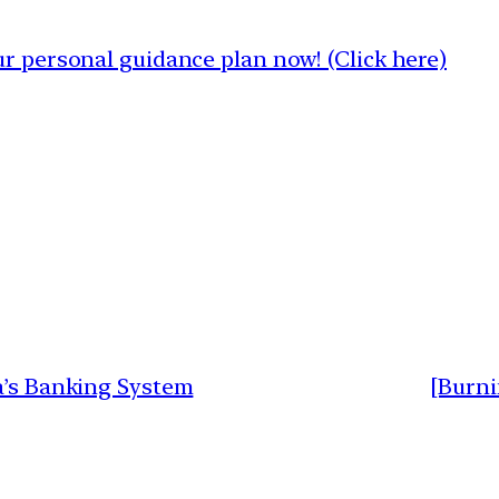
 personal guidance plan now! (Click here)
a’s Banking System
[Burni