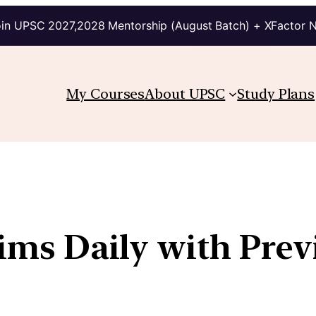
in UPSC 2027,2028 Mentorship (August Batch) + XFactor 
My Courses
About UPSC
Study Plans
lims Daily with Pre