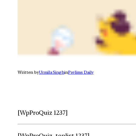
Written by
Urmila Singh
in
Prelims Daily
[WpProQuiz 1237]
[WpProQuiz_toplist 1237]