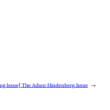
ng Issue] The Adani-Hindenberg Issue
→