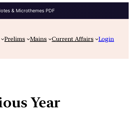
Notes & Microthemes PDF
Prelims
Mains
Current Affairs
Login
vious Year