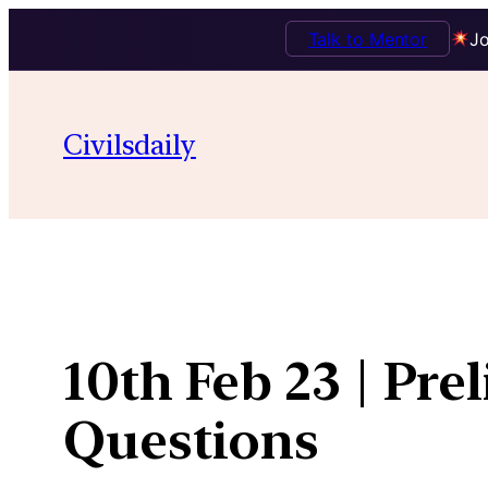
Talk to Mentor
Jo
Skip
to
Civilsdaily
content
10th Feb 23 | Pre
Questions