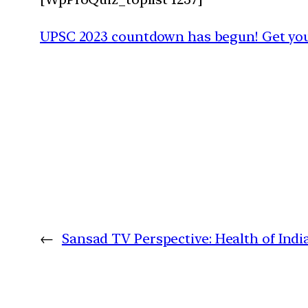
UPSC 2023 countdown has begun! Get your
←
Sansad TV Perspective: Health of Indi