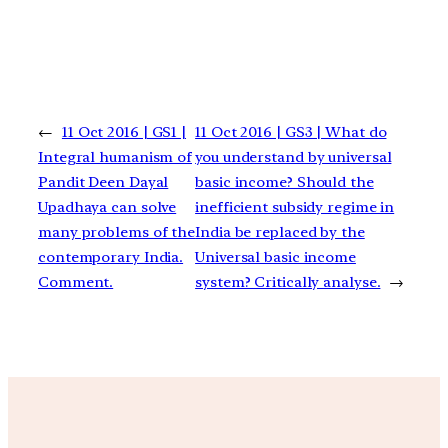
←
11 Oct 2016 | GS1 |
11 Oct 2016 | GS3 | What do
Integral humanism of
you understand by universal
Pandit Deen Dayal
basic income? Should the
Upadhaya can solve
inefficient subsidy regime in
many problems of the
India be replaced by the
contemporary India.
Universal basic income
Comment.
system? Critically analyse.
→