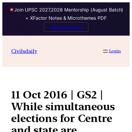
Join UPSC 2027,2028 Mentorship (August Batch)
+ XFactor Notes & Microthemes PDF
Talk to Mentor
Skip
to
Civilsdaily
Login
content
11 Oct 2016 | GS2 |
While simultaneous
elections for Centre
and state are