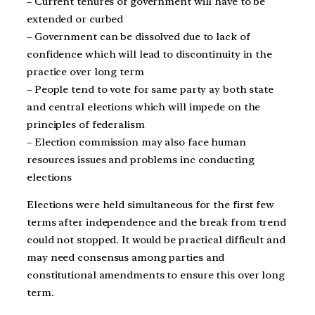
– Current tenures of government will have to be
extended or curbed
– Government can be dissolved due to lack of
confidence which will lead to discontinuity in the
practice over long term
– People tend to vote for same party ay both state
and central elections which will impede on the
principles of federalism
– Election commission may also face human
resources issues and problems inc conducting
elections
Elections were held simultaneous for the first few
terms after independence and the break from trend
could not stopped. It would be practical difficult and
may need consensus among parties and
constitutional amendments to ensure this over long
term.