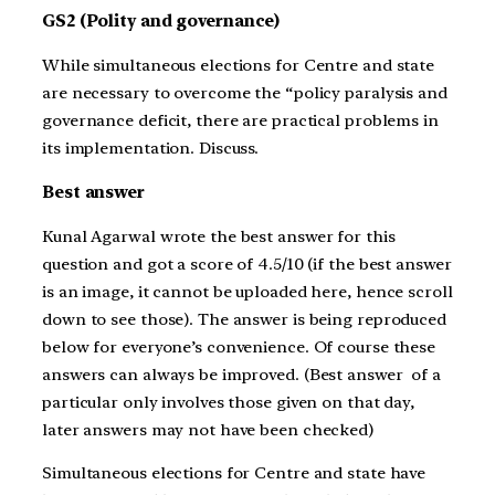
GS2 (Polity and governance)
While simultaneous elections for Centre and state
are necessary to overcome the “policy paralysis and
governance deficit, there are practical problems in
its implementation. Discuss.
Best answer
Kunal Agarwal wrote the best answer for this
question and got a score of 4.5/10 (if the best answer
is an image, it cannot be uploaded here, hence scroll
down to see those). The answer is being reproduced
below for everyone’s convenience. Of course these
answers can always be improved. (Best answer of a
particular only involves those given on that day,
later answers may not have been checked)
Simultaneous elections for Centre and state have