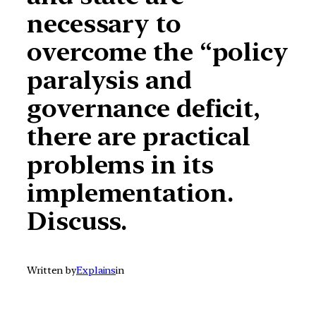
necessary to
overcome the “policy
paralysis and
governance deficit,
there are practical
problems in its
implementation.
Discuss.
Written by
Explains
in