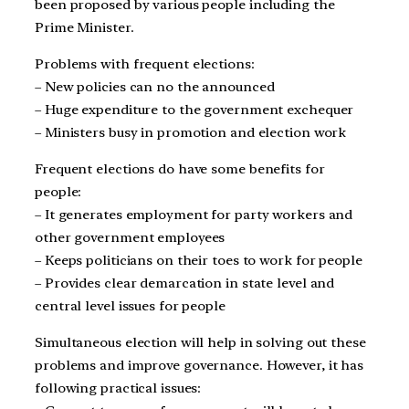
been proposed by various people including the
Prime Minister.
Problems with frequent elections:
– New policies can no the announced
– Huge expenditure to the government exchequer
– Ministers busy in promotion and election work
Frequent elections do have some benefits for
people:
– It generates employment for party workers and
other government employees
– Keeps politicians on their toes to work for people
– Provides clear demarcation in state level and
central level issues for people
Simultaneous election will help in solving out these
problems and improve governance. However, it has
following practical issues: