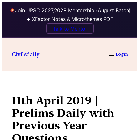
Join UPSC 2027,2028 Mentorship (August Batch)
+ XFactor Notes & Microthemes PDF
Talk to Mentor
Skip
to
Civilsdaily
Login
content
11th April 2019 |
Prelims Daily with
Previous Year
Questions