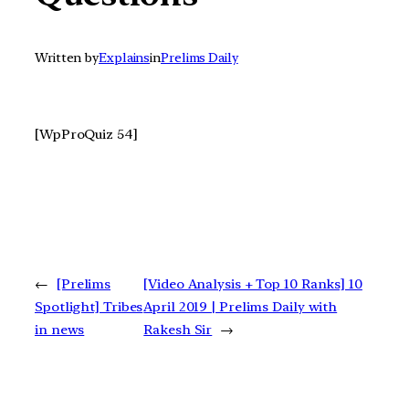
Written by
Explains
in
Prelims Daily
[WpProQuiz 54]
←
[Prelims
[Video Analysis + Top 10 Ranks] 10
Spotlight] Tribes
April 2019 | Prelims Daily with
in news
Rakesh Sir
→