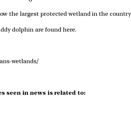
 now the largest protected wetland in the country
addy dolphin are found here.
bans-wetlands/
s seen in news is related to: