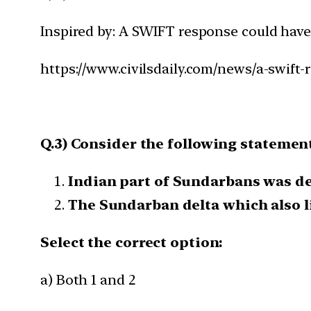
Inspired by: A SWIFT response could have
https://www.civilsdaily.com/news/a-swift
Q.3) Consider the following statemen
Indian part of Sundarbans was de
The Sundarban delta which also li
Select the correct option:
a) Both 1 and 2