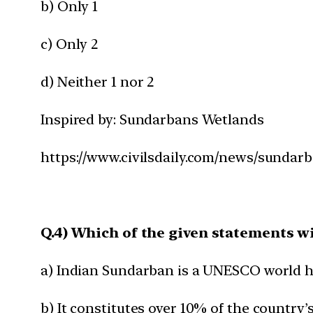
b) Only 1
c) Only 2
d) Neither 1 nor 2
Inspired by: Sundarbans Wetlands
https://www.civilsdaily.com/news/sundar
Q.4) Which of the given statements w
a) Indian Sundarban is a UNESCO world he
b) It constitutes over 10% of the country’