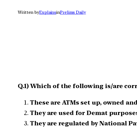
Written by
Explains
in
Prelims Daily
Q.1) Which of the following is/are co
These are ATMs set up, owned and
They are used for Demat purposes
They are regulated by National Pa