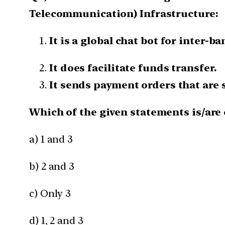
Telecommunication) Infrastructure:
It is a global chat bot for inter-
It does facilitate funds transfer.
It sends payment orders that are 
Which of the given statements is/are 
a) 1 and 3
b) 2 and 3
c) Only 3
d) 1, 2 and 3