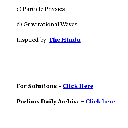
c) Particle Physics
d) Gravitational Waves
Inspired by:
The Hindu
For Solutions –
Click Here
Prelims Daily Archive –
Click here