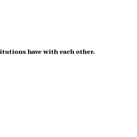
itutions have with each other.