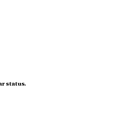
r status.