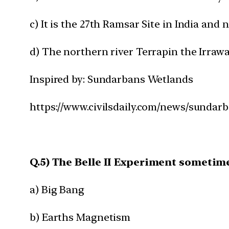
c) It is the 27th Ramsar Site in India and
d) The northern river Terrapin the Irraw
Inspired by: Sundarbans Wetlands
https://www.civilsdaily.com/news/sundar
Q.5) The Belle II Experiment sometime
a) Big Bang
b) Earths Magnetism