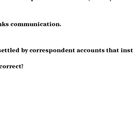
banks communication.
settled by correspondent accounts that inst
correct?