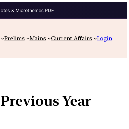
Notes & Microthemes PDF
Prelims
Mains
Current Affairs
Login
 Previous Year