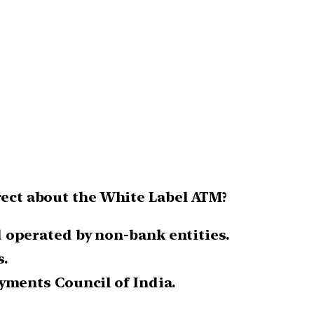
rrect about the White Label ATM?
 operated by non-bank entities.
.
yments Council of India.