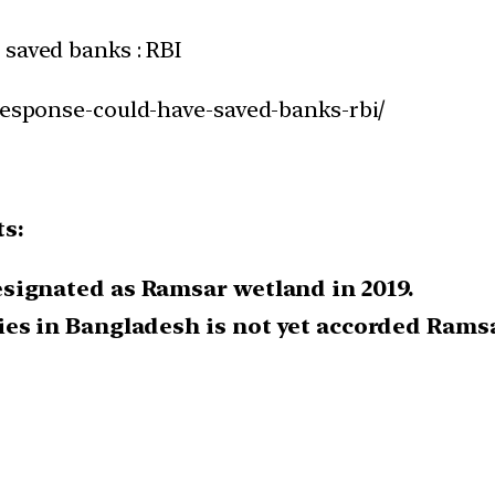
 saved banks : RBI
-response-could-have-saved-banks-rbi/
ts:
signated as Ramsar wetland in 2019.
es in Bangladesh is not yet accorded Ramsa