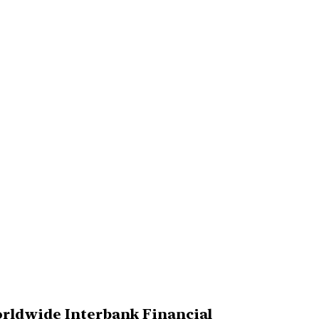
Worldwide Interbank Financial