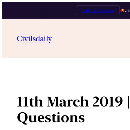
Talk to Mentor
Jo
Skip
to
Civilsdaily
content
11th March 2019 
Questions