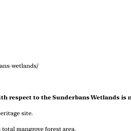
bans-wetlands/
ith respect to the Sunderbans Wetlands is n
ritage site.
s total mangrove forest area.