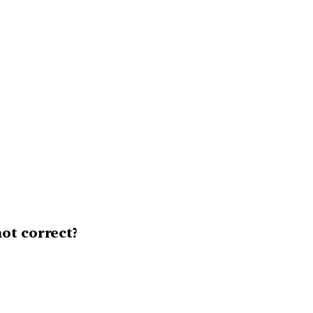
ot correct?