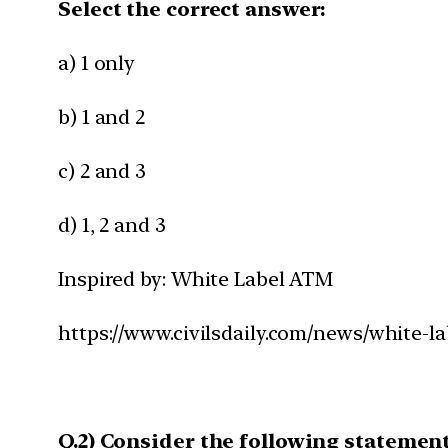
Select the correct answer:
a) 1 only
b) 1 and 2
c) 2 and 3
d) 1, 2 and 3
Inspired by: White Label ATM
https://www.civilsdaily.com/news/white-l
Q.2) Consider the following statemen