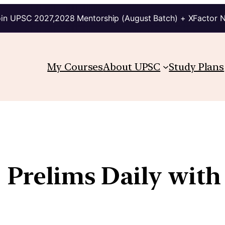
in UPSC 2027,2028 Mentorship (August Batch) + XFactor 
My Courses
About UPSC
Study Plans
| Prelims Daily with