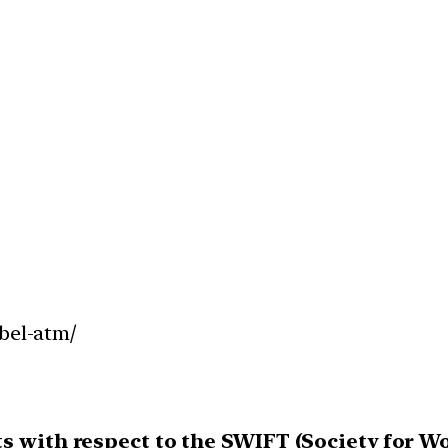
abel-atm/
ts with respect to the SWIFT (Society for 