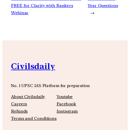
FREE for Clarity with Rankers
Year Questions
Webinar
→
Civilsdaily
No. 1 UPSC IAS Platform for preparation
About Civilsdaily
Youtube
Careers
Facebook
Refunds
Instagram
Terms and Conditions