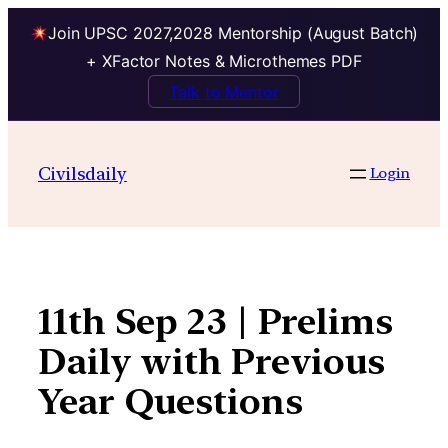
Join UPSC 2027,2028 Mentorship (August Batch)
+ XFactor Notes & Microthemes PDF
Talk to Mentor
Skip
to
Civilsdaily
Login
content
11th Sep 23 | Prelims
Daily with Previous
Year Questions