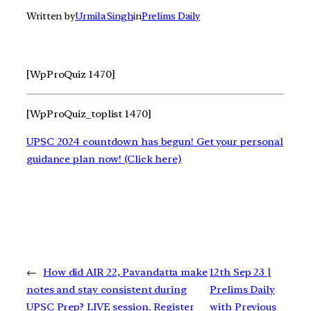
Written by
Urmila Singh
in
Prelims Daily
[WpProQuiz 1470]
[WpProQuiz_toplist 1470]
UPSC 2024 countdown has begun! Get your personal
guidance plan now! (Click here)
←
How did AIR 22, Pavandatta make
12th Sep 23 |
notes and stay consistent during
Prelims Daily
UPSC Prep? LIVE session. Register
with Previous