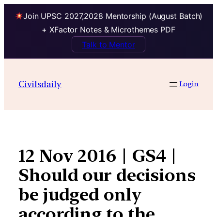
Join UPSC 2027,2028 Mentorship (August Batch)
+ XFactor Notes & Microthemes PDF
Talk to Mentor
Skip
to
Civilsdaily
Login
content
12 Nov 2016 | GS4 |
Should our decisions
be judged only
according to the