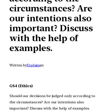
circumstances? Are
our intentions also
important? Discuss
with the help of
examples.
Written by
Explains
in
GS4 (Ethics)
Should our decisions be judged only according to
the circumstances? Are our intentions also
important? Discuss with the help of examples.