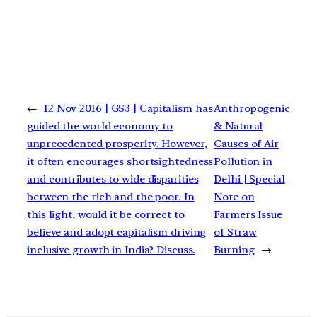
←
12 Nov 2016 | GS3 | Capitalism has
Anthropogenic
guided the world economy to
& Natural
unprecedented prosperity. However,
Causes of Air
it often encourages shortsightedness
Pollution in
and contributes to wide disparities
Delhi | Special
between the rich and the poor. In
Note on
this light, would it be correct to
Farmers Issue
believe and adopt capitalism driving
of Straw
inclusive growth in India? Discuss.
Burning
→