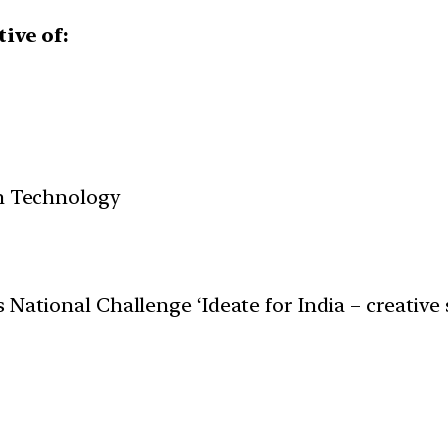
tive of:
on Technology
 National Challenge ‘Ideate for India – creative