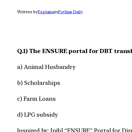
Written by
Explains
in
Prelims Daily
Q.1) The ENSURE portal for DBT transfe
a) Animal Husbandry
b) Scholarships
c) Farm Loans
d) LPG subsidy
Inspired by: [pib] “ENSURE” Portal for Di