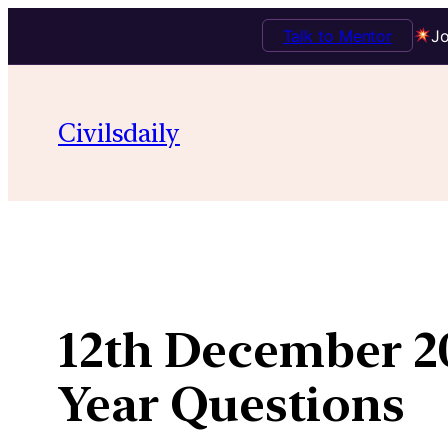
Talk to Mentor
Jo
Skip
to
Civilsdaily
content
12th December 20
Year Questions