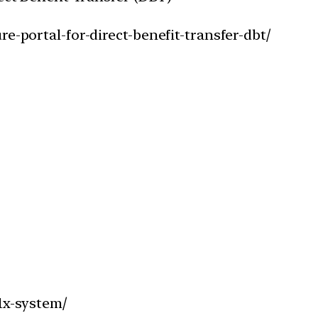
e-portal-for-direct-benefit-transfer-dbt/
1x-system/