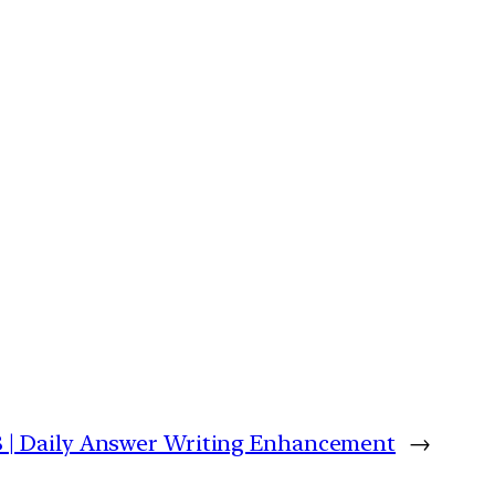
 | Daily Answer Writing Enhancement
→