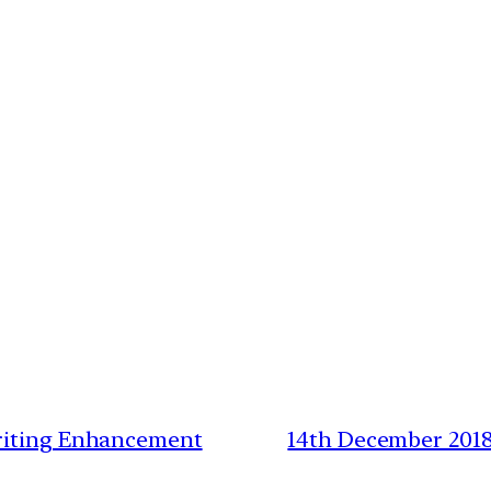
Writing Enhancement
14th December 2018