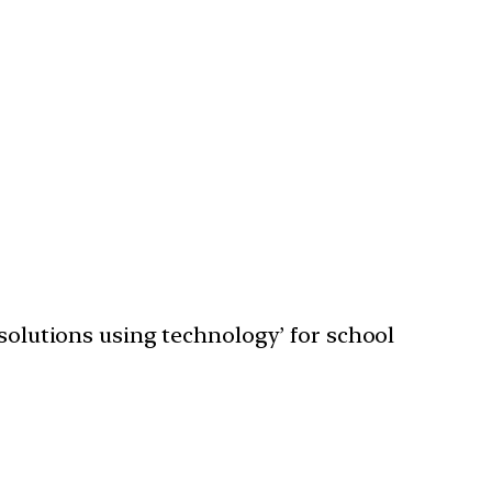
 solutions using technology’ for school