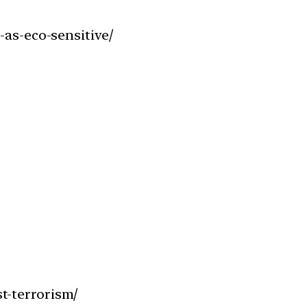
-as-eco-sensitive/
t-terrorism/