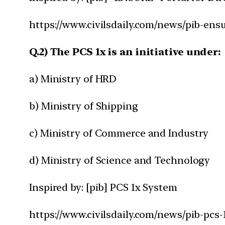
https://www.civilsdaily.com/news/pib-ensur
Q.2) The PCS 1x is an initiative under:
a) Ministry of HRD
b) Ministry of Shipping
c) Ministry of Commerce and Industry
d) Ministry of Science and Technology
Inspired by: [pib] PCS 1x System
https://www.civilsdaily.com/news/pib-pcs-