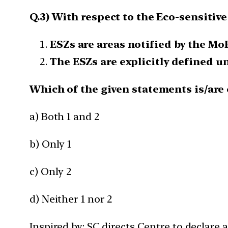
Q.3) With respect to the Eco-sensitiv
ESZs are areas notified by the Mo
The ESZs are explicitly defined u
Which of the given statements is/are 
a) Both 1 and 2
b) Only 1
c) Only 2
d) Neither 1 nor 2
Inspired by: SC directs Centre to declare 