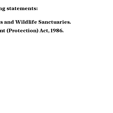
ing statements:
s and Wildlife Sanctuaries.
t (Protection) Act, 1986.