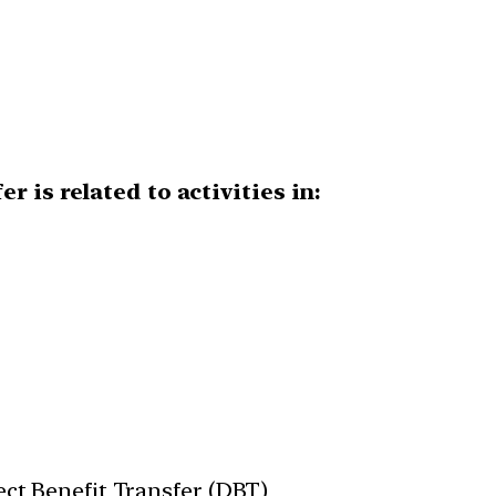
r is related to activities in:
rect Benefit Transfer (DBT)