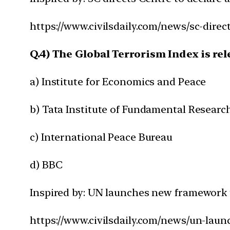
https://www.civilsdaily.com/news/sc-direc
Q.4) The Global Terrorism Index is rel
a) Institute for Economics and Peace
b) Tata Institute of Fundamental Researc
c) International Peace Bureau
d) BBC
Inspired by: UN launches new framework t
https://www.civilsdaily.com/news/un-lau