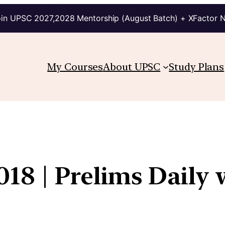
in UPSC 2027,2028 Mentorship (August Batch) + XFactor 
My Courses
About UPSC
Study Plans
18 | Prelims Daily 