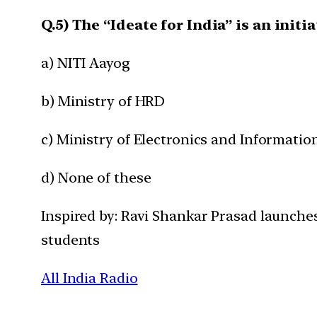
Q.5) The “Ideate for India” is an initia
a) NITI Aayog
b) Ministry of HRD
c) Ministry of Electronics and Informati
d) None of these
Inspired by: Ravi Shankar Prasad launches
students
All India Radio