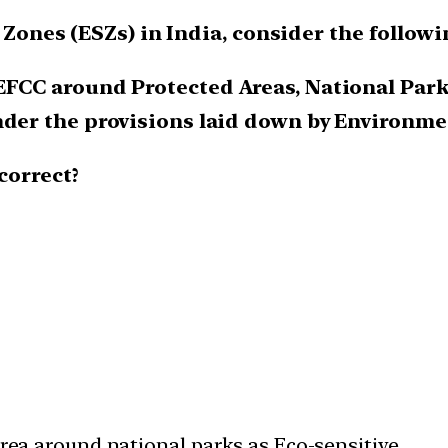
e Zones (ESZs) in India, consider the follow
EFCC around Protected Areas, National Park
nder the provisions laid down by Environmen
correct?
area around national parks as Eco-sensitive