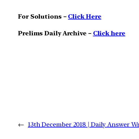
For Solutions –
Click Here
Prelims Daily Archive –
Click here
←
13th December 2018 | Daily Answer 