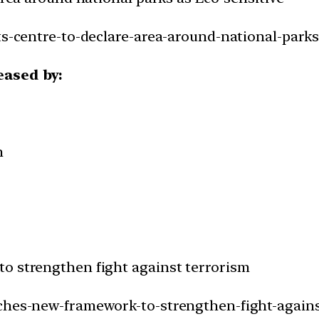
ts-centre-to-declare-area-around-national-parks
eased by:
h
o strengthen fight against terrorism
nches-new-framework-to-strengthen-fight-agains