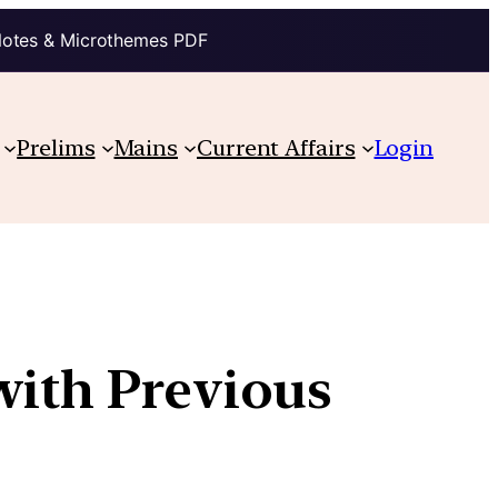
Notes & Microthemes PDF
Prelims
Mains
Current Affairs
Login
with Previous