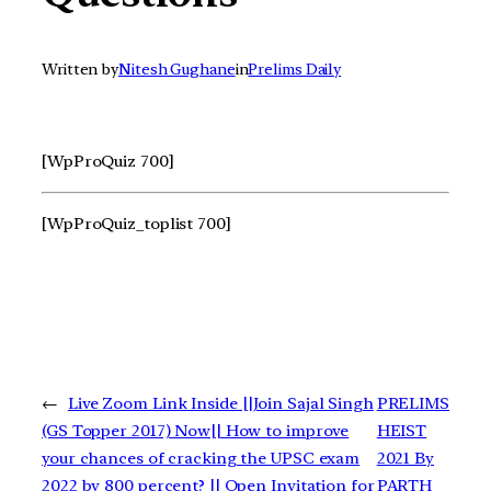
Written by
Nitesh Gughane
in
Prelims Daily
[WpProQuiz 700]
[WpProQuiz_toplist 700]
←
Live Zoom Link Inside ||Join Sajal Singh
PRELIMS
(GS Topper 2017) Now|| How to improve
HEIST
your chances of cracking the UPSC exam
2021 By
2022 by 800 percent? || Open Invitation for
PARTH