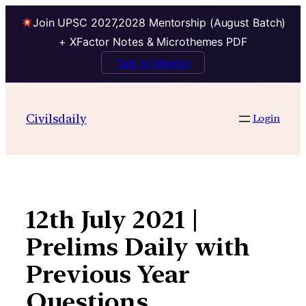
Join UPSC 2027,2028 Mentorship (August Batch)
+ XFactor Notes & Microthemes PDF
Talk to Mentor
Skip
to
Civilsdaily
Login
content
12th July 2021 |
Prelims Daily with
Previous Year
Questions