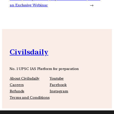
an Exclusive Webinar
→
Civilsdaily
No. 1 UPSC IAS Platform for preparation
About Civilsdaily
Youtube
Careers
Facebook
Refunds
Instagram
Terms and Conditions