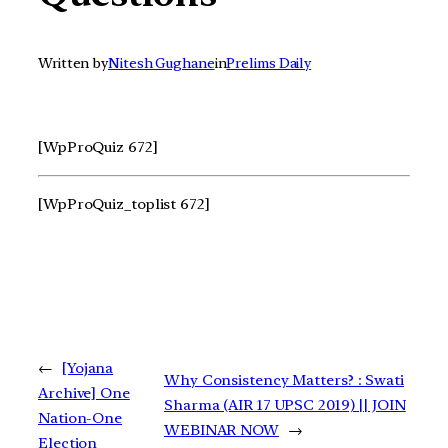
Written by
Nitesh Gughane
in
Prelims Daily
[WpProQuiz 672]
[WpProQuiz_toplist 672]
←
[Yojana
Why Consistency Matters? : Swati
Archive] One
Sharma (AIR 17 UPSC 2019) || JOIN
Nation-One
WEBINAR NOW
→
Election