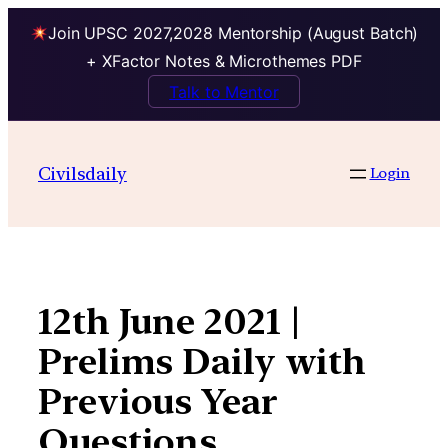
Join UPSC 2027,2028 Mentorship (August Batch)
+ XFactor Notes & Microthemes PDF
Talk to Mentor
Skip
to
Civilsdaily
Login
content
12th June 2021 |
Prelims Daily with
Previous Year
Questions