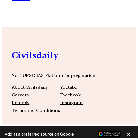
Civilsdaily
No. 1 UPSC IAS Platform for preparation
About Civilsdaily
Youtube
Careers
Facebook
Refunds
Instagram
Terms and Conditions
×
Add as a preferred source on Google