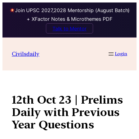
Join UPSC 2027,2028 Mentorship (August Batch)
+ XFactor Notes & Microthemes PDF
Talk to Mentor
Skip
to
Civilsdaily
Login
content
12th Oct 23 | Prelims
Daily with Previous
Year Questions