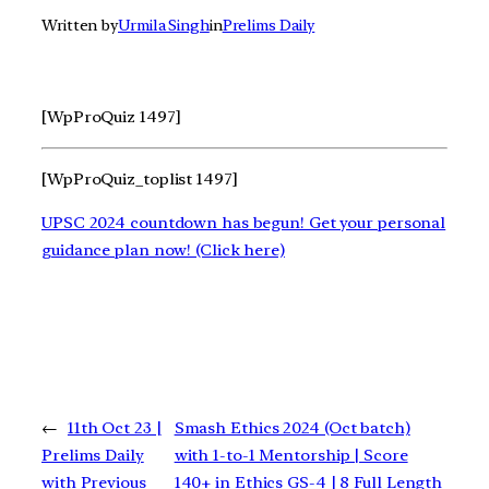
Written by
Urmila Singh
in
Prelims Daily
[WpProQuiz 1497]
[WpProQuiz_toplist 1497]
UPSC 2024 countdown has begun! Get your personal
guidance plan now! (Click here)
←
11th Oct 23 |
Smash Ethics 2024 (Oct batch)
Prelims Daily
with 1-to-1 Mentorship | Score
with Previous
140+ in Ethics GS-4 | 8 Full Length