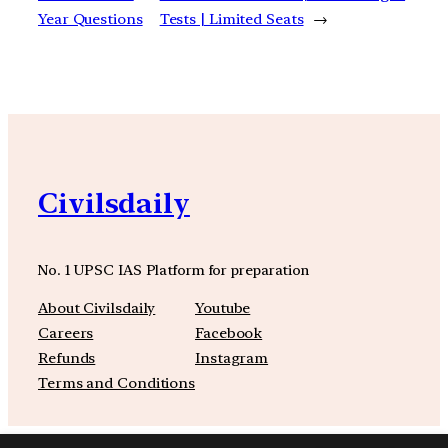
Year Questions
Tests | Limited Seats
→
Civilsdaily
No. 1 UPSC IAS Platform for preparation
About Civilsdaily
Youtube
Careers
Facebook
Refunds
Instagram
Terms and Conditions