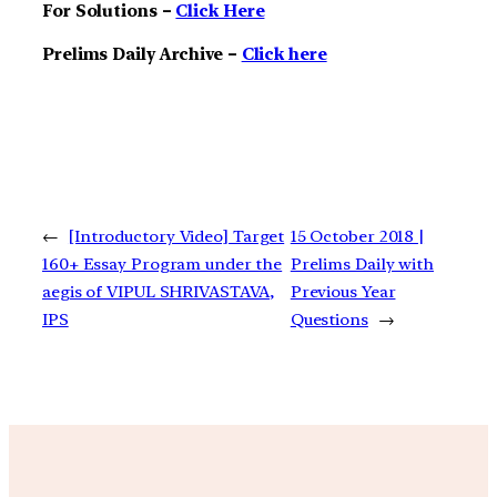
For Solutions –
Click Here
Prelims Daily Archive –
Click here
←
[Introductory Video] Target
15 October 2018 |
160+ Essay Program under the
Prelims Daily with
aegis of VIPUL SHRIVASTAVA,
Previous Year
IPS
Questions
→