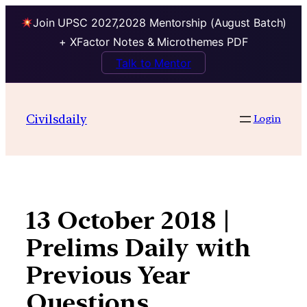
Join UPSC 2027,2028 Mentorship (August Batch)
+ XFactor Notes & Microthemes PDF
Talk to Mentor
Skip
to
Civilsdaily
Login
content
13 October 2018 |
Prelims Daily with
Previous Year
Questions