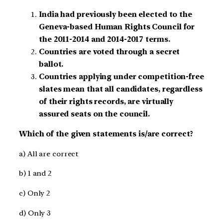
India had previously been elected to the
Geneva-based Human Rights Council for
the 2011-2014 and 2014-2017 terms.
Countries are voted through a secret
ballot.
Countries applying under competition-free
slates mean that all candidates, regardless
of their rights records, are virtually
assured seats on the council.
Which of the given statements is/are correct?
a) All are correct
b) 1 and 2
c) Only 2
d) Only 3