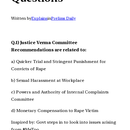
Written by
Explains
in
Prelims Daily
Q.1) Justice Verma Committee
Recommendations are related to:
a) Quicker Trial and Stringent Punishment for
Convicts of Rape
b) Sexual Harassment at Workplace
c) Powers and Authority of Internal Complaints
Committee
d) Monetary Compensation to Rape Victim
Inspired by: Govt steps in to look into issues arising
from #MeToo