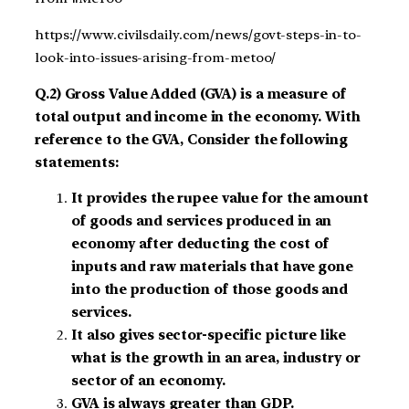
https://www.civilsdaily.com/news/govt-steps-in-to-
look-into-issues-arising-from-metoo/
Q.2) Gross Value Added (GVA) is a measure of
total output and income in the economy. With
reference to the GVA, Consider the following
statements:
It provides the rupee value for the amount
of goods and services produced in an
economy after deducting the cost of
inputs and raw materials that have gone
into the production of those goods and
services.
It also gives sector-specific picture like
what is the growth in an area, industry or
sector of an economy.
GVA is always greater than GDP.