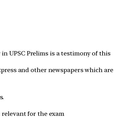
in UPSC Prelims is a testimony of this
 Express and other newspapers which are
s.
 relevant for the exam