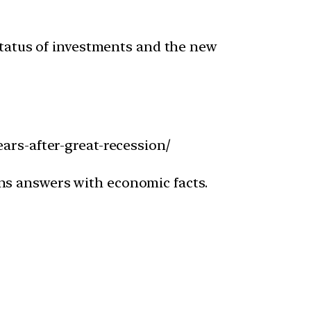
 status of investments and the new
ars-after-great-recession/
ns answers with economic facts.