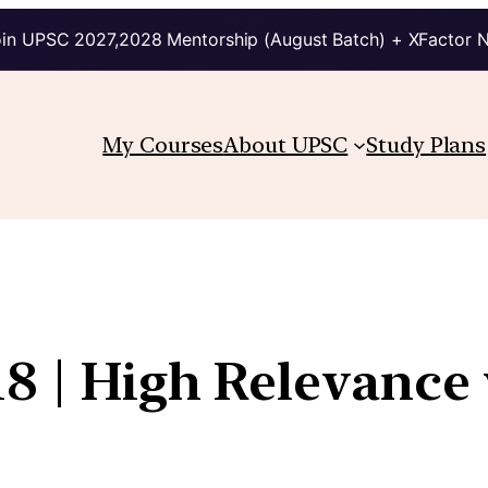
in UPSC 2027,2028 Mentorship (August Batch) + XFactor 
My Courses
About UPSC
Study Plans
8 | High Relevance