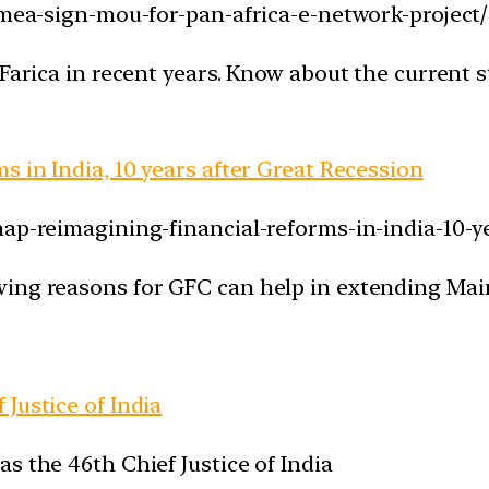
-mea-sign-mou-for-pan-africa-e-network-project/
 Farica in recent years. Know about the current
s in India, 10 years after Great Recession
ap-reimagining-financial-reforms-in-india-10-ye
wing reasons for GFC can help in extending Mai
Justice of India
s the 46th Chief Justice of India