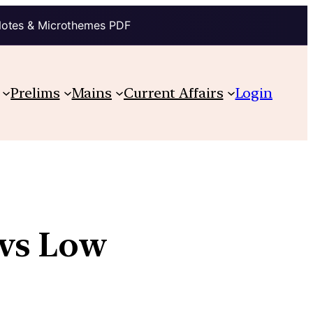
Notes & Microthemes PDF
Prelims
Mains
Current Affairs
Login
 vs Low