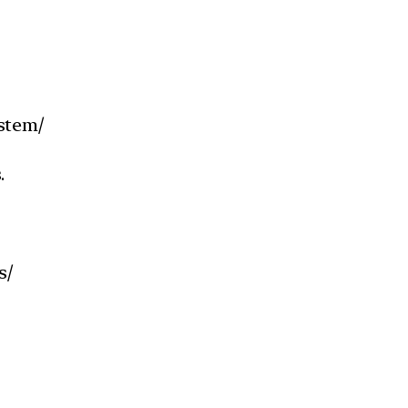
stem/
.
s/