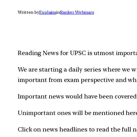
Written by
Explains
in
Ranker Webinars
Reading News for UPSC is utmost importan
We are starting a daily series where we 
important from exam perspective and wh
Important news would have been covered 
Unimportant ones will be mentioned here 
Click on news headlines to read the full 