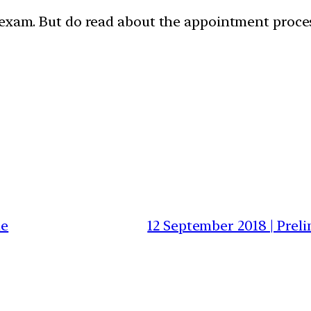
 exam. But do read about the appointment proces
ne
12 September 2018 | Prel