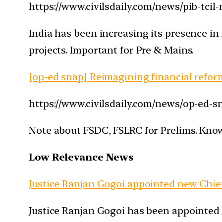
https://www.civilsdaily.com/news/pib-tcil
India has been increasing its presence in
projects. Important for Pre & Mains.
[op-ed snap] Reimagining financial reform
https://www.civilsdaily.com/news/op-ed-sn
Note about FSDC, FSLRC for Prelims. Kno
Low Relevance News
Justice Ranjan Gogoi appointed new Chief 
Justice Ranjan Gogoi has been appointed a