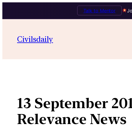
Talk to Mentor
Jo
Skip
to
Civilsdaily
content
13 September 201
Relevance News