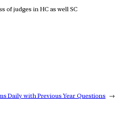
s of judges in HC as well SC
ims Daily with Previous Year Questions
→