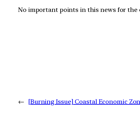
No important points in this news for the
←
[Burning Issue] Coastal Economic Zo