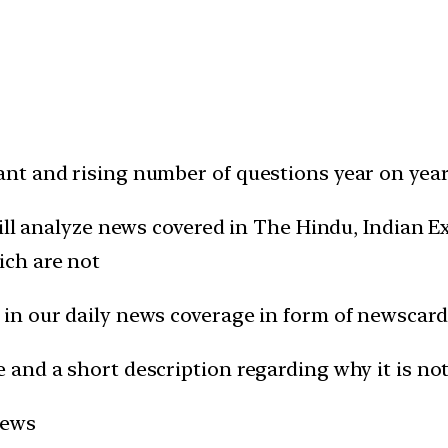
t and rising number of questions year on year 
will analyze news covered in The Hindu, Indian
ich are not
in our daily news coverage in form of newscard
and a short description regarding why it is not
news