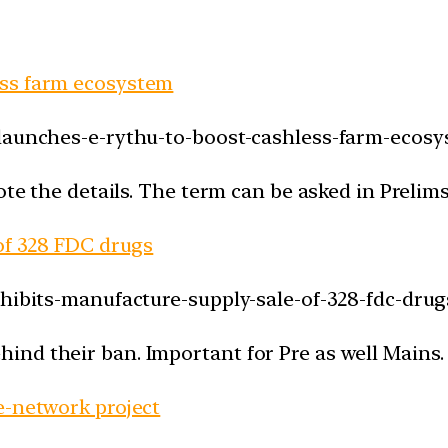
ess farm ecosystem
-launches-e-rythu-to-boost-cashless-farm-ecosy
ote the details. The term can be asked in Prelims
 of 328 FDC drugs
ohibits-manufacture-supply-sale-of-328-fdc-drug
nd their ban. Important for Pre as well Mains.
e-network project