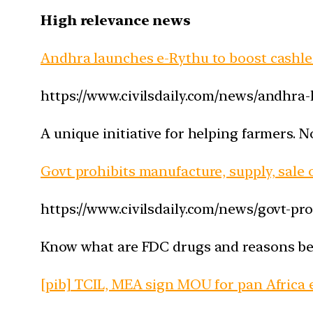
High relevance news
Andhra launches e-Rythu to boost cashl
https://www.civilsdaily.com/news/andhra
A unique initiative for helping farmers. N
Govt prohibits manufacture, supply, sale
https://www.civilsdaily.com/news/govt-pr
Know what are FDC drugs and reasons behi
[pib] TCIL, MEA sign MOU for pan Africa 