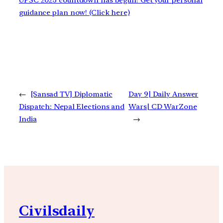
UPSC 2023 countdown has begun! Get your personal
guidance plan now! (Click here)
←
[Sansad TV] Diplomatic
Day 9| Daily Answer
Dispatch: Nepal Elections and
Wars| CD WarZone
India
→
Civilsdaily