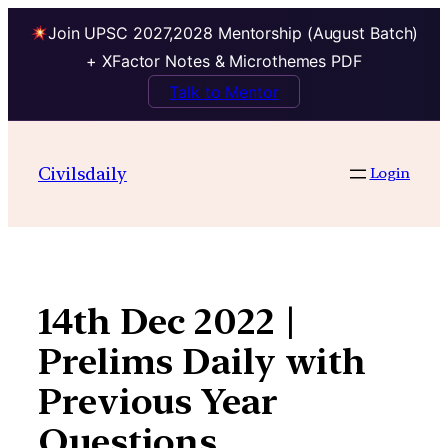
Join UPSC 2027,2028 Mentorship (August Batch)
+ XFactor Notes & Microthemes PDF
Talk to Mentor
Skip
to
Civilsdaily
Login
content
14th Dec 2022 |
Prelims Daily with
Previous Year
Questions