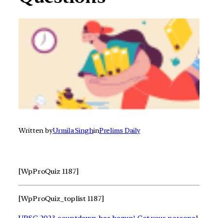
Written by
Urmila Singh
in
Prelims Daily
[WpProQuiz 1187]
[WpProQuiz_toplist 1187]