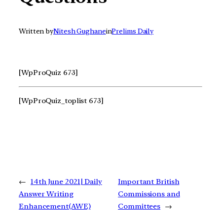
Written by
Nitesh Gughane
in
Prelims Daily
[WpProQuiz 673]
[WpProQuiz_toplist 673]
←
14th June 2021| Daily
Important British
Answer Writing
Commissions and
Enhancement(AWE)
Committees
→