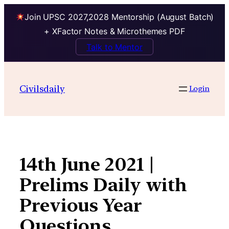
Join UPSC 2027,2028 Mentorship (August Batch)
+ XFactor Notes & Microthemes PDF
Talk to Mentor
Skip
to
Civilsdaily
Login
content
14th June 2021 |
Prelims Daily with
Previous Year
Questions