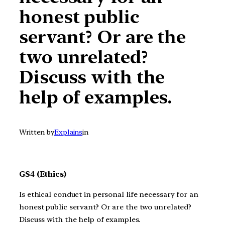
honest public
servant? Or are the
two unrelated?
Discuss with the
help of examples.
Written by
Explains
in
GS4 (Ethics)
Is ethical conduct in personal life necessary for an
honest public servant? Or are the two unrelated?
Discuss with the help of examples.