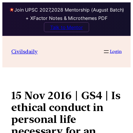
Join UPSC 2027,2028 Mentorship (August Batch)
+ XFactor Notes & Microthemes PDF
Talk to Mentor
Skip
to
Civilsdaily
Login
content
15 Nov 2016 | GS4 | Is
ethical conduct in
personal life
necessary for an