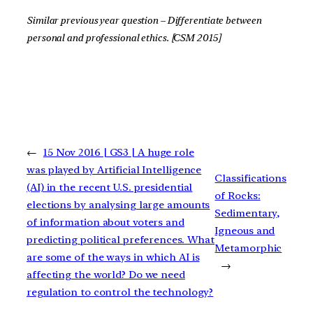
Similar previous year question – Differentiate between
personal and professional ethics. [CSM 2015]
←
15 Nov 2016 | GS3 | A huge role
was played by Artificial Intelligence
Classifications
(AI) in the recent U.S. presidential
of Rocks:
elections by analysing large amounts
Sedimentary,
of information about voters and
Igneous and
predicting political preferences. What
Metamorphic
are some of the ways in which AI is
→
affecting the world? Do we need
regulation to control the technology?