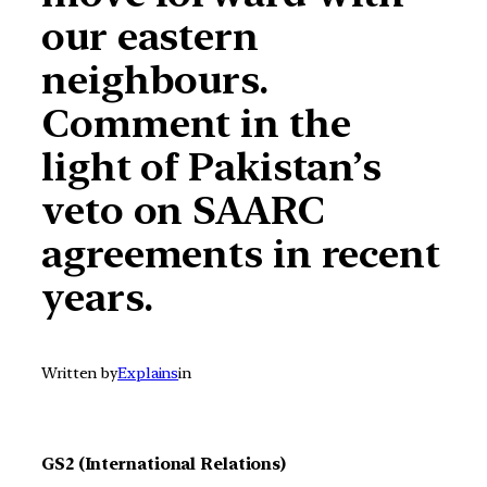
our eastern
neighbours.
Comment in the
light of Pakistan’s
veto on SAARC
agreements in recent
years.
Written by
Explains
in
GS2 (International Relations)