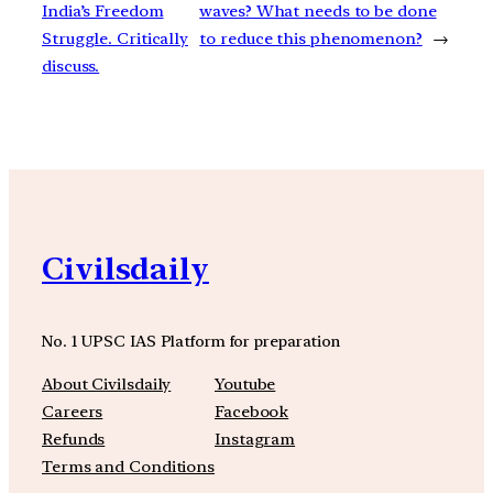
India’s Freedom
waves? What needs to be done
Struggle. Critically
to reduce this phenomenon?
→
discuss.
Civilsdaily
No. 1 UPSC IAS Platform for preparation
About Civilsdaily
Youtube
Careers
Facebook
Refunds
Instagram
Terms and Conditions