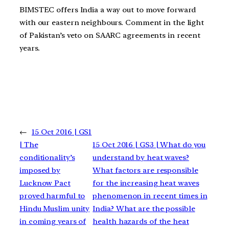
BIMSTEC offers India a way out to move forward
with our eastern neighbours. Comment in the light
of Pakistan’s veto on SAARC agreements in recent
years.
←
15 Oct 2016 | GS1
| The
15 Oct 2016 | GS3 | What do you
conditionality’s
understand by heat waves?
imposed by
What factors are responsible
Lucknow Pact
for the increasing heat waves
proved harmful to
phenomenon in recent times in
Hindu Muslim unity
India? What are the possible
in coming years of
health hazards of the heat