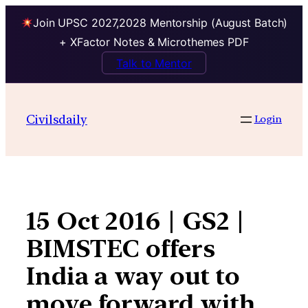
Join UPSC 2027,2028 Mentorship (August Batch)
+ XFactor Notes & Microthemes PDF
Talk to Mentor
Skip
to
Civilsdaily
Login
content
15 Oct 2016 | GS2 |
BIMSTEC offers
India a way out to
move forward with