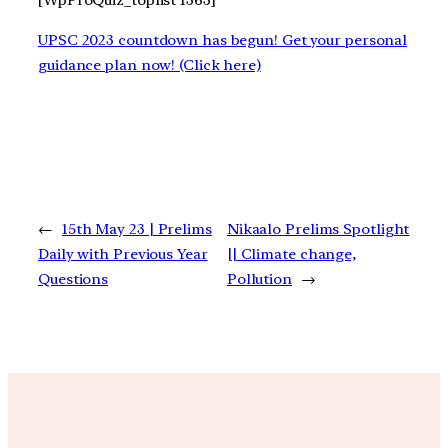
[WpProQuiz_toplist 1363]
UPSC 2023 countdown has begun! Get your personal
guidance plan now! (Click here)
←
15th May 23 | Prelims
Nikaalo Prelims Spotlight
Daily with Previous Year
|| Climate change,
Questions
Pollution
→