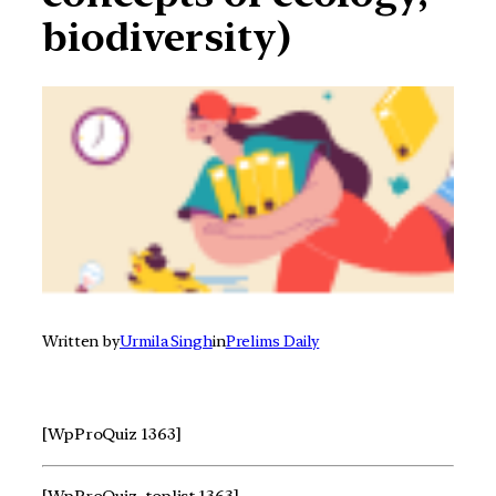
biodiversity)
Written by
Urmila Singh
in
Prelims Daily
[WpProQuiz 1363]