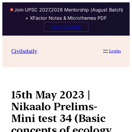
Join UPSC 2027,2028 Mentorship (August Batch)
+ XFactor Notes & Microthemes PDF
Talk to Mentor
Skip
to
Civilsdaily
Login
content
15th May 2023 |
Nikaalo Prelims-
Mini test 34 (Basic
concepts of ecology,